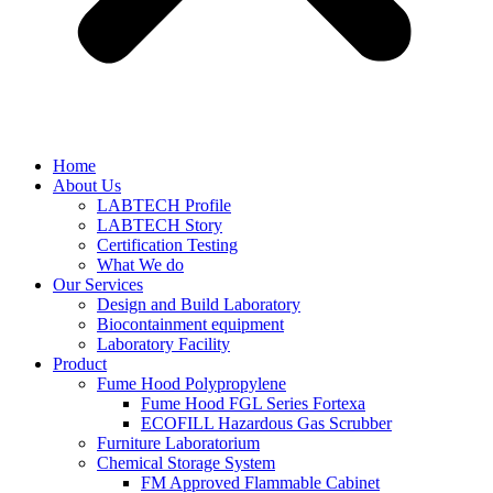
Home
About Us
LABTECH Profile
LABTECH Story
Certification Testing
What We do
Our Services
Design and Build Laboratory
Biocontainment equipment
Laboratory Facility
Product
Fume Hood Polypropylene
Fume Hood FGL Series Fortexa
ECOFILL Hazardous Gas Scrubber
Furniture Laboratorium
Chemical Storage System
FM Approved Flammable Cabinet