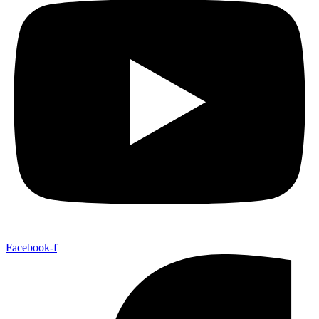
Facebook-f