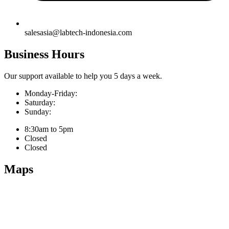
salesasia@labtech-indonesia.com
Business Hours
Our support available to help you 5 days a week.
Monday-Friday:
Saturday:
Sunday:
8:30am to 5pm
Closed
Closed
Maps