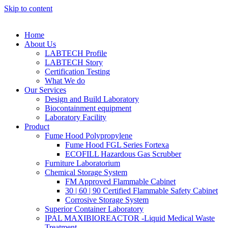
Skip to content
Home
About Us
LABTECH Profile
LABTECH Story
Certification Testing
What We do
Our Services
Design and Build Laboratory
Biocontainment equipment
Laboratory Facility
Product
Fume Hood Polypropylene
Fume Hood FGL Series Fortexa
ECOFILL Hazardous Gas Scrubber
Furniture Laboratorium
Chemical Storage System
FM Approved Flammable Cabinet
30 | 60 | 90 Certified Flammable Safety Cabinet
Corrosive Storage System
Superior Container Laboratory
IPAL MAXIBIOREACTOR -Liquid Medical Waste
Treatment