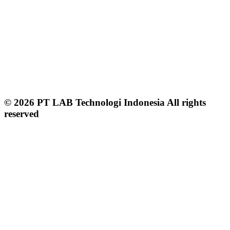
© 2026 PT LAB Technologi Indonesia All rights
reserved