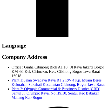
Language
Company Address
Office : Graha Cibinong Blok A1.10 , Jl Raya Jakarta Bogor
KM 43, Kel. Cirimekar, Kec. Cibinong Bogor Jawa Barat
16918.
Plant 1: Jalan Swadaya Raya RT 2 RW 4 Kp. Muara Beres,
Kelurahan Sukahati Kecamatan Cibinong, Bogor-Jawa Barat.
Plant 2: Olympic Commercial & Bussiness District (CBD)
Sentul Jl. Olympic Raya, No H9.10, Sentul Kec Babakan
Madang Kab Bogor