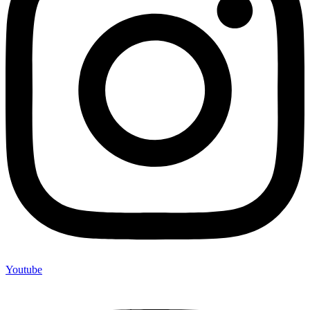
Youtube