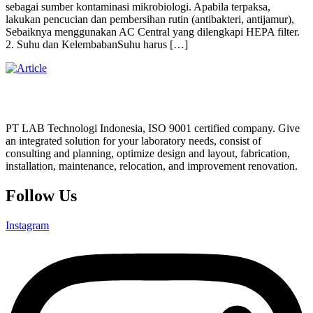
sebagai sumber kontaminasi mikrobiologi. Apabila terpaksa,
lakukan pencucian dan pembersihan rutin (antibakteri, antijamur),
Sebaiknya menggunakan AC Central yang dilengkapi HEPA filter.
2. Suhu dan KelembabanSuhu harus […]
PT LAB Technologi Indonesia, ISO 9001 certified company. Give
an integrated solution for your laboratory needs, consist of
consulting and planning, optimize design and layout, fabrication,
installation, maintenance, relocation, and improvement renovation.
Follow Us
Instagram