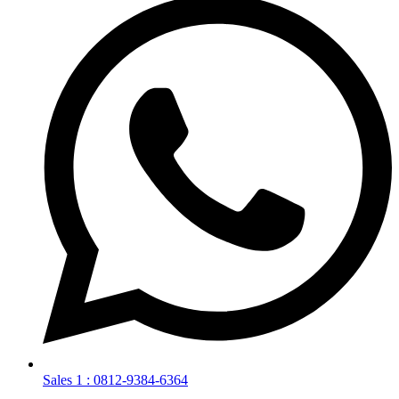
Sales 1 : 0812-9384-6364