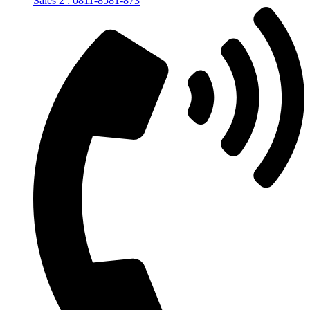
Sales 2 : 0811-8581-873