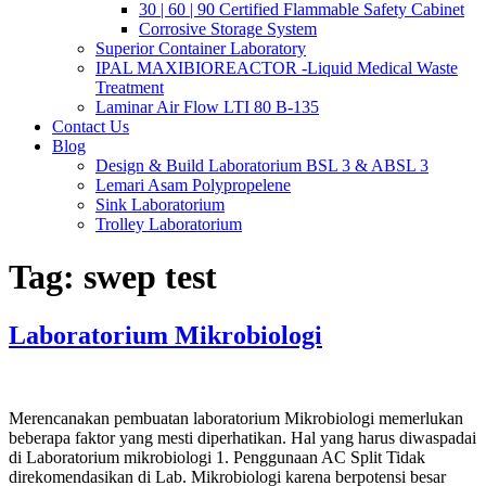
30 | 60 | 90 Certified Flammable Safety Cabinet
Corrosive Storage System
Superior Container Laboratory
IPAL MAXIBIOREACTOR -Liquid Medical Waste
Treatment
Laminar Air Flow LTI 80 B-135
Contact Us
Blog
Design & Build Laboratorium BSL 3 & ABSL 3
Lemari Asam Polypropelene
Sink Laboratorium
Trolley Laboratorium
Tag:
swep test
Laboratorium Mikrobiologi
Merencanakan pembuatan laboratorium Mikrobiologi memerlukan
beberapa faktor yang mesti diperhatikan. Hal yang harus diwaspadai
di Laboratorium mikrobiologi 1. Penggunaan AC Split Tidak
direkomendasikan di Lab. Mikrobiologi karena berpotensi besar