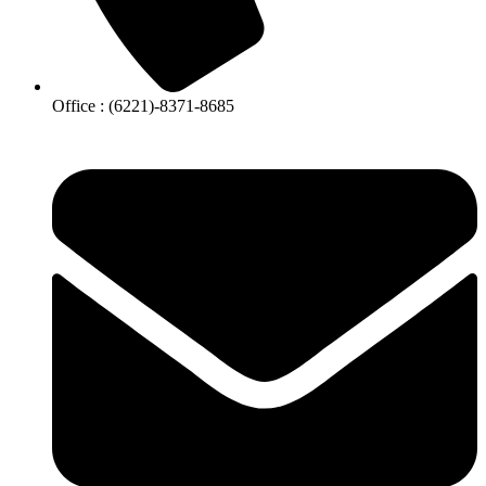
Office : (6221)-8371-8685