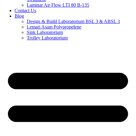
Laminar Air Flow LTI 80 B-135
Contact Us
Blog
Design & Build Laboratorium BSL 3 & ABSL 3
Lemari Asam Polypropelene
Sink Laboratorium
Trolley Laboratorium