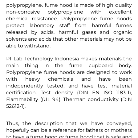
polypropylene. fume hood is made of high quality
non-corrosive polypropylene with excellent
chemical resistance. Polypropylene fume hoods
protect laboratory staff from harmful fumes
released by acids, harmful gases and organic
solvents and acids that other materials may not be
able to withstand.
PT Lab Technology Indonesia makes materials the
main thing in the fume cupboard body.
Polypropylene fume hoods are designed to work
with heavy chemicals and have been
independently tested, and have test material
certification. Test density (DIN EN ISO 1183-1),
Flammability ((UL 94), Therman conductivity (DIN
52612-1).
Thus, the description that we have conveyed,
hopefully can be a reference for fathers or mothers
to have a fume hood or fume hood that is safe and