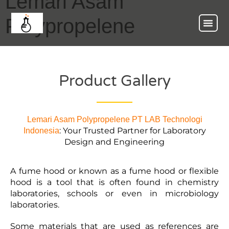
Lemari Asam
Polypropelene
Product Gallery
Lemari Asam Polypropelene
PT LAB Technologi
: Your Trusted Partner for Laboratory
Indonesia
Design and Engineering
A fume hood or known as a fume hood or flexible
hood is a tool that is often found in chemistry
laboratories, schools or even in microbiology
laboratories.
Some materials that are used as references are