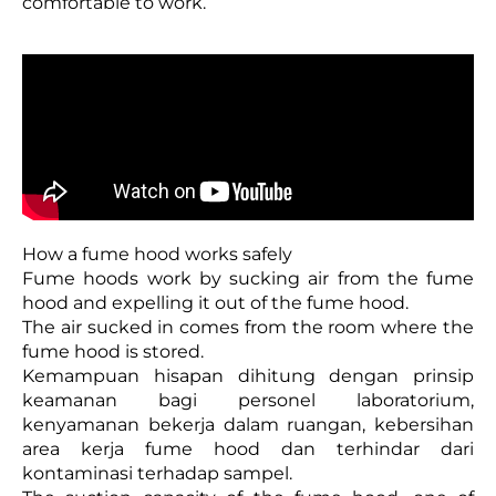
comfortable to work.
How a fume hood works safely
Fume hoods work by sucking air from the fume
hood and expelling it out of the fume hood.
The air sucked in comes from the room where the
fume hood is stored.
Kemampuan hisapan dihitung dengan prinsip
keamanan bagi personel laboratorium,
kenyamanan bekerja dalam ruangan, kebersihan
area kerja fume hood dan terhindar dari
kontaminasi terhadap sampel.