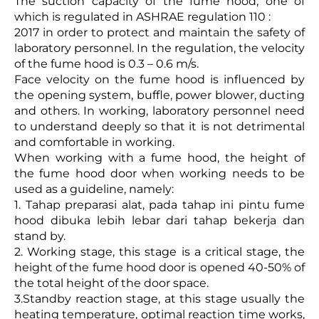
The suction capacity of the fume hood, one of
which is regulated in ASHRAE regulation 110 :
2017 in order to protect and maintain the safety of
laboratory personnel. In the regulation, the velocity
of the fume hood is 0.3 – 0.6 m/s.
Face velocity on the fume hood is influenced by
the opening system, buffle, power blower, ducting
and others. In working, laboratory personnel need
to understand deeply so that it is not detrimental
and comfortable in working.
When working with a fume hood, the height of
the fume hood door when working needs to be
used as a guideline, namely:
1. Tahap preparasi alat, pada tahap ini pintu fume
hood dibuka lebih lebar dari tahap bekerja dan
stand by.
2. Working stage, this stage is a critical stage, the
height of the fume hood door is opened 40-50% of
the total height of the door space.
3.Standby reaction stage, at this stage usually the
heating temperature, optimal reaction time works,