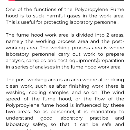
One of the functions of the Polypropylene Fume
hood is to suck harmful gases in the work area.
This is useful for protecting laboratory personnel.
The fume hood work area is divided into 2 areas,
namely the working process area and the post-
working area. The working process area is where
laboratory personnel carry out work to prepare
analysis, samples and test equipment/preparation
in a series of analyses in the fume hood work area.
The post working area is an area where after doing
clean work, such as after finishing work there is
washing, cooling samples, and so on. The wind
speed of the fume hood, or the flow of the
Polypropylene fume hood is influenced by these
two areas. So as personnel, it is mandatory to
understand good laboratory practice and
laboratory safety, so that it can be safe and