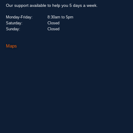
Our support available to help you 5 days a week.
Monday-Friday:
8:30am to 5pm
Saturday:
Closed
Sunday:
Closed
Maps