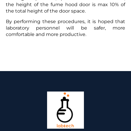
the height of the fume hood door is max 10% of
the total height of the door space.
By performing these procedures, it is hoped that
laboratory personnel will be safer, more
comfortable and more productive.