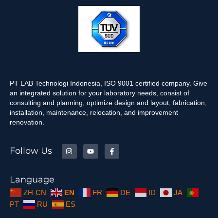
PT LAB Technologi Indonesia, ISO 9001 certified company. Give
an integrated solution for your laboratory needs, consist of
consulting and planning, optimize design and layout, fabrication,
installation, maintenance, relocation, and improvement
renovation.
Follow Us
Language
ZH-CN
EN
FR
DE
ID
JA
PT
RU
ES