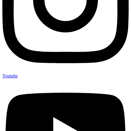
Youtube