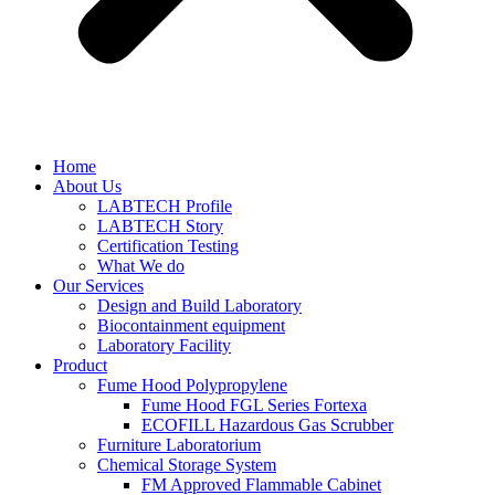
Home
About Us
LABTECH Profile
LABTECH Story
Certification Testing
What We do
Our Services
Design and Build Laboratory
Biocontainment equipment
Laboratory Facility
Product
Fume Hood Polypropylene
Fume Hood FGL Series Fortexa
ECOFILL Hazardous Gas Scrubber
Furniture Laboratorium
Chemical Storage System
FM Approved Flammable Cabinet