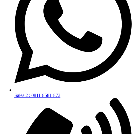
Sales 2 : 0811-8581-873