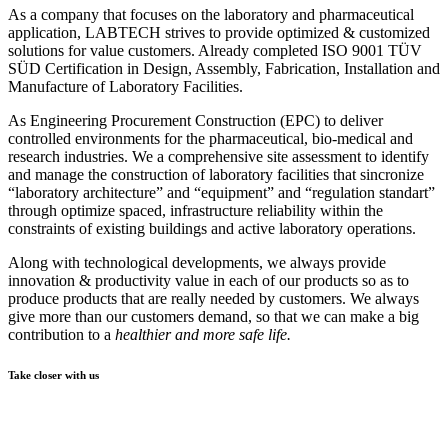
As a company that focuses on the laboratory and pharmaceutical
application, LABTECH strives to provide optimized & customized
solutions for value customers. Already c
ompleted ISO 9001
TÜV
SÜD Certification
in Design, Assembly, Fabrication, Installation and
Manufacture of Laboratory Facilities.
As Engineering Procurement Construction (EPC) to deliver
controlled environments for the pharmaceutical, bio-medical and
research industries. We a comprehensive site assessment to identify
and manage the construction of laboratory facilities that sincronize
“laboratory architecture” and “equipment” and “regulation standart”
through optimize spaced, infrastructure reliability within the
constraints of existing buildings and active laboratory operations.
Along with technological developments, we always provide
innovation & productivity value in each of our products so as to
produce products that are really needed by customers. We always
give more than our customers demand, so that we can make a big
contribution to a
healthier and more safe life.
Take closer with us