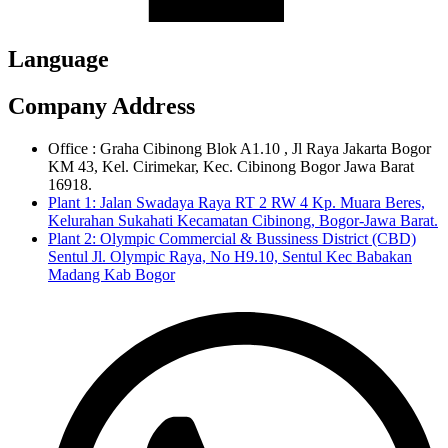
Language
Company Address
Office : Graha Cibinong Blok A1.10 , Jl Raya Jakarta Bogor
KM 43, Kel. Cirimekar, Kec. Cibinong Bogor Jawa Barat
16918.
Plant 1: Jalan Swadaya Raya RT 2 RW 4 Kp. Muara Beres,
Kelurahan Sukahati Kecamatan Cibinong, Bogor-Jawa Barat.
Plant 2: Olympic Commercial & Bussiness District (CBD)
Sentul Jl. Olympic Raya, No H9.10, Sentul Kec Babakan
Madang Kab Bogor