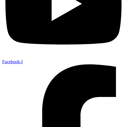
Facebook-f