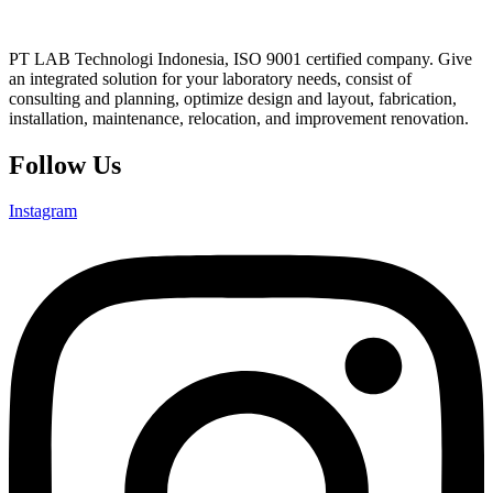
PT LAB Technologi Indonesia, ISO 9001 certified company. Give
an integrated solution for your laboratory needs, consist of
consulting and planning, optimize design and layout, fabrication,
installation, maintenance, relocation, and improvement renovation.
Follow Us
Instagram