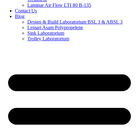
Laminar Air Flow LTI 80 B-135
Contact Us
Blog
Design & Build Laboratorium BSL 3 & ABSL 3
Lemari Asam Polypropelene
Sink Laboratorium
Trolley Laboratorium