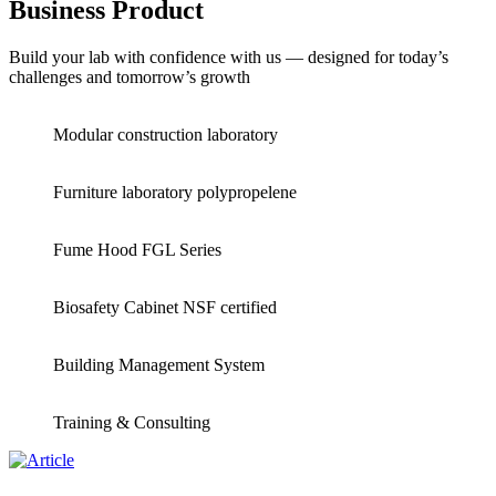
Business Product
Build your lab with confidence with us — designed for today’s
challenges and tomorrow’s growth
Modular construction laboratory
Furniture laboratory polypropelene
Fume Hood FGL Series
Biosafety Cabinet NSF certified
Building Management System
Training & Consulting