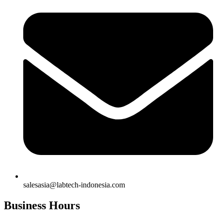
salesasia@labtech-indonesia.com
Business Hours