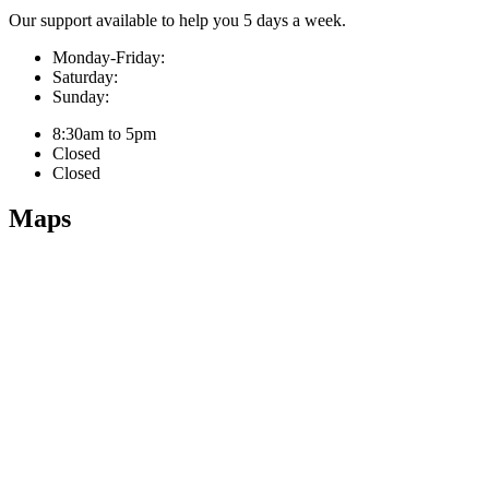
Our support available to help you 5 days a week.
Monday-Friday:
Saturday:
Sunday:
8:30am to 5pm
Closed
Closed
Maps