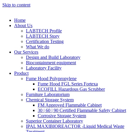
Skip to content
Home
About Us
LABTECH Profile
LABTECH Story
Certification Testing
What We do
Our Services
Design and Build Laboratory
Biocontainment equipment
Laboratory Facility
Product
Fume Hood Polypropylene
Fume Hood FGL Series Fortexa
ECOFILL Hazardous Gas Scrubber
Furniture Laboratorium
Chemical Storage System
FM Approved Flammable Cabinet
30 | 60 | 90 Certified Flammable Safety Cabinet
Corrosive Storage System
Superior Container Laboratory
IPAL MAXIBIOREACTOR -Liquid Medical Waste
Treatment