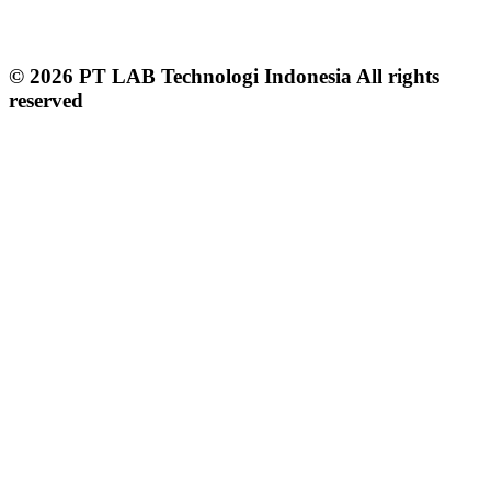
© 2026 PT LAB Technologi Indonesia All rights
reserved