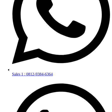
Sales 1 : 0812-9384-6364