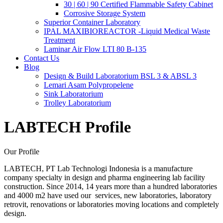
30 | 60 | 90 Certified Flammable Safety Cabinet
Corrosive Storage System
Superior Container Laboratory
IPAL MAXIBIOREACTOR -Liquid Medical Waste
Treatment
Laminar Air Flow LTI 80 B-135
Contact Us
Blog
Design & Build Laboratorium BSL 3 & ABSL 3
Lemari Asam Polypropelene
Sink Laboratorium
Trolley Laboratorium
LABTECH Profile
Our Profile
LABTECH, PT Lab Technologi Indonesia is a manufacture
company specialty in design and pharma engineering lab facility
construction. Since 2014, 14 years more than a hundred laboratories
and 4000 m2 have used our services, new laboratories, laboratory
retrovit, renovations or laboratories moving locations and completely
design.