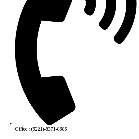
Office : (6221)-8371-8685