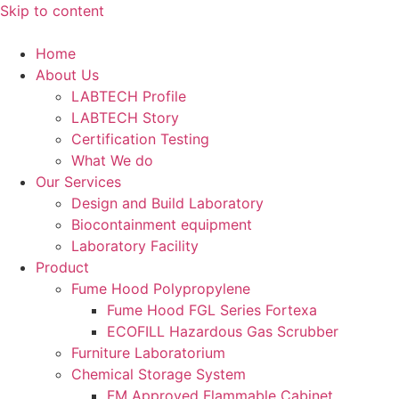
Skip to content
Home
About Us
LABTECH Profile
LABTECH Story
Certification Testing
What We do
Our Services
Design and Build Laboratory
Biocontainment equipment
Laboratory Facility
Product
Fume Hood Polypropylene
Fume Hood FGL Series Fortexa
ECOFILL Hazardous Gas Scrubber
Furniture Laboratorium
Chemical Storage System
FM Approved Flammable Cabinet