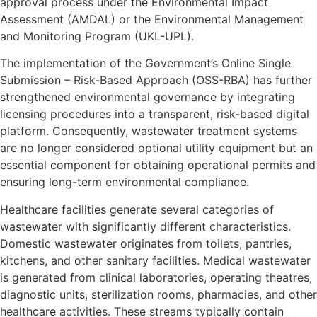
approval process under the Environmental Impact
Assessment (AMDAL) or the Environmental Management
and Monitoring Program (UKL-UPL).
The implementation of the Government’s Online Single
Submission – Risk-Based Approach (OSS-RBA) has further
strengthened environmental governance by integrating
licensing procedures into a transparent, risk-based digital
platform. Consequently, wastewater treatment systems
are no longer considered optional utility equipment but an
essential component for obtaining operational permits and
ensuring long-term environmental compliance.
Healthcare facilities generate several categories of
wastewater with significantly different characteristics.
Domestic wastewater originates from toilets, pantries,
kitchens, and other sanitary facilities. Medical wastewater
is generated from clinical laboratories, operating theatres,
diagnostic units, sterilization rooms, pharmacies, and other
healthcare activities. These streams typically contain