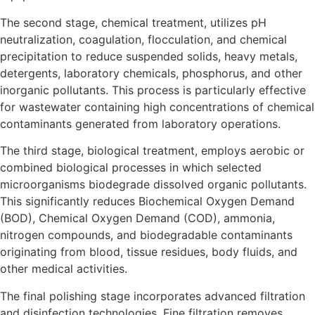
The second stage, chemical treatment, utilizes pH
neutralization, coagulation, flocculation, and chemical
precipitation to reduce suspended solids, heavy metals,
detergents, laboratory chemicals, phosphorus, and other
inorganic pollutants. This process is particularly effective
for wastewater containing high concentrations of chemical
contaminants generated from laboratory operations.
The third stage, biological treatment, employs aerobic or
combined biological processes in which selected
microorganisms biodegrade dissolved organic pollutants.
This significantly reduces Biochemical Oxygen Demand
(BOD), Chemical Oxygen Demand (COD), ammonia,
nitrogen compounds, and biodegradable contaminants
originating from blood, tissue residues, body fluids, and
other medical activities.
The final polishing stage incorporates advanced filtration
and disinfection technologies. Fine filtration removes