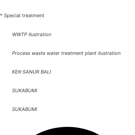
* Special treatment
WWTP Ilustration
Process waste water treatment plant ilustration
KEK-SANUR BALI
SUKABUMI
SUKABUMI