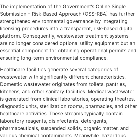
The implementation of the Government’s Online Single
Submission – Risk-Based Approach (OSS-RBA) has further
strengthened environmental governance by integrating
licensing procedures into a transparent, risk-based digital
platform. Consequently, wastewater treatment systems
are no longer considered optional utility equipment but an
essential component for obtaining operational permits and
ensuring long-term environmental compliance.
Healthcare facilities generate several categories of
wastewater with significantly different characteristics.
Domestic wastewater originates from toilets, pantries,
kitchens, and other sanitary facilities. Medical wastewater
is generated from clinical laboratories, operating theatres,
diagnostic units, sterilization rooms, pharmacies, and other
healthcare activities. These streams typically contain
laboratory reagents, disinfectants, detergents,
pharmaceuticals, suspended solids, organic matter, and
various chemical contaminants. Meanwhile, hazardous