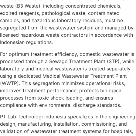
waste (B3 Waste), including concentrated chemicals,
expired reagents, pathological waste, contaminated
samples, and hazardous laboratory residues, must be
segregated from the wastewater system and managed by
licensed hazardous waste contractors in accordance with
Indonesian regulations.
For optimum treatment efficiency, domestic wastewater is
processed through a Sewage Treatment Plant (STP), while
laboratory and medical wastewater is treated separately
using a dedicated Medical Wastewater Treatment Plant
(WWTP). This segregation minimizes operational risks,
improves treatment performance, protects biological
processes from toxic shock loading, and ensures
compliance with environmental discharge standards.
PT Lab Technologi Indonesia specializes in the engineering
design, manufacturing, installation, commissioning, and
validation of wastewater treatment systems for hospitals,