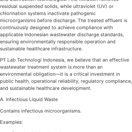
residual suspended solids, while ultraviolet (UV) or
chlorination systems inactivate pathogenic
microorganisms before discharge. The treated effluent is
continuously designed to achieve compliance with
applicable Indonesian wastewater discharge standards,
ensuring environmentally responsible operation and
sustainable healthcare infrastructure.
PT Lab Technologi Indonesia, we believe that an effective
wastewater treatment system is more than an
environmental obligation—it is a critical investment in
public health, operational reliability, regulatory compliance,
and sustainable healthcare development.
A. Infectious Liquid Waste
Contains infectious microorganisms.
Examples: