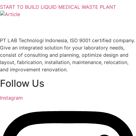
START TO BUILD LIQUID MEDICAL WASTE PLANT
PT LAB Technologi Indonesia, ISO 9001 certified company.
Give an integrated solution for your laboratory needs,
consist of consulting and planning, optimize design and
layout, fabrication, installation, maintenance, relocation,
and improvement renovation.
Follow Us
Instagram