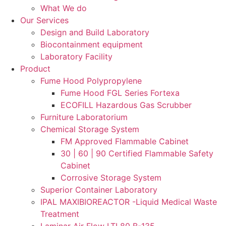
What We do
Our Services
Design and Build Laboratory
Biocontainment equipment
Laboratory Facility
Product
Fume Hood Polypropylene
Fume Hood FGL Series Fortexa
ECOFILL Hazardous Gas Scrubber
Furniture Laboratorium
Chemical Storage System
FM Approved Flammable Cabinet
30 | 60 | 90 Certified Flammable Safety
Cabinet
Corrosive Storage System
Superior Container Laboratory
IPAL MAXIBIOREACTOR -Liquid Medical Waste
Treatment