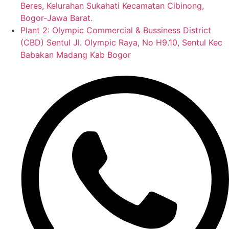
Beres, Kelurahan Sukahati Kecamatan Cibinong,
Bogor-Jawa Barat.
Plant 2: Olympic Commercial & Bussiness District
(CBD) Sentul Jl. Olympic Raya, No H9.10, Sentul Kec
Babakan Madang Kab Bogor