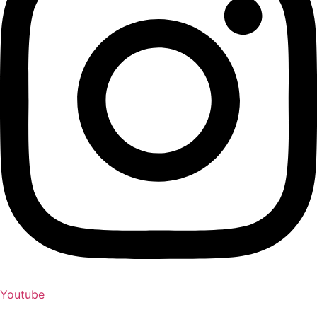
Youtube