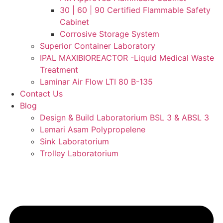
30 | 60 | 90 Certified Flammable Safety
Cabinet
Corrosive Storage System
Superior Container Laboratory
IPAL MAXIBIOREACTOR -Liquid Medical Waste
Treatment
Laminar Air Flow LTI 80 B-135
Contact Us
Blog
Design & Build Laboratorium BSL 3 & ABSL 3
Lemari Asam Polypropelene
Sink Laboratorium
Trolley Laboratorium