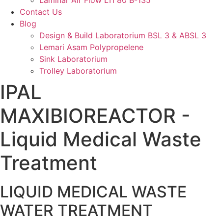
Laminar Air Flow LTI 80 B-135
Contact Us
Blog
Design & Build Laboratorium BSL 3 & ABSL 3
Lemari Asam Polypropelene
Sink Laboratorium
Trolley Laboratorium
IPAL
MAXIBIOREACTOR -
Liquid Medical Waste
Treatment
LIQUID MEDICAL WASTE
WATER TREATMENT