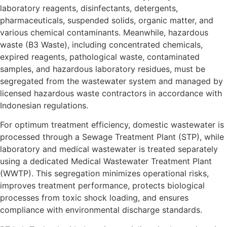
laboratory reagents, disinfectants, detergents,
pharmaceuticals, suspended solids, organic matter, and
various chemical contaminants. Meanwhile, hazardous
waste (B3 Waste), including concentrated chemicals,
expired reagents, pathological waste, contaminated
samples, and hazardous laboratory residues, must be
segregated from the wastewater system and managed by
licensed hazardous waste contractors in accordance with
Indonesian regulations.
For optimum treatment efficiency, domestic wastewater is
processed through a Sewage Treatment Plant (STP), while
laboratory and medical wastewater is treated separately
using a dedicated Medical Wastewater Treatment Plant
(WWTP). This segregation minimizes operational risks,
improves treatment performance, protects biological
processes from toxic shock loading, and ensures
compliance with environmental discharge standards.