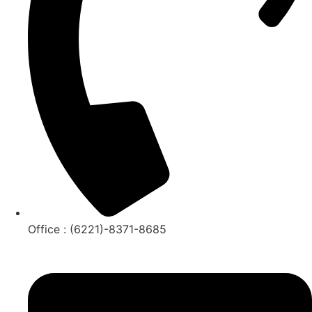
Office : (6221)-8371-8685