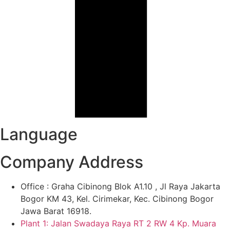
Language
Company Address
Office : Graha Cibinong Blok A1.10 , Jl Raya Jakarta
Bogor KM 43, Kel. Cirimekar, Kec. Cibinong Bogor
Jawa Barat 16918.
Plant 1: Jalan Swadaya Raya RT 2 RW 4 Kp. Muara