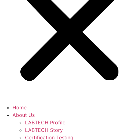
Home
About Us
LABTECH Profile
LABTECH Story
Certification Testing