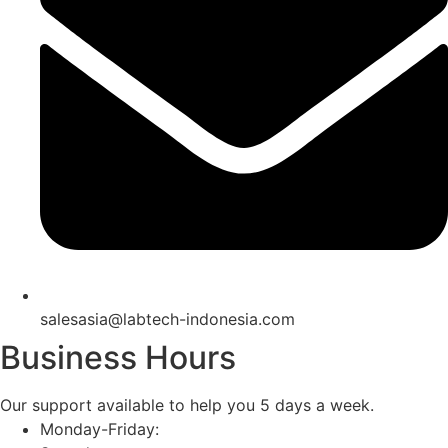
salesasia@labtech-indonesia.com
Business Hours
Our support available to help you 5 days a week.
Monday-Friday: