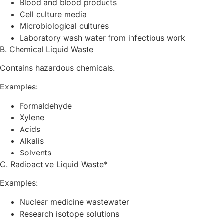
Blood and blood products
Cell culture media
Microbiological cultures
Laboratory wash water from infectious work
B. Chemical Liquid Waste
Contains hazardous chemicals.
Examples:
Formaldehyde
Xylene
Acids
Alkalis
Solvents
C. Radioactive Liquid Waste*
Examples:
Nuclear medicine wastewater
Research isotope solutions