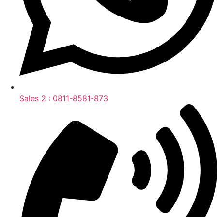
Sales 2 : 0811-8581-873