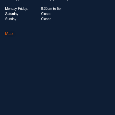
Monday-Friday:
8:30am to 5pm
Saturday:
Closed
Sunday:
Closed
Maps