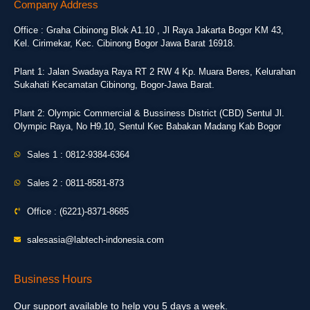
Company Address
Office : Graha Cibinong Blok A1.10 , Jl Raya Jakarta Bogor KM 43,
Kel. Cirimekar, Kec. Cibinong Bogor Jawa Barat 16918.
Plant 1: Jalan Swadaya Raya RT 2 RW 4 Kp. Muara Beres, Kelurahan
Sukahati Kecamatan Cibinong, Bogor-Jawa Barat.
Plant 2: Olympic Commercial & Bussiness District (CBD) Sentul Jl.
Olympic Raya, No H9.10, Sentul Kec Babakan Madang Kab Bogor
Sales 1 : 0812-9384-6364
Sales 2 : 0811-8581-873
Office : (6221)-8371-8685
salesasia@labtech-indonesia.com
Business Hours
Our support available to help you 5 days a week.