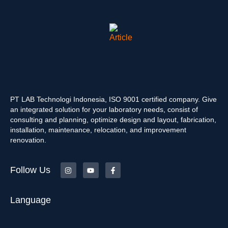
PT LAB Technologi Indonesia, ISO 9001 certified company. Give
an integrated solution for your laboratory needs, consist of
consulting and planning, optimize design and layout, fabrication,
installation, maintenance, relocation, and improvement
renovation.
Follow Us
Language