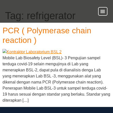
Tag:
refrigerator
About Us
Our Ser
Contact Us
PCR ( Polymerase chain
reaction )
Mobile Lab Biosafety Level (BSL)- 3 Pengujian sampel
terduga covid-19 selain mengujinya di Lab yang
menerapkan BSL-2, dapat pula di dianalisis denga Lab
yang menerapkan Lab BSL -3, menggunakan alat yang
dikenal dengan nama PCR (Polymerase chain reaction).
Penerapan Mobile Lab BSL-3 untuk sampel terduga covid-
19 harus sesuai dengan standar yang berlaku. Standar yang
diterapkan […]