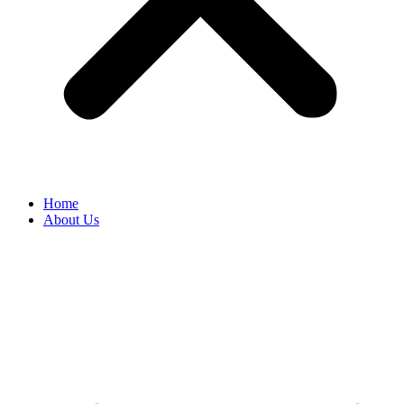
Home
About Us