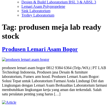
Design & Build Laboratorium BSL 3 & ABSL 3
Lemari Asam Polypropelene
Sink Laboratorium
Trolley Laboratorium
Tag:
produsen meja lab ready
stock
Produsen Lemari Asam Bogor
produsen lemari asam bogor 0812 9384 6364 (Telp./WA) | PT LAB
Technologi Indonesia, Produsen jasa Desain & furniture
laboratorium, Fumex arm hood. Produsen Lemari Asam Bogor:
Solusi Tepat untuk Laboratorium Farmasi Anda Lindungi Diri dan
Lingkungan dengan Lemari Asam Berkualitas Laboratorium farmasi
membutuhkan lingkungan kerja yang aman dan terkendali. Salah
satu peralatan penting yang harus […]