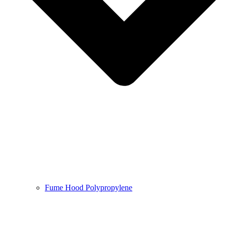
Fume Hood Polypropylene