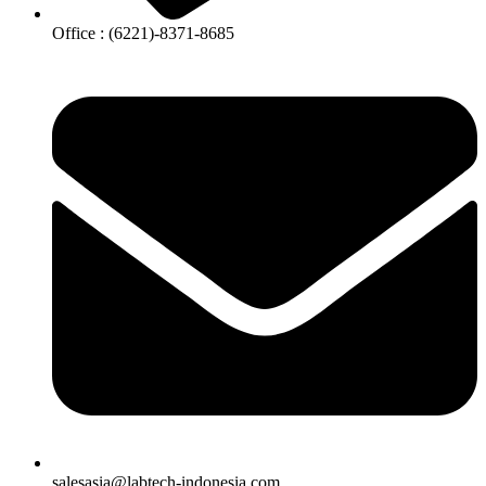
Office : (6221)-8371-8685
salesasia@labtech-indonesia.com