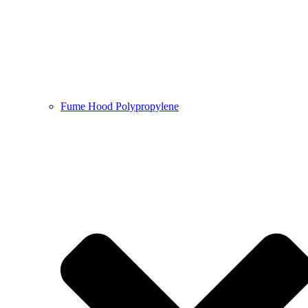
Fume Hood Polypropylene