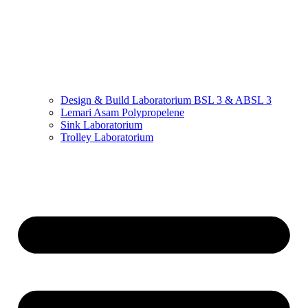
Design & Build Laboratorium BSL 3 & ABSL 3
Lemari Asam Polypropelene
Sink Laboratorium
Trolley Laboratorium