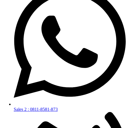
Sales 2 : 0811-8581-873