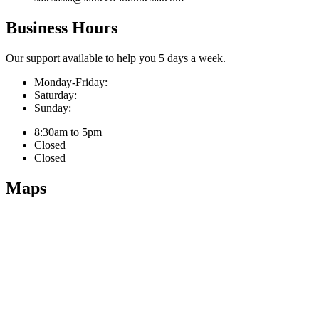
Business Hours
Our support available to help you 5 days a week.
Monday-Friday:
Saturday:
Sunday:
8:30am to 5pm
Closed
Closed
Maps