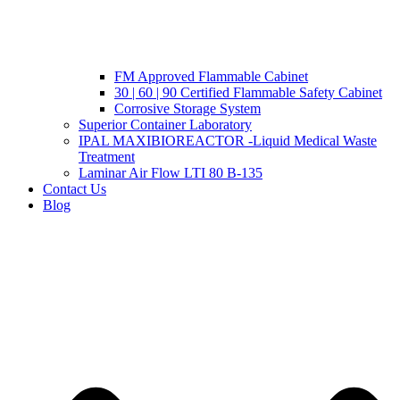
FM Approved Flammable Cabinet
30 | 60 | 90 Certified Flammable Safety Cabinet
Corrosive Storage System
Superior Container Laboratory
IPAL MAXIBIOREACTOR -Liquid Medical Waste
Treatment
Laminar Air Flow LTI 80 B-135
Contact Us
Blog