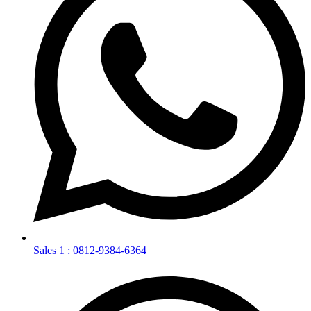
Sales 1 : 0812-9384-6364