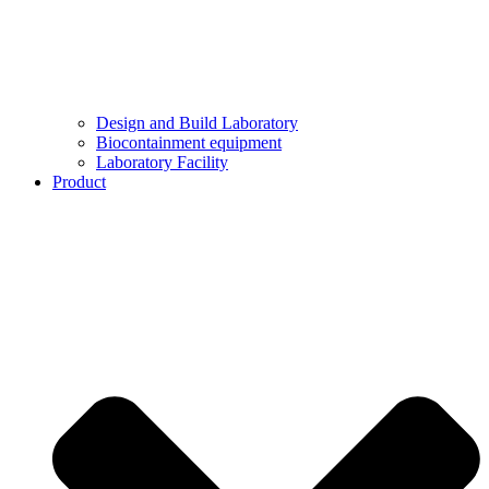
Design and Build Laboratory
Biocontainment equipment
Laboratory Facility
Product