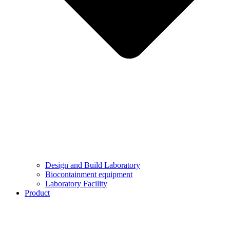
Design and Build Laboratory
Biocontainment equipment
Laboratory Facility
Product