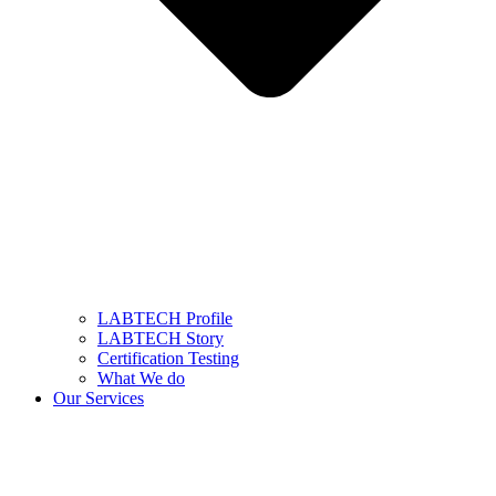
LABTECH Profile
LABTECH Story
Certification Testing
What We do
Our Services