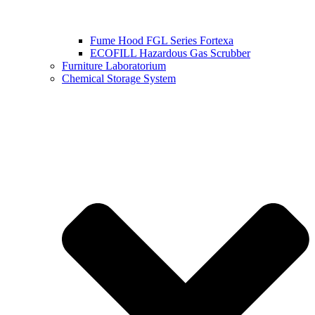
Fume Hood FGL Series Fortexa
ECOFILL Hazardous Gas Scrubber
Furniture Laboratorium
Chemical Storage System