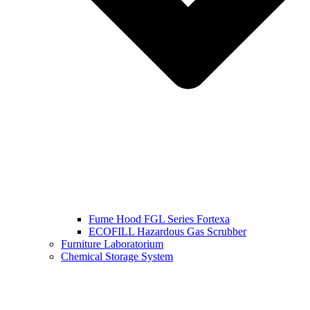
Fume Hood FGL Series Fortexa
ECOFILL Hazardous Gas Scrubber
Furniture Laboratorium
Chemical Storage System