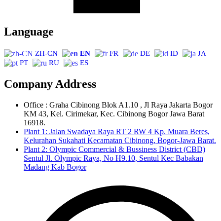
Language
ZH-CN
EN
FR
DE
ID
JA
PT
RU
ES
Company Address
Office : Graha Cibinong Blok A1.10 , Jl Raya Jakarta Bogor
KM 43, Kel. Cirimekar, Kec. Cibinong Bogor Jawa Barat
16918.
Plant 1: Jalan Swadaya Raya RT 2 RW 4 Kp. Muara Beres,
Kelurahan Sukahati Kecamatan Cibinong, Bogor-Jawa Barat.
Plant 2: Olympic Commercial & Bussiness District (CBD)
Sentul Jl. Olympic Raya, No H9.10, Sentul Kec Babakan
Madang Kab Bogor