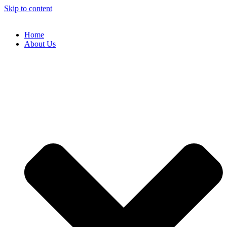
Skip to content
Home
About Us