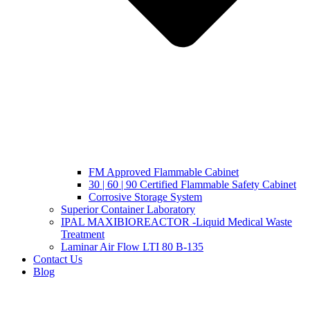
FM Approved Flammable Cabinet
30 | 60 | 90 Certified Flammable Safety Cabinet
Corrosive Storage System
Superior Container Laboratory
IPAL MAXIBIOREACTOR -Liquid Medical Waste
Treatment
Laminar Air Flow LTI 80 B-135
Contact Us
Blog