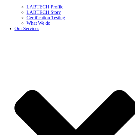
LABTECH Profile
LABTECH Story
Certification Testing
What We do
Our Services