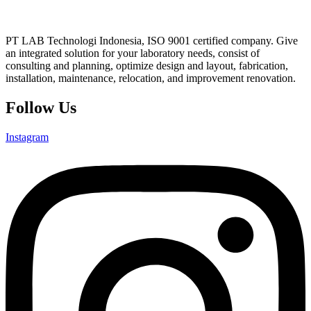
PT LAB Technologi Indonesia, ISO 9001 certified company. Give
an integrated solution for your laboratory needs, consist of
consulting and planning, optimize design and layout, fabrication,
installation, maintenance, relocation, and improvement renovation.
Follow Us
Instagram