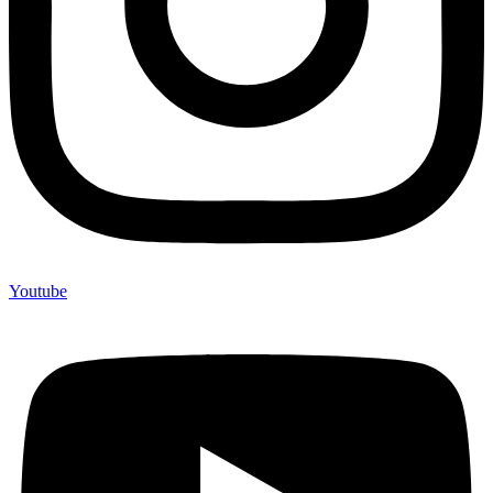
Youtube