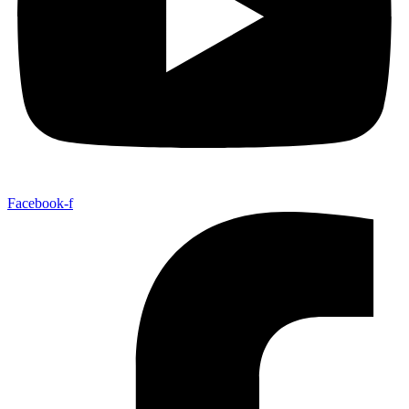
Facebook-f