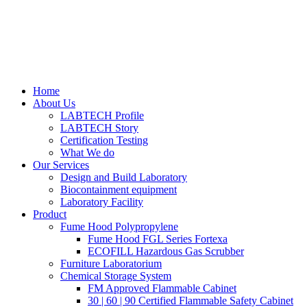
Home
About Us
LABTECH Profile
LABTECH Story
Certification Testing
What We do
Our Services
Design and Build Laboratory
Biocontainment equipment
Laboratory Facility
Product
Fume Hood Polypropylene
Fume Hood FGL Series Fortexa
ECOFILL Hazardous Gas Scrubber
Furniture Laboratorium
Chemical Storage System
FM Approved Flammable Cabinet
30 | 60 | 90 Certified Flammable Safety Cabinet