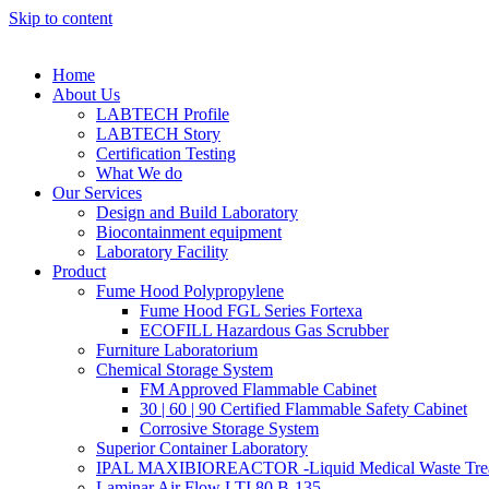
Skip to content
Home
About Us
LABTECH Profile
LABTECH Story
Certification Testing
What We do
Our Services
Design and Build Laboratory
Biocontainment equipment
Laboratory Facility
Product
Fume Hood Polypropylene
Fume Hood FGL Series Fortexa
ECOFILL Hazardous Gas Scrubber
Furniture Laboratorium
Chemical Storage System
FM Approved Flammable Cabinet
30 | 60 | 90 Certified Flammable Safety Cabinet
Corrosive Storage System
Superior Container Laboratory
IPAL MAXIBIOREACTOR -Liquid Medical Waste Tre
Laminar Air Flow LTI 80 B-135