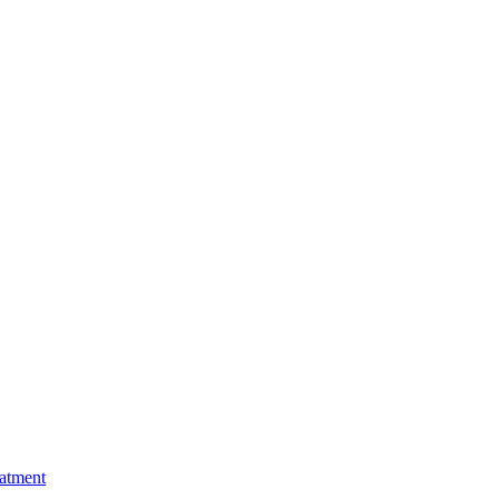
atment