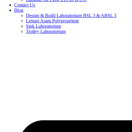
Contact Us
Blog
Design & Build Laboratorium BSL 3 & ABSL 3
Lemari Asam Polypropelene
Sink Laboratorium
Trolley Laboratorium