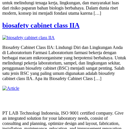
untuk melindungi tenaga kerja, lingkungan, dan masyarakat luas
dari risiko paparan bahan biologis berbahaya. Dalam dunia riset
modern, konsep ini menjadi fondasi utama karena […]
biosafety cabinet class IIA
Biosafety Cabinet Class IIA: Lindungi Diri dan Lingkungan Anda
di Laboratorium Farmasi Laboratorium farmasi bekerja dengan
berbagai macam mikroorganisme yang berpotensi berbahaya. Untuk
melindungi pekerja laboratorium, sampel, dan lingkungan sekitar,
penggunaan biosafety cabinet (BSC) menjadi sangat penting. Salah
satu jenis BSC yang paling umum digunakan adalah biosafety
cabinet class IIA. Apa itu Biosafety Cabinet Class […]
PT LAB Technologi Indonesia, ISO 9001 certified company. Give
an integrated solution for your laboratory needs, consist of
consulting and planning, optimize design and layout, fabrication,
installation, maintenance, relocation, and improvement renovation.