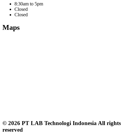
8:30am to 5pm
Closed
Closed
Maps
© 2026 PT LAB Technologi Indonesia All rights
reserved