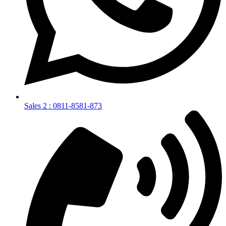
Sales 2 : 0811-8581-873