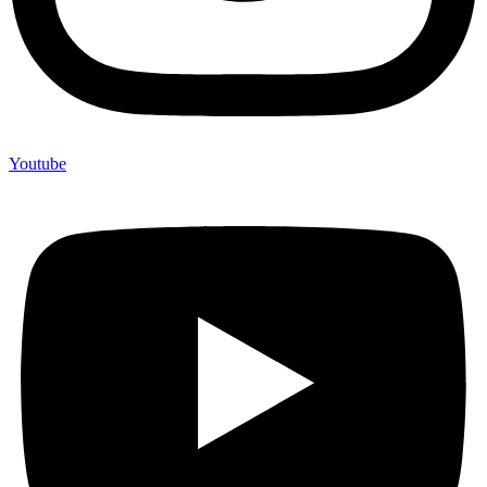
Youtube