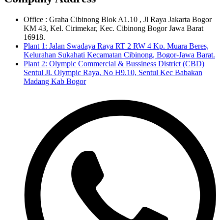
Office : Graha Cibinong Blok A1.10 , Jl Raya Jakarta Bogor
KM 43, Kel. Cirimekar, Kec. Cibinong Bogor Jawa Barat
16918.
Plant 1: Jalan Swadaya Raya RT 2 RW 4 Kp. Muara Beres,
Kelurahan Sukahati Kecamatan Cibinong, Bogor-Jawa Barat.
Plant 2: Olympic Commercial & Bussiness District (CBD)
Sentul Jl. Olympic Raya, No H9.10, Sentul Kec Babakan
Madang Kab Bogor