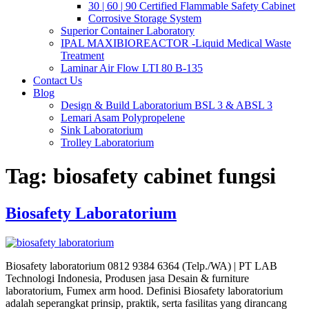
30 | 60 | 90 Certified Flammable Safety Cabinet
Corrosive Storage System
Superior Container Laboratory
IPAL MAXIBIOREACTOR -Liquid Medical Waste
Treatment
Laminar Air Flow LTI 80 B-135
Contact Us
Blog
Design & Build Laboratorium BSL 3 & ABSL 3
Lemari Asam Polypropelene
Sink Laboratorium
Trolley Laboratorium
Tag:
biosafety cabinet fungsi
Biosafety Laboratorium
Biosafety laboratorium 0812 9384 6364 (Telp./WA) | PT LAB
Technologi Indonesia, Produsen jasa Desain & furniture
laboratorium, Fumex arm hood. Definisi Biosafety laboratorium
adalah seperangkat prinsip, praktik, serta fasilitas yang dirancang