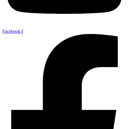
Facebook-f