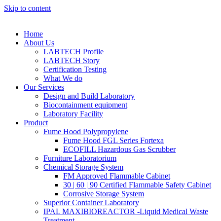
Skip to content
Home
About Us
LABTECH Profile
LABTECH Story
Certification Testing
What We do
Our Services
Design and Build Laboratory
Biocontainment equipment
Laboratory Facility
Product
Fume Hood Polypropylene
Fume Hood FGL Series Fortexa
ECOFILL Hazardous Gas Scrubber
Furniture Laboratorium
Chemical Storage System
FM Approved Flammable Cabinet
30 | 60 | 90 Certified Flammable Safety Cabinet
Corrosive Storage System
Superior Container Laboratory
IPAL MAXIBIOREACTOR -Liquid Medical Waste
Treatment