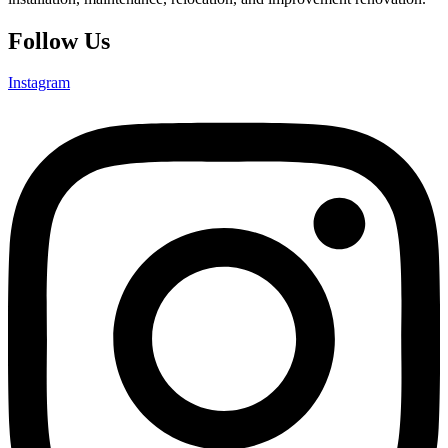
Follow Us
Instagram