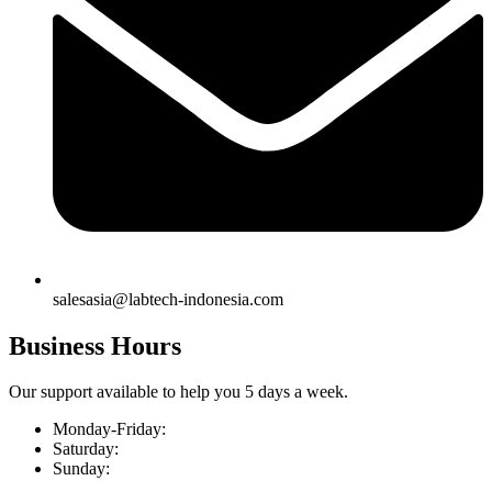
salesasia@labtech-indonesia.com
Business Hours
Our support available to help you 5 days a week.
Monday-Friday:
Saturday:
Sunday: