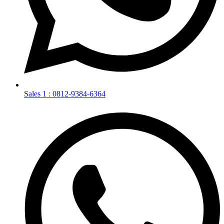
Sales 1 : 0812-9384-6364