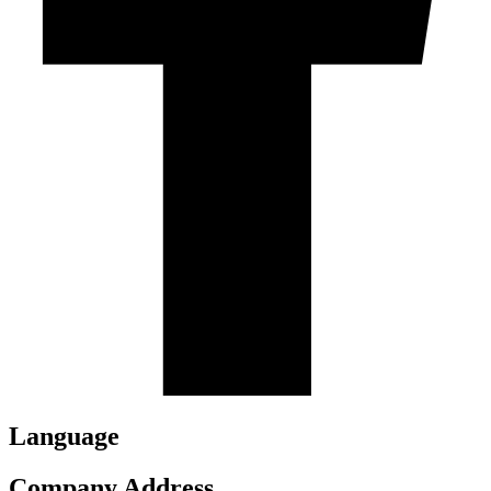
Language
Company Address