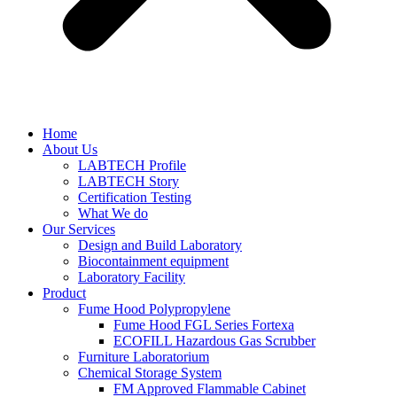
Home
About Us
LABTECH Profile
LABTECH Story
Certification Testing
What We do
Our Services
Design and Build Laboratory
Biocontainment equipment
Laboratory Facility
Product
Fume Hood Polypropylene
Fume Hood FGL Series Fortexa
ECOFILL Hazardous Gas Scrubber
Furniture Laboratorium
Chemical Storage System
FM Approved Flammable Cabinet