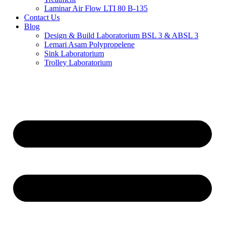
Laminar Air Flow LTI 80 B-135
Contact Us
Blog
Design & Build Laboratorium BSL 3 & ABSL 3
Lemari Asam Polypropelene
Sink Laboratorium
Trolley Laboratorium