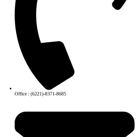
Office : (6221)-8371-8685