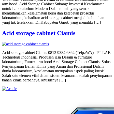
arm hood. Acid Storage Cabinet Subang: Investasi Keselamatan
untuk Laboratorium Modern Dalam dunia yang semakin
mengutamakan keselamatan kerja dan ketepatan prosedur
laboratorium, kehadiran acid storage cabinet menjadi kebutuhan
yang tak terelakkan. Di Kabupaten Garut, yang memiliki […]
Acid storage cabinet Ciamis
Acid storage cabinet Ciamis 0812 9384 6364 (Telp./WA) | PT LAB
Technologi Indonesia, Produsen jasa Desain & furniture
laboratorium, Fumex arm hood Acid Storage Cabinet Ciamis: Solusi
Penyimpanan Bahan Kimia yang Aman dan Profesional Dalam
dunia laboratorium, keselamatan merupakan aspek paling krusial.
Salah satu elemen vital dalam sistem keamanan adalah penyimpanan
bahan kimia berbahaya, khususnya […]