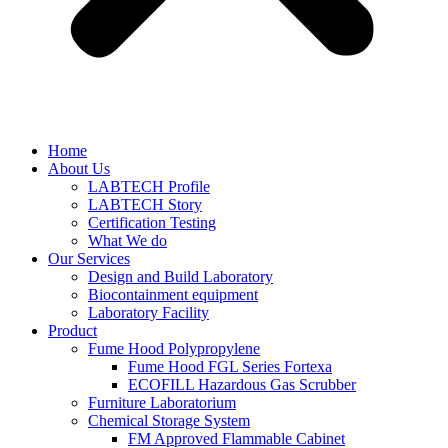
Home
About Us
LABTECH Profile
LABTECH Story
Certification Testing
What We do
Our Services
Design and Build Laboratory
Biocontainment equipment
Laboratory Facility
Product
Fume Hood Polypropylene
Fume Hood FGL Series Fortexa
ECOFILL Hazardous Gas Scrubber
Furniture Laboratorium
Chemical Storage System
FM Approved Flammable Cabinet