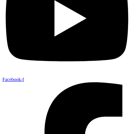
Facebook-f