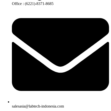
Office : (6221)-8371-8685
salesasia@labtech-indonesia.com