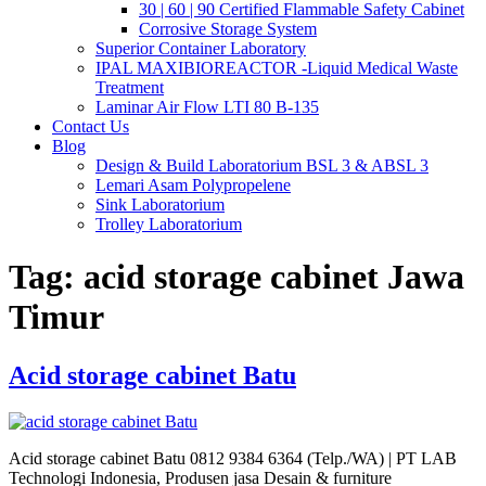
30 | 60 | 90 Certified Flammable Safety Cabinet
Corrosive Storage System
Superior Container Laboratory
IPAL MAXIBIOREACTOR -Liquid Medical Waste
Treatment
Laminar Air Flow LTI 80 B-135
Contact Us
Blog
Design & Build Laboratorium BSL 3 & ABSL 3
Lemari Asam Polypropelene
Sink Laboratorium
Trolley Laboratorium
Tag:
acid storage cabinet Jawa
Timur
Acid storage cabinet Batu
Acid storage cabinet Batu 0812 9384 6364 (Telp./WA) | PT LAB
Technologi Indonesia, Produsen jasa Desain & furniture