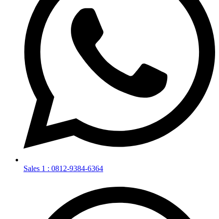
Sales 1 : 0812-9384-6364