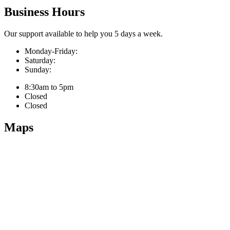
Business Hours
Our support available to help you 5 days a week.
Monday-Friday:
Saturday:
Sunday:
8:30am to 5pm
Closed
Closed
Maps