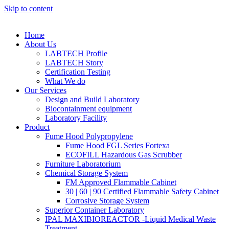
Skip to content
Home
About Us
LABTECH Profile
LABTECH Story
Certification Testing
What We do
Our Services
Design and Build Laboratory
Biocontainment equipment
Laboratory Facility
Product
Fume Hood Polypropylene
Fume Hood FGL Series Fortexa
ECOFILL Hazardous Gas Scrubber
Furniture Laboratorium
Chemical Storage System
FM Approved Flammable Cabinet
30 | 60 | 90 Certified Flammable Safety Cabinet
Corrosive Storage System
Superior Container Laboratory
IPAL MAXIBIOREACTOR -Liquid Medical Waste
Treatment