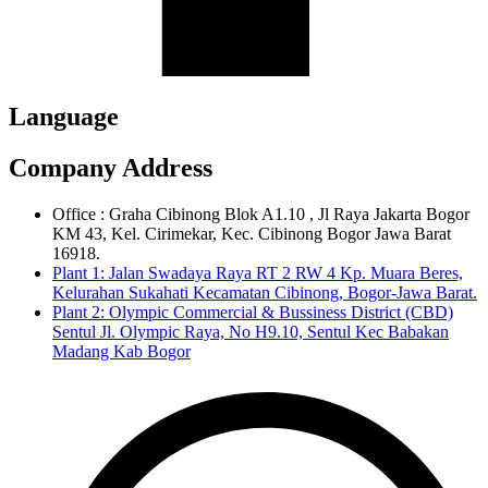
Language
Company Address
Office : Graha Cibinong Blok A1.10 , Jl Raya Jakarta Bogor
KM 43, Kel. Cirimekar, Kec. Cibinong Bogor Jawa Barat
16918.
Plant 1: Jalan Swadaya Raya RT 2 RW 4 Kp. Muara Beres,
Kelurahan Sukahati Kecamatan Cibinong, Bogor-Jawa Barat.
Plant 2: Olympic Commercial & Bussiness District (CBD)
Sentul Jl. Olympic Raya, No H9.10, Sentul Kec Babakan
Madang Kab Bogor