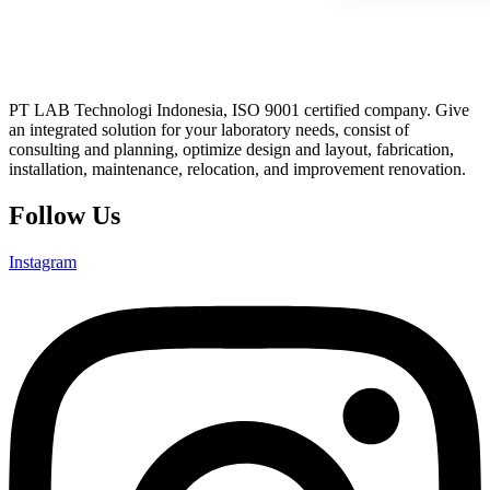
PT LAB Technologi Indonesia, ISO 9001 certified company. Give
an integrated solution for your laboratory needs, consist of
consulting and planning, optimize design and layout, fabrication,
installation, maintenance, relocation, and improvement renovation.
Follow Us
Instagram