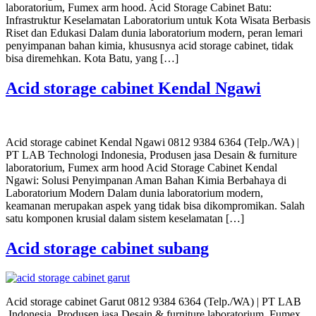
laboratorium, Fumex arm hood. Acid Storage Cabinet Batu:
Infrastruktur Keselamatan Laboratorium untuk Kota Wisata Berbasis
Riset dan Edukasi Dalam dunia laboratorium modern, peran lemari
penyimpanan bahan kimia, khususnya acid storage cabinet, tidak
bisa diremehkan. Kota Batu, yang […]
Acid storage cabinet Kendal Ngawi
Acid storage cabinet Kendal Ngawi 0812 9384 6364 (Telp./WA) |
PT LAB Technologi Indonesia, Produsen jasa Desain & furniture
laboratorium, Fumex arm hood Acid Storage Cabinet Kendal
Ngawi: Solusi Penyimpanan Aman Bahan Kimia Berbahaya di
Laboratorium Modern Dalam dunia laboratorium modern,
keamanan merupakan aspek yang tidak bisa dikompromikan. Salah
satu komponen krusial dalam sistem keselamatan […]
Acid storage cabinet subang
Acid storage cabinet Garut 0812 9384 6364 (Telp./WA) | PT LAB
Indonesia, Produsen jasa Desain & furniture laboratorium, Fumex