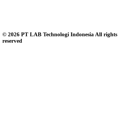
© 2026 PT LAB Technologi Indonesia All rights
reserved