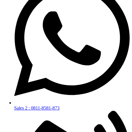
Sales 2 : 0811-8581-873