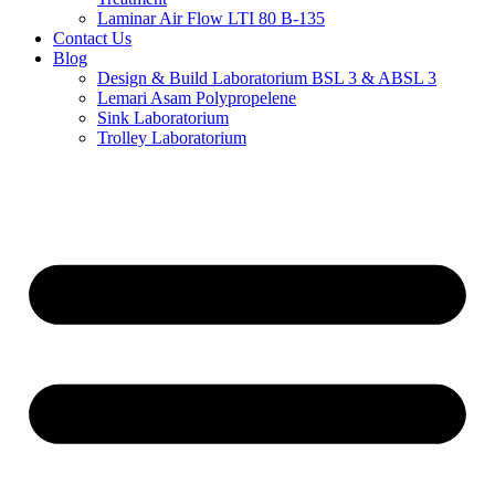
Laminar Air Flow LTI 80 B-135
Contact Us
Blog
Design & Build Laboratorium BSL 3 & ABSL 3
Lemari Asam Polypropelene
Sink Laboratorium
Trolley Laboratorium