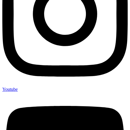
Youtube