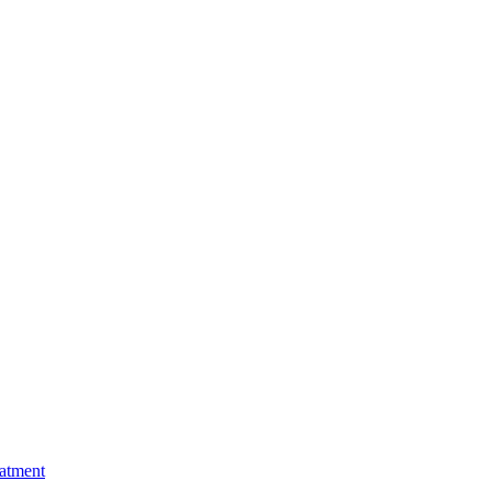
atment