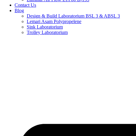
Contact Us
Blog
Design & Build Laboratorium BSL 3 & ABSL 3
Lemari Asam Polypropelene
Sink Laboratorium
Trolley Laboratorium