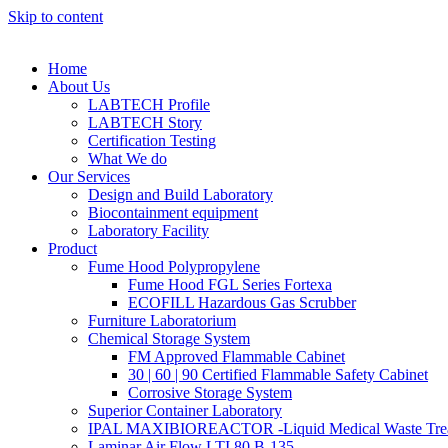
Skip to content
Home
About Us
LABTECH Profile
LABTECH Story
Certification Testing
What We do
Our Services
Design and Build Laboratory
Biocontainment equipment
Laboratory Facility
Product
Fume Hood Polypropylene
Fume Hood FGL Series Fortexa
ECOFILL Hazardous Gas Scrubber
Furniture Laboratorium
Chemical Storage System
FM Approved Flammable Cabinet
30 | 60 | 90 Certified Flammable Safety Cabinet
Corrosive Storage System
Superior Container Laboratory
IPAL MAXIBIOREACTOR -Liquid Medical Waste Tre
Laminar Air Flow LTI 80 B-135