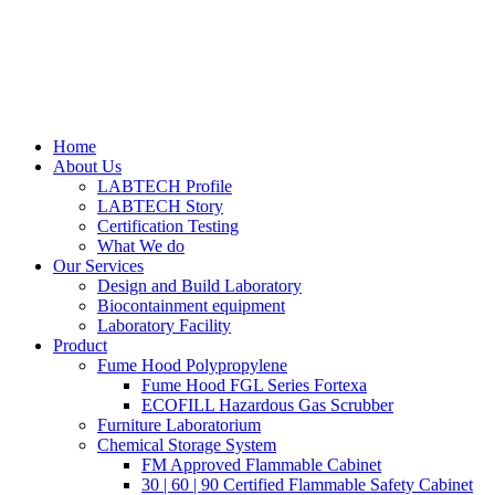
Home
About Us
LABTECH Profile
LABTECH Story
Certification Testing
What We do
Our Services
Design and Build Laboratory
Biocontainment equipment
Laboratory Facility
Product
Fume Hood Polypropylene
Fume Hood FGL Series Fortexa
ECOFILL Hazardous Gas Scrubber
Furniture Laboratorium
Chemical Storage System
FM Approved Flammable Cabinet
30 | 60 | 90 Certified Flammable Safety Cabinet