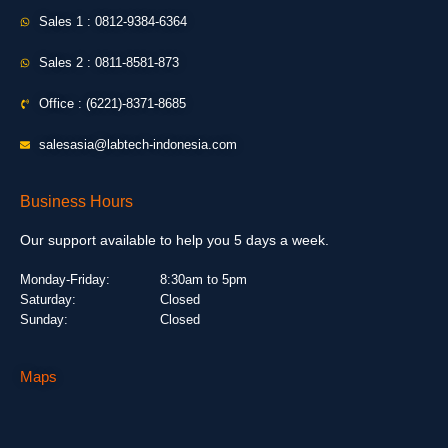
Sales 1 : 0812-9384-6364
Sales 2 : 0811-8581-873
Office : (6221)-8371-8685
salesasia@labtech-indonesia.com
Business Hours
Our support available to help you 5 days a week.
Monday-Friday:
8:30am to 5pm
Saturday:
Closed
Sunday:
Closed
Maps