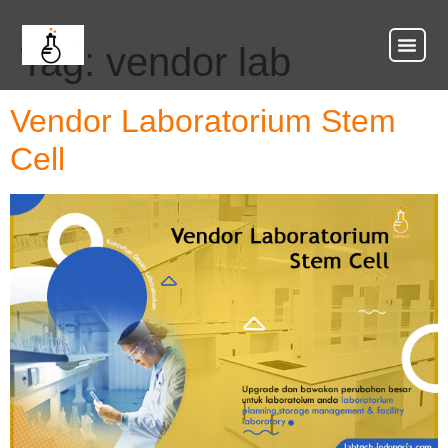
Tag:
vendor lab
About Us
Our Ser
Contact Us
Vendor Laboratorium Stem
Cell