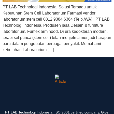
PT LAB Technologi Indonesia: Solusi Terpadu untuk
Kebutuhan Stem Cell Laboratorium Farmasi vendor
laboratorium stem cell 0812 9384 6364 (Telp./WA) | PT LAB
Technologi Indonesia, Produsen jasa Desain & furniture
laboratorium, Fumex arm hood. Di era kedokteran modern,
terapi sel punca (stem cell) telah menjelma menjadi harapan
baru dalam pengobatan berbagai penyakit. Memahami
kebutuhan Laboratorium […]
PT LAB Technologi Indonesia, ISO 9001 certified company. Give