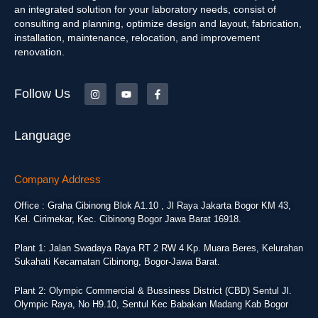
an integrated solution for your laboratory needs, consist of
consulting and planning, optimize design and layout, fabrication,
installation, maintenance, relocation, and improvement
renovation.
Follow Us
Language
Company Address
Office : Graha Cibinong Blok A1.10 , Jl Raya Jakarta Bogor KM 43,
Kel. Cirimekar, Kec. Cibinong Bogor Jawa Barat 16918.
Plant 1: Jalan Swadaya Raya RT 2 RW 4 Kp. Muara Beres, Kelurahan
Sukahati Kecamatan Cibinong, Bogor-Jawa Barat.
Plant 2: Olympic Commercial & Bussiness District (CBD) Sentul Jl.
Olympic Raya, No H9.10, Sentul Kec Babakan Madang Kab Bogor