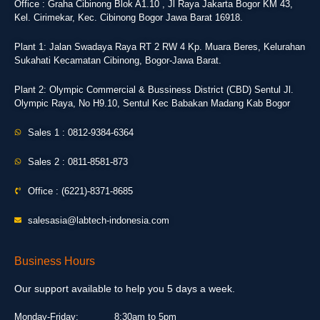
Office : Graha Cibinong Blok A1.10 , Jl Raya Jakarta Bogor KM 43,
Kel. Cirimekar, Kec. Cibinong Bogor Jawa Barat 16918.
Plant 1: Jalan Swadaya Raya RT 2 RW 4 Kp. Muara Beres, Kelurahan
Sukahati Kecamatan Cibinong, Bogor-Jawa Barat.
Plant 2: Olympic Commercial & Bussiness District (CBD) Sentul Jl.
Olympic Raya, No H9.10, Sentul Kec Babakan Madang Kab Bogor
Sales 1 : 0812-9384-6364
Sales 2 : 0811-8581-873
Office : (6221)-8371-8685
salesasia@labtech-indonesia.com
Business Hours
Our support available to help you 5 days a week.
Monday-Friday:
8:30am to 5pm