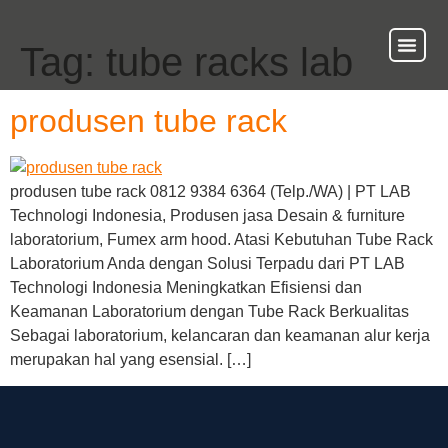
Tag:
tube racks lab
About Us
Our Ser
Contact Us
produsen tube rack
produsen tube rack 0812 9384 6364 (Telp./WA) | PT LAB
Technologi Indonesia, Produsen jasa Desain & furniture
laboratorium, Fumex arm hood. Atasi Kebutuhan Tube Rack
Laboratorium Anda dengan Solusi Terpadu dari PT LAB
Technologi Indonesia Meningkatkan Efisiensi dan
Keamanan Laboratorium dengan Tube Rack Berkualitas
Sebagai laboratorium, kelancaran dan keamanan alur kerja
merupakan hal yang esensial. […]