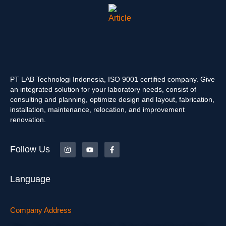
PT LAB Technologi Indonesia, ISO 9001 certified company. Give
an integrated solution for your laboratory needs, consist of
consulting and planning, optimize design and layout, fabrication,
installation, maintenance, relocation, and improvement
renovation.
Follow Us
Language
Company Address