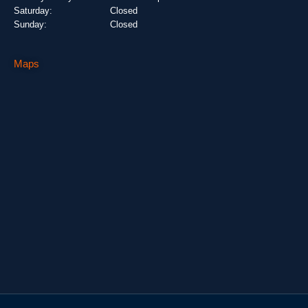
Saturday:
Closed
Sunday:
Closed
Maps