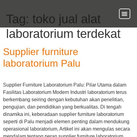
Tag:
toko jual alat
About Us
Our Ser
Contact Us
laboratorium terdekat
Supplier furniture
laboratorium Palu
Supplier Furniture Laboratorium Palu: Pilar Utama dalam
Fasilitas Laboratorium Modern Industri laboratorium terus
berkembang seiring dengan kebutuhan akan penelitian,
pengujian, dan pendidikan yang berkualitas. Di tengah
dinamika ini, keberadaan supplier furniture laboratorium
seperti di Palu menjadi elemen penting dalam mendukung
operasional laboratorium. Artikel ini akan mengulas secara
mendalam tentang peran supplier furniture laboratorium,