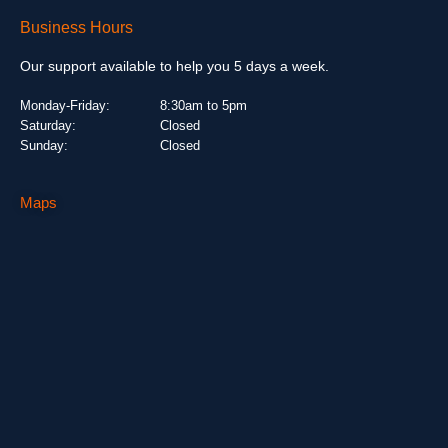
Business Hours
Our support available to help you 5 days a week.
Monday-Friday:
8:30am to 5pm
Saturday:
Closed
Sunday:
Closed
Maps