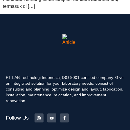
termasuk di […]
PT LAB Technologi Indonesia, ISO 9001 certified company. Give
an integrated solution for your laboratory needs, consist of
consulting and planning, optimize design and layout, fabrication,
installation, maintenance, relocation, and improvement
renovation.
Follow Us