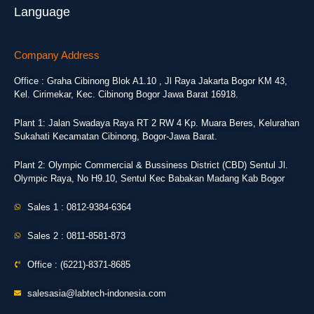
Language
Company Address
Office : Graha Cibinong Blok A1.10 , Jl Raya Jakarta Bogor KM 43,
Kel. Cirimekar, Kec. Cibinong Bogor Jawa Barat 16918.
Plant 1: Jalan Swadaya Raya RT 2 RW 4 Kp. Muara Beres, Kelurahan
Sukahati Kecamatan Cibinong, Bogor-Jawa Barat.
Plant 2: Olympic Commercial & Bussiness District (CBD) Sentul Jl.
Olympic Raya, No H9.10, Sentul Kec Babakan Madang Kab Bogor
Sales 1 : 0812-9384-6364
Sales 2 : 0811-8581-873
Office : (6221)-8371-8685
salesasia@labtech-indonesia.com