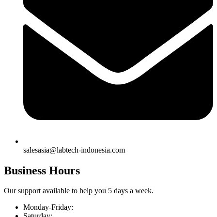
salesasia@labtech-indonesia.com
Business Hours
Our support available to help you 5 days a week.
Monday-Friday:
Saturday: