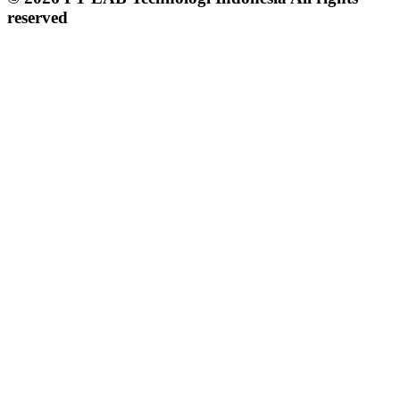
reserved