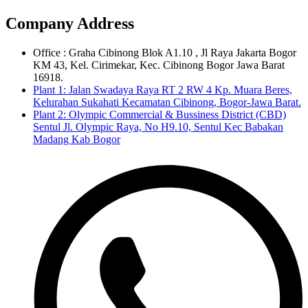
Company Address
Office : Graha Cibinong Blok A1.10 , Jl Raya Jakarta Bogor
KM 43, Kel. Cirimekar, Kec. Cibinong Bogor Jawa Barat
16918.
Plant 1: Jalan Swadaya Raya RT 2 RW 4 Kp. Muara Beres,
Kelurahan Sukahati Kecamatan Cibinong, Bogor-Jawa Barat.
Plant 2: Olympic Commercial & Bussiness District (CBD)
Sentul Jl. Olympic Raya, No H9.10, Sentul Kec Babakan
Madang Kab Bogor