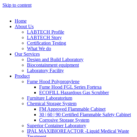
Skip to content
Home
About Us
LABTECH Profile
LABTECH Story
Certification Testing
What We do
Our Services
Design and Build Laboratory
Biocontainment equipment
Laboratory Facility
Product
Fume Hood Polypropylene
Fume Hood FGL Series Fortexa
ECOFILL Hazardous Gas Scrubber
Furniture Laboratorium
Chemical Storage System
FM Approved Flammable Cabinet
30 | 60 | 90 Certified Flammable Safety Cabinet
Corrosive Storage System
Superior Container Laboratory
IPAL MAXIBIOREACTOR -Liquid Medical Waste
Treatment