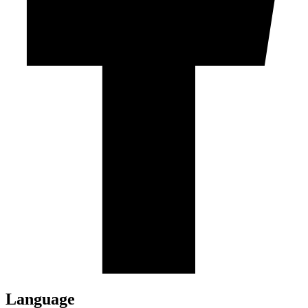
Language