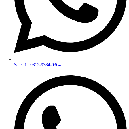
Sales 1 : 0812-9384-6364