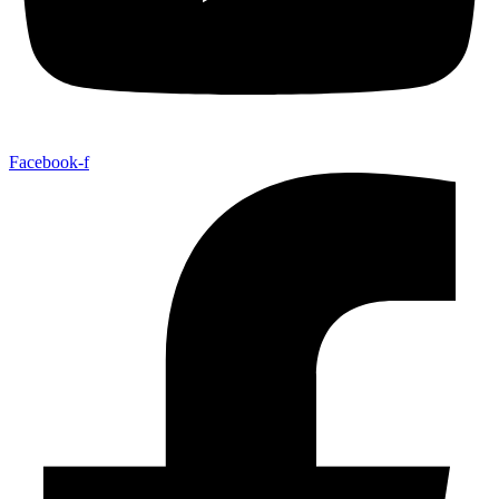
Facebook-f