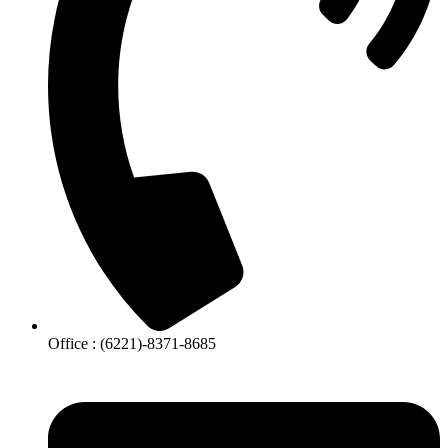
Office : (6221)-8371-8685