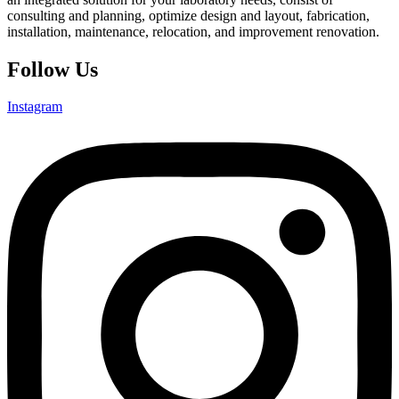
consulting and planning, optimize design and layout, fabrication,
installation, maintenance, relocation, and improvement renovation.
Follow Us
Instagram