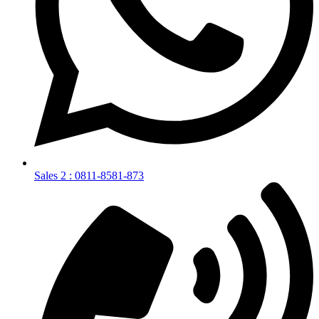
Sales 2 : 0811-8581-873