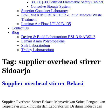
30 | 60 | 90 Certified Flammable Safety Cabinet
Corrosive Storage System
Superior Container Laboratory
IPAL MAXIBIOREACTOR -Liquid Medical Waste
Treatment
Laminar Air Flow LTI 80 B-135
Contact Us
Blog
Design & Build Laboratorium BSL 3 & ABSL 3
Lemari Asam Polypropelene
Sink Laboratorium
Trolley Laboratorium
Tag:
supplier overhead stirrer
Sidoarjo
Supplier overhead stirrer Bekasi
Supplier Overhead Stirrer Bekasi: Menyediakan Solusi Pengadukan
Terpercaya untuk Industri dan Laboratorium Di dunia industri dan