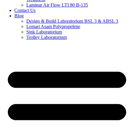
Laminar Air Flow LTI 80 B-135
Contact Us
Blog
Design & Build Laboratorium BSL 3 & ABSL 3
Lemari Asam Polypropelene
Sink Laboratorium
Trolley Laboratorium