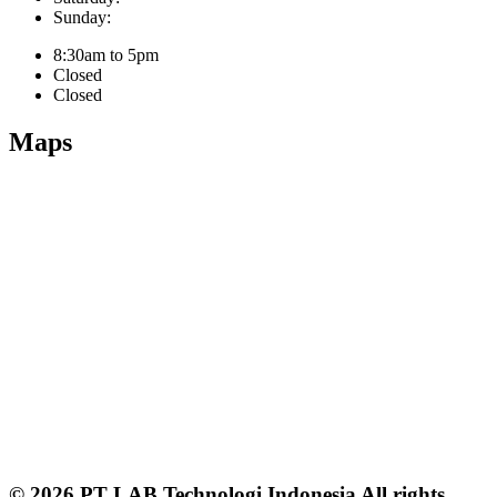
Sunday:
8:30am to 5pm
Closed
Closed
Maps
© 2026 PT LAB Technologi Indonesia All rights