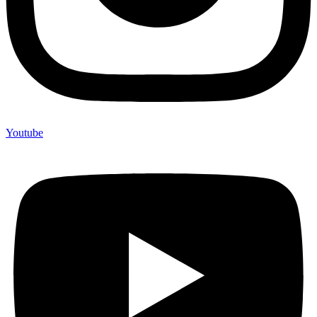
Youtube