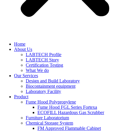
Home
About Us
LABTECH Profile
LABTECH Story
Certification Testing
What We do
Our Services
Design and Build Laboratory
Biocontainment equipment
Laboratory Facility
Product
Fume Hood Polypropylene
Fume Hood FGL Series Fortexa
ECOFILL Hazardous Gas Scrubber
Furniture Laboratorium
Chemical Storage System
FM Approved Flammable Cabinet