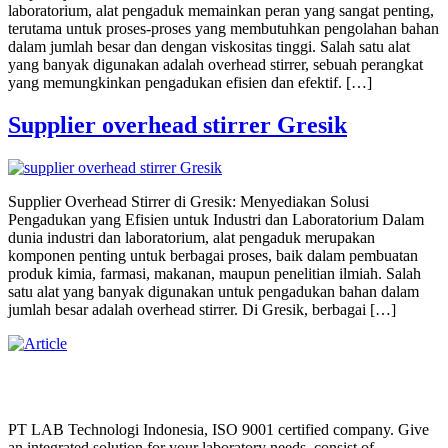
laboratorium, alat pengaduk memainkan peran yang sangat penting,
terutama untuk proses-proses yang membutuhkan pengolahan bahan
dalam jumlah besar dan dengan viskositas tinggi. Salah satu alat
yang banyak digunakan adalah overhead stirrer, sebuah perangkat
yang memungkinkan pengadukan efisien dan efektif. […]
Supplier overhead stirrer Gresik
Supplier Overhead Stirrer di Gresik: Menyediakan Solusi
Pengadukan yang Efisien untuk Industri dan Laboratorium Dalam
dunia industri dan laboratorium, alat pengaduk merupakan
komponen penting untuk berbagai proses, baik dalam pembuatan
produk kimia, farmasi, makanan, maupun penelitian ilmiah. Salah
satu alat yang banyak digunakan untuk pengadukan bahan dalam
jumlah besar adalah overhead stirrer. Di Gresik, berbagai […]
PT LAB Technologi Indonesia, ISO 9001 certified company. Give
an integrated solution for your laboratory needs, consist of