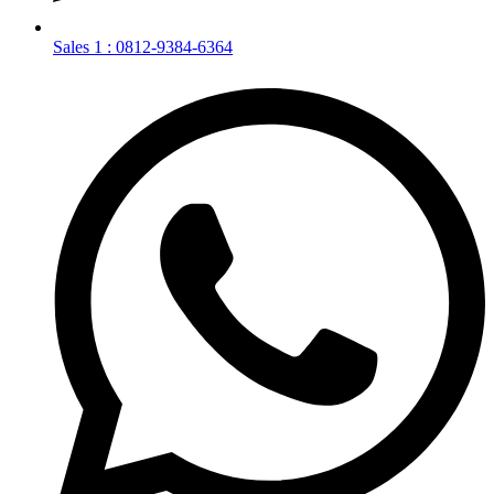
Sales 1 : 0812-9384-6364