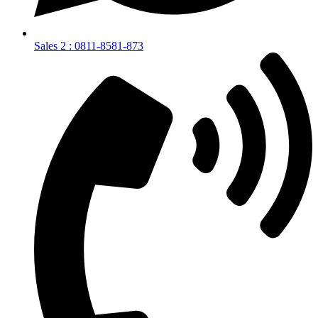
Sales 2 : 0811-8581-873