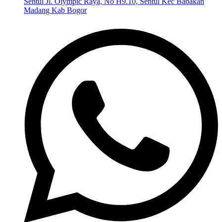
Sentul Jl. Olympic Raya, No H9.10, Sentul Kec Babakan
Madang Kab Bogor