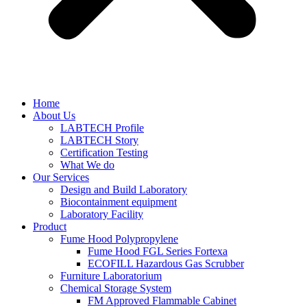
Home
About Us
LABTECH Profile
LABTECH Story
Certification Testing
What We do
Our Services
Design and Build Laboratory
Biocontainment equipment
Laboratory Facility
Product
Fume Hood Polypropylene
Fume Hood FGL Series Fortexa
ECOFILL Hazardous Gas Scrubber
Furniture Laboratorium
Chemical Storage System
FM Approved Flammable Cabinet