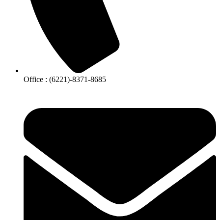
Office : (6221)-8371-8685