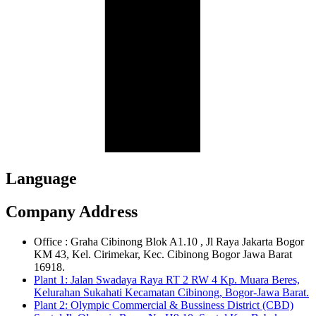
Language
Company Address
Office : Graha Cibinong Blok A1.10 , Jl Raya Jakarta Bogor
KM 43, Kel. Cirimekar, Kec. Cibinong Bogor Jawa Barat
16918.
Plant 1: Jalan Swadaya Raya RT 2 RW 4 Kp. Muara Beres,
Kelurahan Sukahati Kecamatan Cibinong, Bogor-Jawa Barat.
Plant 2: Olympic Commercial & Bussiness District (CBD)