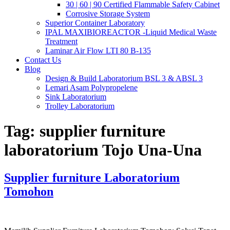
30 | 60 | 90 Certified Flammable Safety Cabinet
Corrosive Storage System
Superior Container Laboratory
IPAL MAXIBIOREACTOR -Liquid Medical Waste
Treatment
Laminar Air Flow LTI 80 B-135
Contact Us
Blog
Design & Build Laboratorium BSL 3 & ABSL 3
Lemari Asam Polypropelene
Sink Laboratorium
Trolley Laboratorium
Tag:
supplier furniture
laboratorium Tojo Una-Una
Supplier furniture Laboratorium
Tomohon