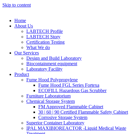
Skip to content
Home
About Us
LABTECH Profile
LABTECH Story
Certification Testing
What We do
Our Services
Design and Build Laboratory
Biocontainment equipment
Laboratory Facility
Product
Fume Hood Polypropylene
Fume Hood FGL Series Fortexa
ECOFILL Hazardous Gas Scrubber
Furniture Laboratorium
Chemical Storage System
FM Approved Flammable Cabinet
30 | 60 | 90 Certified Flammable Safety Cabinet
Corrosive Storage System
Superior Container Laboratory
IPAL MAXIBIOREACTOR -Liquid Medical Waste
Treatment