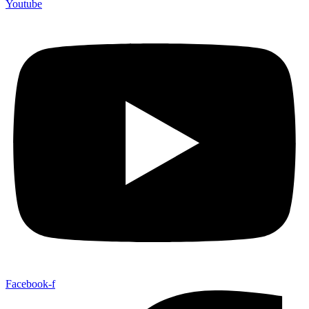
Youtube
Facebook-f