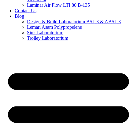
Laminar Air Flow LTI 80 B-135
Contact Us
Blog
Design & Build Laboratorium BSL 3 & ABSL 3
Lemari Asam Polypropelene
Sink Laboratorium
Trolley Laboratorium