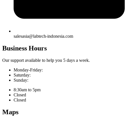
salesasia@labtech-indonesia.com
Business Hours
Our support available to help you 5 days a week.
Monday-Friday:
Saturday:
Sunday:
8:30am to 5pm
Closed
Closed
Maps