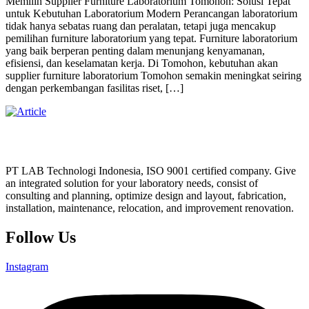
Memilih Supplier Furniture Laboratorium Tomohon: Solusi Tepat
untuk Kebutuhan Laboratorium Modern Perancangan laboratorium
tidak hanya sebatas ruang dan peralatan, tetapi juga mencakup
pemilihan furniture laboratorium yang tepat. Furniture laboratorium
yang baik berperan penting dalam menunjang kenyamanan,
efisiensi, dan keselamatan kerja. Di Tomohon, kebutuhan akan
supplier furniture laboratorium Tomohon semakin meningkat seiring
dengan perkembangan fasilitas riset, […]
PT LAB Technologi Indonesia, ISO 9001 certified company. Give
an integrated solution for your laboratory needs, consist of
consulting and planning, optimize design and layout, fabrication,
installation, maintenance, relocation, and improvement renovation.
Follow Us
Instagram