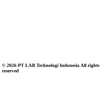
© 2026 PT LAB Technologi Indonesia All rights
reserved