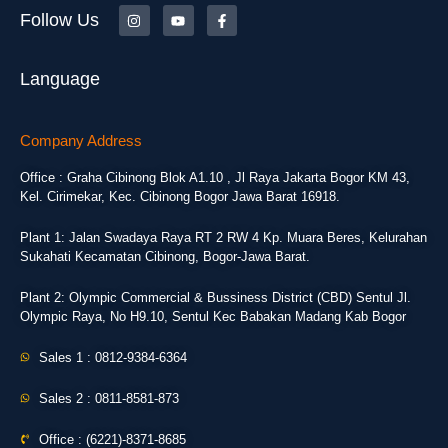
Follow Us
Language
Company Address
Office : Graha Cibinong Blok A1.10 , Jl Raya Jakarta Bogor KM 43,
Kel. Cirimekar, Kec. Cibinong Bogor Jawa Barat 16918.
Plant 1: Jalan Swadaya Raya RT 2 RW 4 Kp. Muara Beres, Kelurahan
Sukahati Kecamatan Cibinong, Bogor-Jawa Barat.
Plant 2: Olympic Commercial & Bussiness District (CBD) Sentul Jl.
Olympic Raya, No H9.10, Sentul Kec Babakan Madang Kab Bogor
Sales 1 : 0812-9384-6364
Sales 2 : 0811-8581-873
Office : (6221)-8371-8685