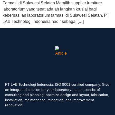
Farmasi di Sulawesi Selatan Memilih supplier furniture
laboratorium yang tepat adalah langkah krusial bagi
keberhasilan laboratorium farmasi di Sulawesi Selatan. PT
LAB Technologi Indonesia hadir sebagai […]
PT LAB Technologi Indonesia, ISO 9001 certified company. Give
an integrated solution for your laboratory needs, consist of
consulting and planning, optimize design and layout, fabrication,
installation, maintenance, relocation, and improvement
renovation.