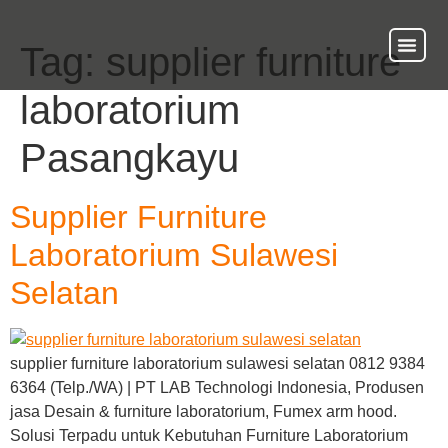
Tag:
supplier furniture
About Us
Our Ser
Contact Us
laboratorium
Pasangkayu
Supplier Furniture
Laboratorium Sulawesi
Selatan
supplier furniture laboratorium sulawesi selatan 0812 9384
6364 (Telp./WA) | PT LAB Technologi Indonesia, Produsen
jasa Desain & furniture laboratorium, Fumex arm hood.
Solusi Terpadu untuk Kebutuhan Furniture Laboratorium