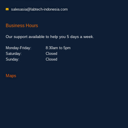
salesasia@labtech-indonesia.com
Business Hours
Our support available to help you 5 days a week.
Monday-Friday:
8:30am to 5pm
Saturday:
Closed
Sunday:
Closed
Maps