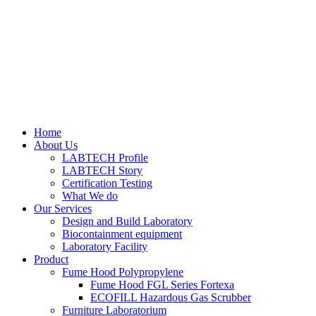
Home
About Us
LABTECH Profile
LABTECH Story
Certification Testing
What We do
Our Services
Design and Build Laboratory
Biocontainment equipment
Laboratory Facility
Product
Fume Hood Polypropylene
Fume Hood FGL Series Fortexa
ECOFILL Hazardous Gas Scrubber
Furniture Laboratorium