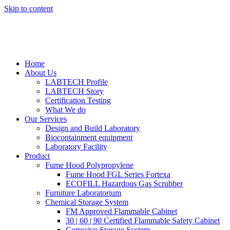
Skip to content
Home
About Us
LABTECH Profile
LABTECH Story
Certification Testing
What We do
Our Services
Design and Build Laboratory
Biocontainment equipment
Laboratory Facility
Product
Fume Hood Polypropylene
Fume Hood FGL Series Fortexa
ECOFILL Hazardous Gas Scrubber
Furniture Laboratorium
Chemical Storage System
FM Approved Flammable Cabinet
30 | 60 | 90 Certified Flammable Safety Cabinet
Corrosive Storage System