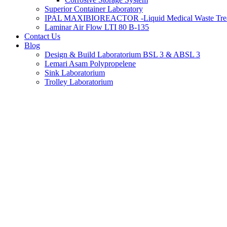
Superior Container Laboratory
IPAL MAXIBIOREACTOR -Liquid Medical Waste Tre
Laminar Air Flow LTI 80 B-135
Contact Us
Blog
Design & Build Laboratorium BSL 3 & ABSL 3
Lemari Asam Polypropelene
Sink Laboratorium
Trolley Laboratorium