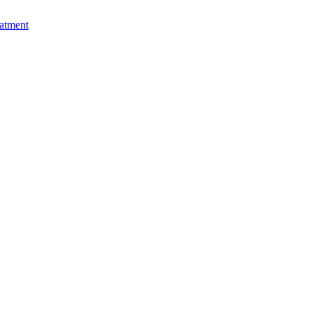
atment