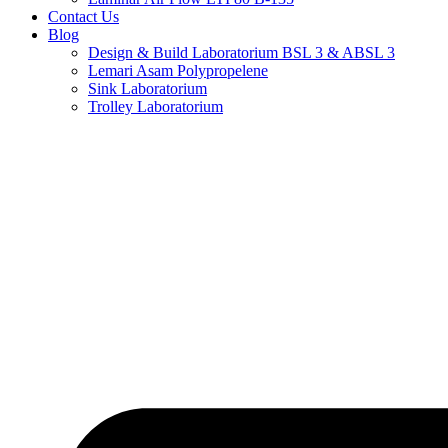
Contact Us
Blog
Design & Build Laboratorium BSL 3 & ABSL 3
Lemari Asam Polypropelene
Sink Laboratorium
Trolley Laboratorium