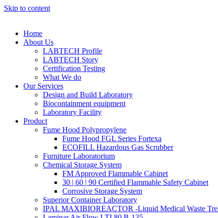
Skip to content
Home
About Us
LABTECH Profile
LABTECH Story
Certification Testing
What We do
Our Services
Design and Build Laboratory
Biocontainment equipment
Laboratory Facility
Product
Fume Hood Polypropylene
Fume Hood FGL Series Fortexa
ECOFILL Hazardous Gas Scrubber
Furniture Laboratorium
Chemical Storage System
FM Approved Flammable Cabinet
30 | 60 | 90 Certified Flammable Safety Cabinet
Corrosive Storage System
Superior Container Laboratory
IPAL MAXIBIOREACTOR -Liquid Medical Waste Tre
Laminar Air Flow LTI 80 B-135