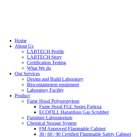
Home
About Us
LABTECH Profile
LABTECH Story
Certification Testing
What We do
Our Services
Design and Build Laboratory
Biocontainment equipment
Laboratory Facility
Product
Fume Hood Polypropylene
Fume Hood FGL Series Fortexa
ECOFILL Hazardous Gas Scrubber
Furniture Laboratorium
Chemical Storage System
FM Approved Flammable Cabinet
30 | 60 | 90 Certified Flammable Safety Cabinet