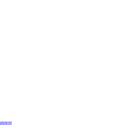
atment