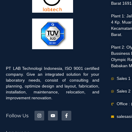
Barat 1691
Plant 1: J
4 Kp. Muar
Kecamatan
Barat.
Plant 2: O
Bussiness D
Olympic Ra
Babakan M
PT LAB Technologi Indonesia, ISO 9001 certified
company. Give an integrated solution for your
Sales 1
laboratory needs, consist of consulting and
planning, optimize design and layout, fabrication,
Sales 2
installation, maintenance, relocation, and
improvement renovation.
Office 
Follow Us
salesas