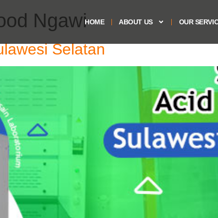
hood Ngawi
HOME
ABOUT US
OUR SERVI
ulawesi Selatan