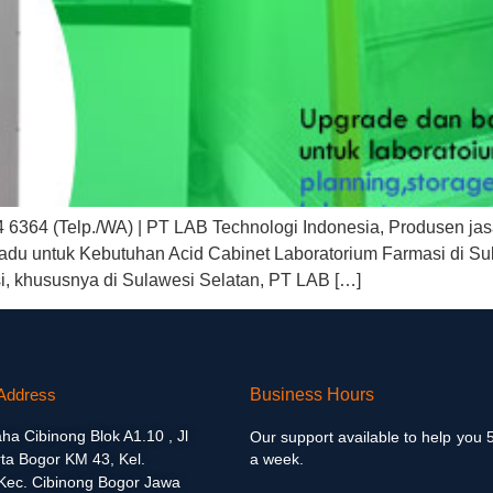
4 6364 (Telp./WA) | PT LAB Technologi Indonesia, Produsen jas
adu untuk Kebutuhan Acid Cabinet Laboratorium Farmasi di Su
si, khususnya di Sulawesi Selatan, PT LAB […]
Address
Business Hours
aha Cibinong Blok A1.10 , Jl
Our support available to help you 
ta Bogor KM 43, Kel.
a week.
 Kec. Cibinong Bogor Jawa