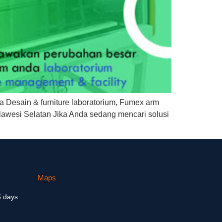
a Desain & furniture laboratorium, Fumex arm
lawesi Selatan Jika Anda sedang mencari solusi
Maps
5 days