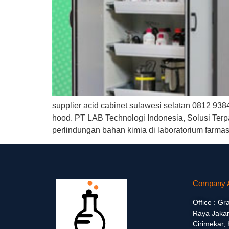
supplier acid cabinet sulawesi selatan 0812 938
hood. PT LAB Technologi Indonesia, Solusi Terp
perlindungan bahan kimia di laboratorium farma
Company 
Office : Gr
Raya Jakar
Cirimekar,