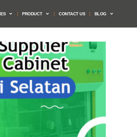
CES
PRODUCT
CONTACT US
BLOG