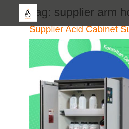
Tag:
supplier arm 
Supplier Acid Cabinet S