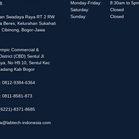
Monday-Friday:
8:30am to 5p
8.
Saturday:
Closed
Sunday:
Closed
alan Swadaya Raya RT 2 RW
a Beres, Kelurahan Sukahati
 Cibinong, Bogor-Jawa
lympic Commercial &
istrict (CBD) Sentul Jl.
ya, No H9.10, Sentul Kec
adang Kab Bogor
 : 0812-9384-6364
 : 0811-8581-873
: (6221)-8371-8685
ia@labtech-indonesia.com