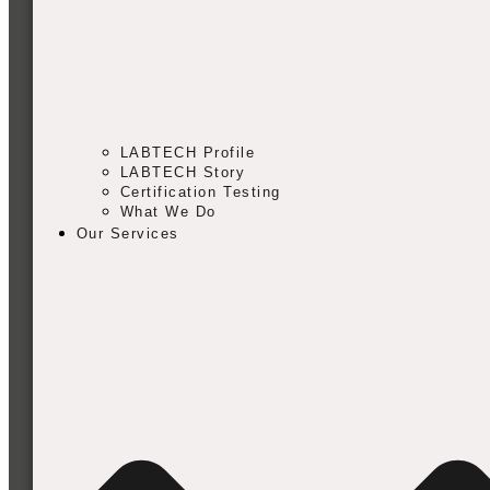
LABTECH Profile
LABTECH Story
Certification Testing
What We Do
Our Services