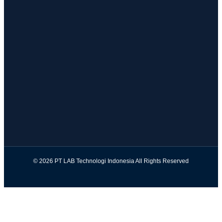
© 2026 PT LAB Technologi Indonesia All Rights Reserved