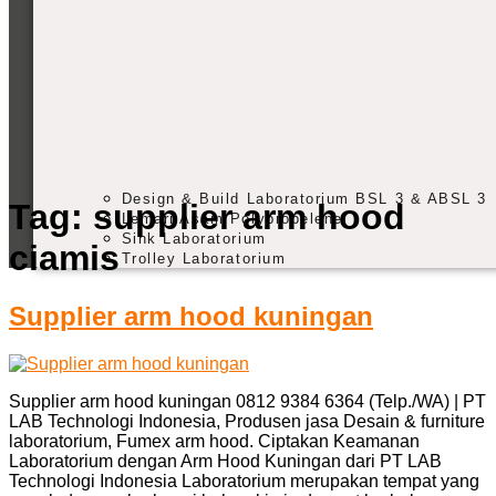
Design & Build Laboratorium BSL 3 & ABSL 3
Tag:
supplier arm hood
Lemari Asam Polypropelene
Sink Laboratorium
ciamis
Trolley Laboratorium
Supplier arm hood kuningan
Supplier arm hood kuningan 0812 9384 6364 (Telp./WA) | PT
LAB Technologi Indonesia, Produsen jasa Desain & furniture
laboratorium, Fumex arm hood. Ciptakan Keamanan
Laboratorium dengan Arm Hood Kuningan dari PT LAB
Technologi Indonesia Laboratorium merupakan tempat yang