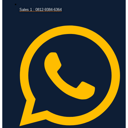
Sales 1 : 0812-9384-6364