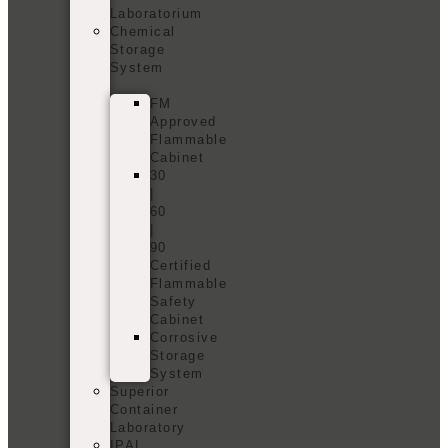
Laboratorium
Chemical
Storage
System
FM
Approved
Flammable
Cabinet
30
|
60
|
90
Certified
Flammable
Safety
Cabinet
Corrosive
Storage
System
Superior
Container
Laboratory
IPAL