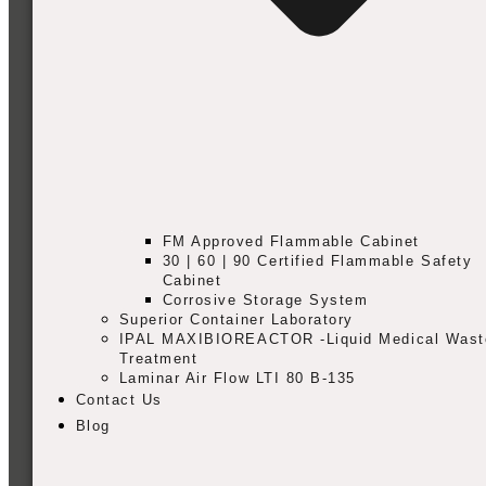
FM Approved Flammable Cabinet
30 | 60 | 90 Certified Flammable Safety
Cabinet
Corrosive Storage System
Superior Container Laboratory
IPAL MAXIBIOREACTOR -Liquid Medical Wast
Treatment
Laminar Air Flow LTI 80 B-135
Contact Us
Blog