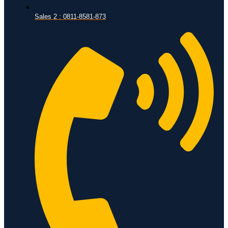
Sales 2 : 0811-8581-873