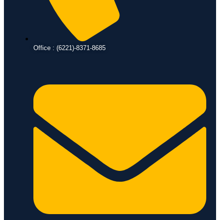
Office : (6221)-8371-8685