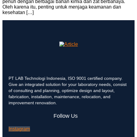
penuh dengan berbagai bahan kimia dan zat berbahaya.
Oleh karena itu, penting untuk menjaga keamanan dan
kesehatan […]
PT LAB Technologi Indonesia, ISO 9001 certified company.
Give an integrated solution for your laboratory needs, consist
of consulting and planning, optimize design and layout,
fabrication, installation, maintenance, relocation, and
improvement renovation.
Follow Us
Instagram