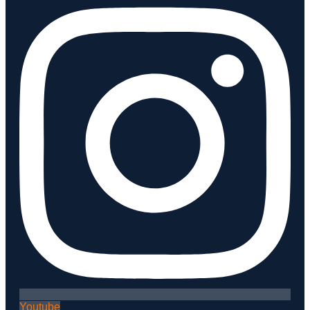
Youtube