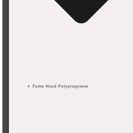
Fume Hood Polypropylene