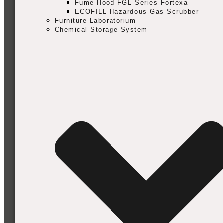
Fume Hood FGL Series Fortexa
ECOFILL Hazardous Gas Scrubber
Furniture Laboratorium
Chemical Storage System