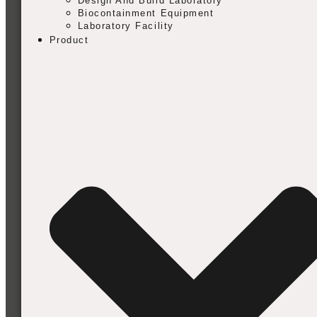
Design And Build Laboratory
Biocontainment Equipment
Laboratory Facility
Product