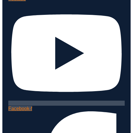
Facebook-f