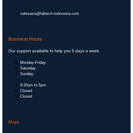
salesasia@labtech-indonesia.com
Business Hours
Our support available to help you 5 days a week.
Monday-Friday:
Saturday:
Sunday:
8:30am to 5pm
Closed
Closed
Maps