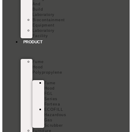
And
Build
Laboratory
Biocontainment
Equipment
Laboratory
Facility
PRODUCT
Fume
Hood
Polypropylene
Fume
Hood
FGL
Series
Fortexa
ECOFILL
Hazardous
Gas
Scrubber
Furniture