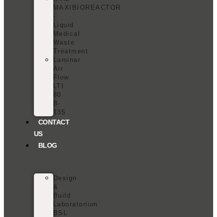
MAXIBIOREACTOR
-
Liquid
Medical
Waste
Treatment
Laminar
Air
Flow
LTI
80
B-
135
CONTACT
US
BLOG
Design
&
Build
Laboratorium
BSL