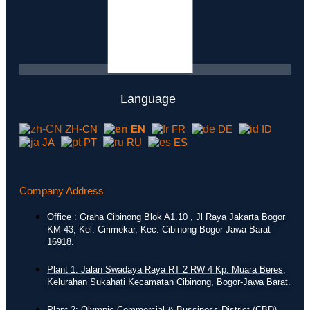
Language
ZH-CN
EN
FR
DE
ID
JA
PT
RU
ES
Company Address
Office : Graha Cibinong Blok A1.10 , Jl Raya Jakarta Bogor
KM 43, Kel. Cirimekar, Kec. Cibinong Bogor Jawa Barat
16918.
Plant 1: Jalan Swadaya Raya RT 2 RW 4 Kp. Muara Beres,
Kelurahan Sukahati Kecamatan Cibinong, Bogor-Jawa Barat.
Plant 2: Olympic Commercial & Bussiness District (CBD)