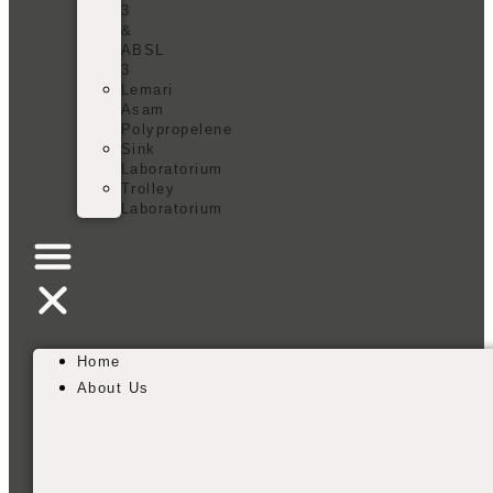
3
&
ABSL
3
Lemari
Asam
Polypropelene
Sink
Laboratorium
Trolley
Laboratorium
Home
About Us