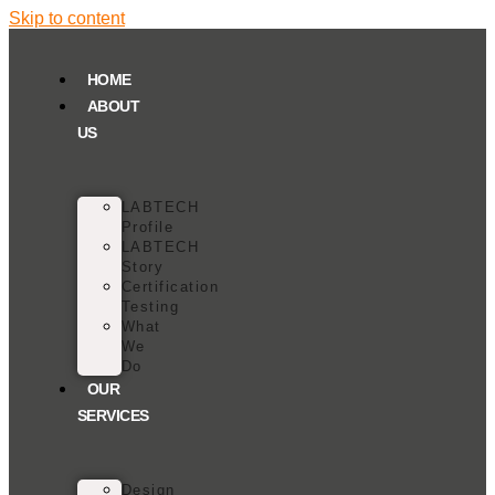
Skip to content
HOME
ABOUT
US
LABTECH
Profile
LABTECH
Story
Certification
Testing
What
We
Do
OUR
SERVICES
Design