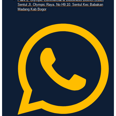
Sentul Jl. Olympic Raya, No H9.10, Sentul Kec Babakan
Madang Kab Bogor