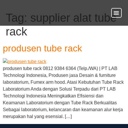
Tag:
supplier alat tube
About Us
Our Ser
Contact Us
rack
produsen tube rack
produsen tube rack 0812 9384 6364 (Telp./WA) | PT LAB
Technologi Indonesia, Produsen jasa Desain & furniture
laboratorium, Fumex arm hood. Atasi Kebutuhan Tube Rack
Laboratorium Anda dengan Solusi Terpadu dari PT LAB
Technologi Indonesia Meningkatkan Efisiensi dan
Keamanan Laboratorium dengan Tube Rack Berkualitas
Sebagai laboratorium, kelancaran dan keamanan alur kerja
merupakan hal yang esensial. […]