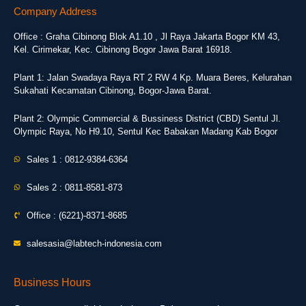
Company Address
Office : Graha Cibinong Blok A1.10 , Jl Raya Jakarta Bogor KM 43,
Kel. Cirimekar, Kec. Cibinong Bogor Jawa Barat 16918.
Plant 1: Jalan Swadaya Raya RT 2 RW 4 Kp. Muara Beres, Kelurahan
Sukahati Kecamatan Cibinong, Bogor-Jawa Barat.
Plant 2: Olympic Commercial & Bussiness District (CBD) Sentul Jl.
Olympic Raya, No H9.10, Sentul Kec Babakan Madang Kab Bogor
Sales 1 : 0812-9384-6364
Sales 2 : 0811-8581-873
Office : (6221)-8371-8685
salesasia@labtech-indonesia.com
Business Hours