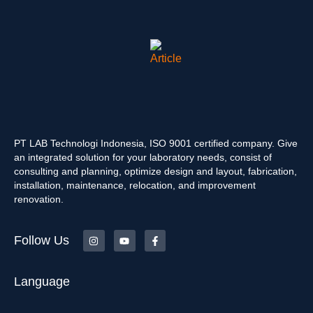
PT LAB Technologi Indonesia, ISO 9001 certified company. Give
an integrated solution for your laboratory needs, consist of
consulting and planning, optimize design and layout, fabrication,
installation, maintenance, relocation, and improvement
renovation.
Follow Us
Language