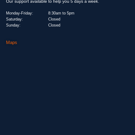
Our support available to help you 5 days a week.
Monday-Friday:
8:30am to 5pm
Saturday:
Closed
Sunday:
Closed
Maps