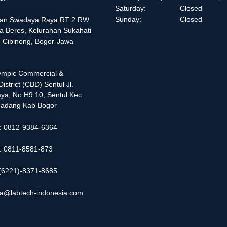
Saturday:
Closed
Sunday:
Closed
alan Swadaya Raya RT 2 RW
a Beres, Kelurahan Sukahati
 Cibinong, Bogor-Jawa
lympic Commercial &
istrict (CBD) Sentul Jl.
ya, No H9.10, Sentul Kec
adang Kab Bogor
 : 0812-9384-6364
 : 0811-8581-873
: (6221)-8371-8685
ia@labtech-indonesia.com