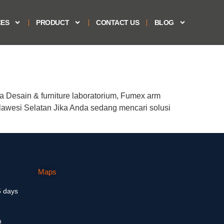
CES
PRODUCT
CONTACT US
BLOG
a Desain & furniture laboratorium, Fumex arm
lawesi Selatan Jika Anda sedang mencari solusi
Maps
5 days
m