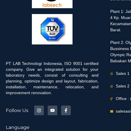
Plant 1: J
4 Kp. Muar
Kecamatan
Barat.
Plant 2: O
Bussiness D
Olympic Ra
Babakan M
PT LAB Technologi Indonesia, ISO 9001 certified
company. Give an integrated solution for your
Sales 1
laboratory needs, consist of consulting and
planning, optimize design and layout, fabrication,
Sales 2
installation, maintenance, relocation, and
improvement renovation.
Office 
Follow Us
salesas
Language