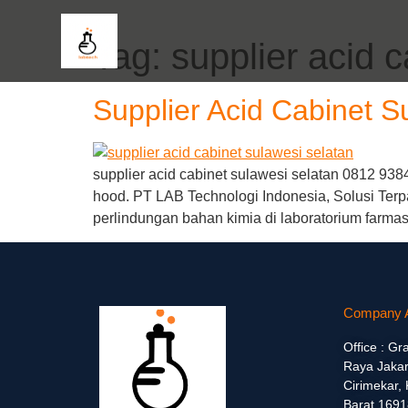
Tag:
supplier acid 
Supplier Acid Cabinet S
supplier acid cabinet sulawesi selatan 0812 938
hood. PT LAB Technologi Indonesia, Solusi Terp
perlindungan bahan kimia di laboratorium farma
Company 
Office : Gr
Raya Jakar
Cirimekar,
Barat 1691