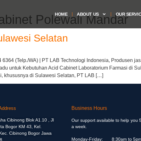
HOME
ABOUT US
OUR SERVI
cabinet Polewali Mandar
ulawesi Selatan
4 6364 (Telp./WA) | PT LAB Technologi Indonesia, Produsen jas
adu untuk Kebutuhan Acid Cabinet Laboratorium Farmasi di Su
si, khususnya di Sulawesi Selatan, PT LAB […]
Address
Business Hours
aha Cibinong Blok A1.10 , Jl
Our support available to help you 
ta Bogor KM 43, Kel.
a week.
 Kec. Cibinong Bogor Jawa
Monday-Friday:
8:30am to 5p
8.