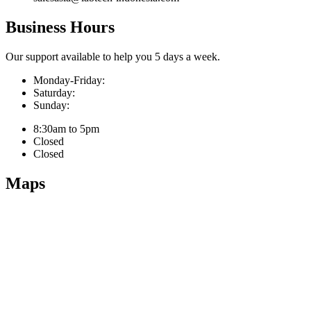
Business Hours
Our support available to help you 5 days a week.
Monday-Friday:
Saturday:
Sunday:
8:30am to 5pm
Closed
Closed
Maps