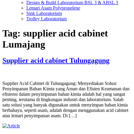
Design & Build Laboratorium BSL 3 & ABSL 3
Lemari Asam Polypropelene
Sink Laboratorium
Trolley Laboratorium
Tag:
supplier acid cabinet
Lumajang
Supplier acid cabinet Tulungagung
Supplier Acid Cabinet di Tulungagung: Menyediakan Solusi
Penyimpanan Bahan Kimia yang Aman dan Efisien Keamanan dan
efisiensi dalam penyimpanan bahan kimia adalah hal yang sangat
penting, terutama di lingkungan industri dan laboratorium. Salah
satu solusi yang banyak digunakan untuk menyimpan bahan kimia
berbahaya, seperti asam, adalah dengan menggunakan acid cabinet
atau lemari penyimpanan asam. Di […]