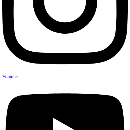
Youtube