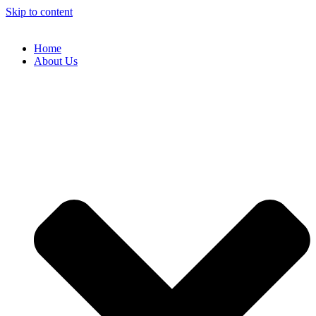
Skip to content
Home
About Us