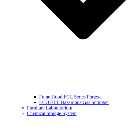
Fume Hood FGL Series Fortexa
ECOFILL Hazardous Gas Scrubber
Furniture Laboratorium
Chemical Storage System