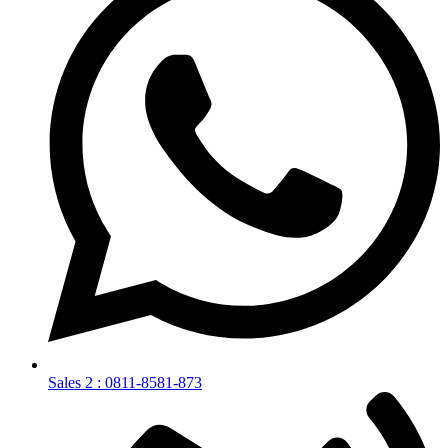
Sales 2 : 0811-8581-873