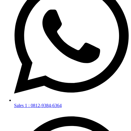
Sales 1 : 0812-9384-6364