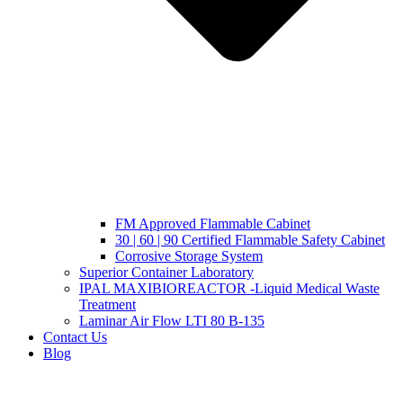
FM Approved Flammable Cabinet
30 | 60 | 90 Certified Flammable Safety Cabinet
Corrosive Storage System
Superior Container Laboratory
IPAL MAXIBIOREACTOR -Liquid Medical Waste
Treatment
Laminar Air Flow LTI 80 B-135
Contact Us
Blog