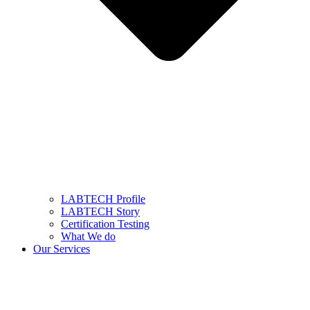
LABTECH Profile
LABTECH Story
Certification Testing
What We do
Our Services