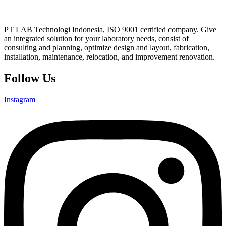
PT LAB Technologi Indonesia, ISO 9001 certified company. Give
an integrated solution for your laboratory needs, consist of
consulting and planning, optimize design and layout, fabrication,
installation, maintenance, relocation, and improvement renovation.
Follow Us
Instagram