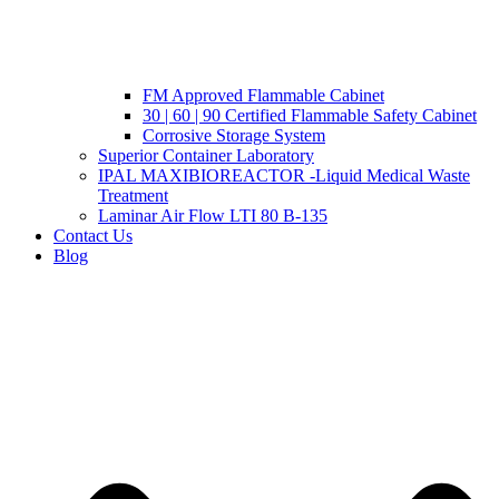
FM Approved Flammable Cabinet
30 | 60 | 90 Certified Flammable Safety Cabinet
Corrosive Storage System
Superior Container Laboratory
IPAL MAXIBIOREACTOR -Liquid Medical Waste
Treatment
Laminar Air Flow LTI 80 B-135
Contact Us
Blog