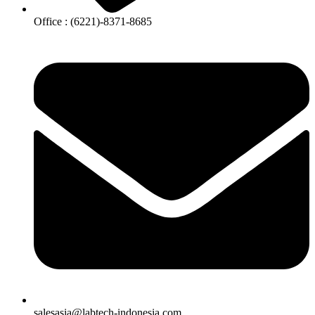
Office : (6221)-8371-8685
salesasia@labtech-indonesia.com