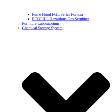
Fume Hood FGL Series Fortexa
ECOFILL Hazardous Gas Scrubber
Furniture Laboratorium
Chemical Storage System