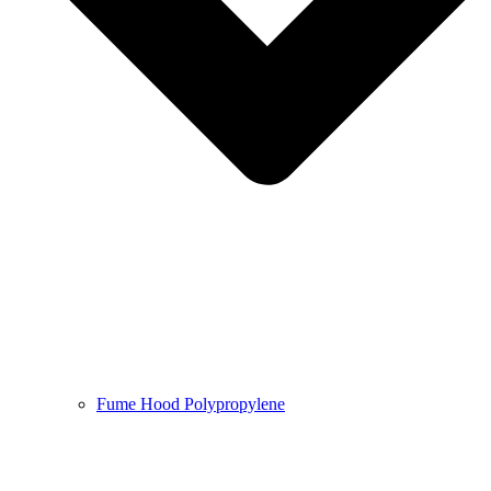
Fume Hood Polypropylene