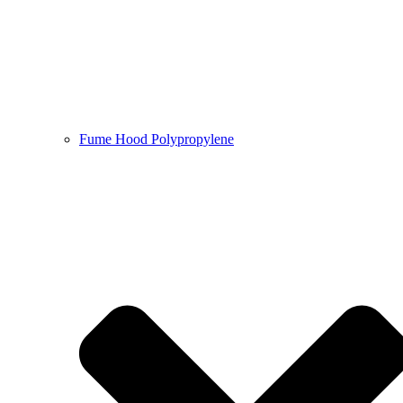
Fume Hood Polypropylene