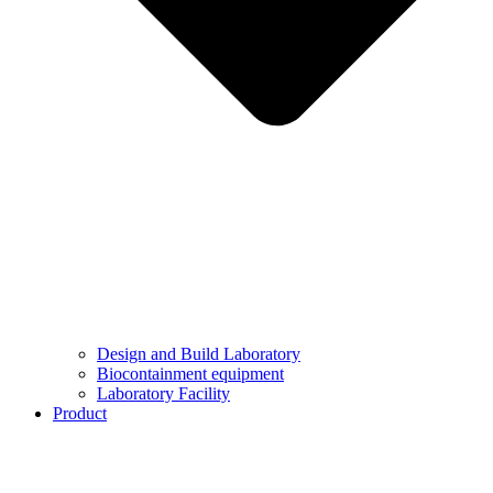
Design and Build Laboratory
Biocontainment equipment
Laboratory Facility
Product