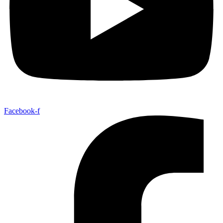
Facebook-f