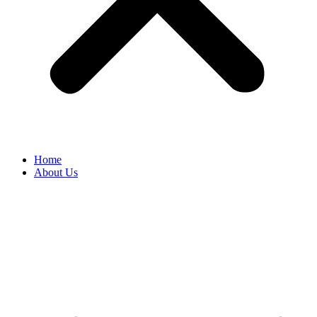
Home
About Us