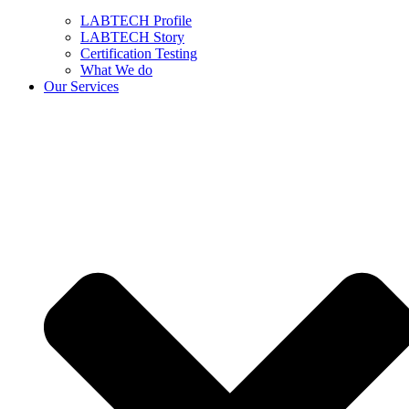
LABTECH Profile
LABTECH Story
Certification Testing
What We do
Our Services