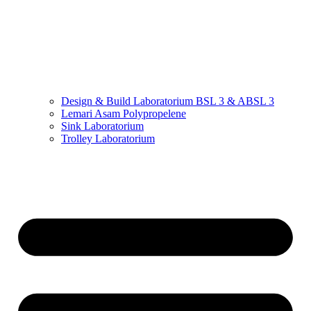
Design & Build Laboratorium BSL 3 & ABSL 3
Lemari Asam Polypropelene
Sink Laboratorium
Trolley Laboratorium