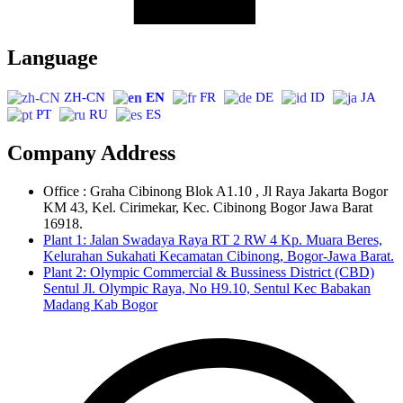
Language
ZH-CN
EN
FR
DE
ID
JA
PT
RU
ES
Company Address
Office : Graha Cibinong Blok A1.10 , Jl Raya Jakarta Bogor
KM 43, Kel. Cirimekar, Kec. Cibinong Bogor Jawa Barat
16918.
Plant 1: Jalan Swadaya Raya RT 2 RW 4 Kp. Muara Beres,
Kelurahan Sukahati Kecamatan Cibinong, Bogor-Jawa Barat.
Plant 2: Olympic Commercial & Bussiness District (CBD)
Sentul Jl. Olympic Raya, No H9.10, Sentul Kec Babakan
Madang Kab Bogor