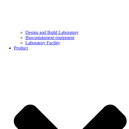
Design and Build Laboratory
Biocontainment equipment
Laboratory Facility
Product