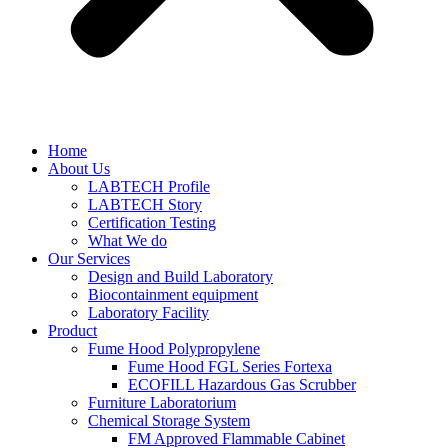
Home
About Us
LABTECH Profile
LABTECH Story
Certification Testing
What We do
Our Services
Design and Build Laboratory
Biocontainment equipment
Laboratory Facility
Product
Fume Hood Polypropylene
Fume Hood FGL Series Fortexa
ECOFILL Hazardous Gas Scrubber
Furniture Laboratorium
Chemical Storage System
FM Approved Flammable Cabinet