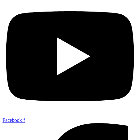
Facebook-f