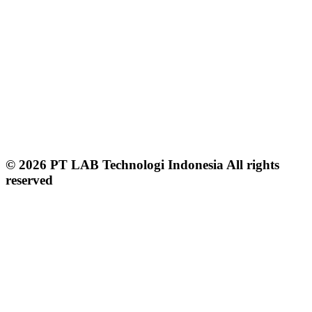
© 2026 PT LAB Technologi Indonesia All rights
reserved