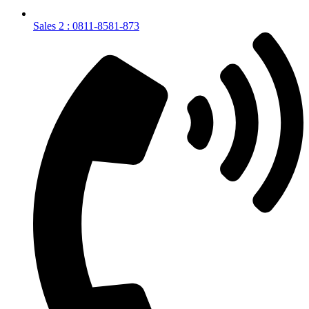
Sales 2 : 0811-8581-873