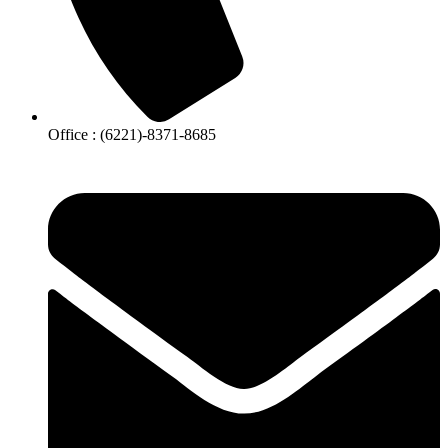
Office : (6221)-8371-8685