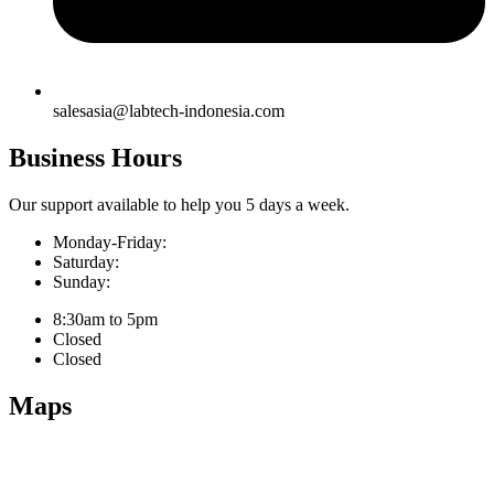
salesasia@labtech-indonesia.com
Business Hours
Our support available to help you 5 days a week.
Monday-Friday:
Saturday:
Sunday:
8:30am to 5pm
Closed
Closed
Maps