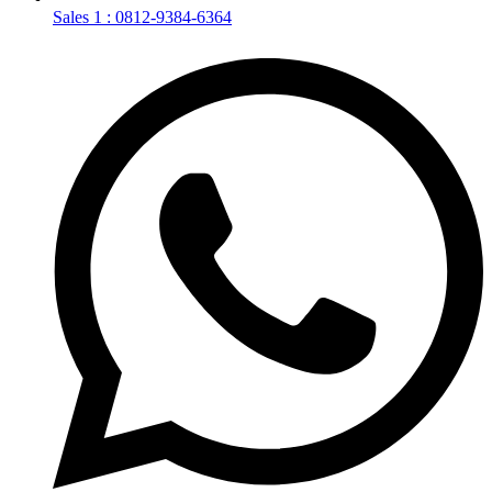
Sales 1 : 0812-9384-6364