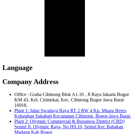
Language
Company Address
Office : Graha Cibinong Blok A1.10 , Jl Raya Jakarta Bogor
KM 43, Kel. Cirimekar, Kec. Cibinong Bogor Jawa Barat
16918.
Plant 1: Jalan Swadaya Raya RT 2 RW 4 Kp. Muara Beres,
Kelurahan Sukahati Kecamatan Cibinong, Bogor-Jawa Barat.
Plant 2: Olympic Commercial & Bussiness District (CBD)
Sentul Jl. Olympic Raya, No H9.10, Sentul Kec Babakan
Madang Kab Bogor