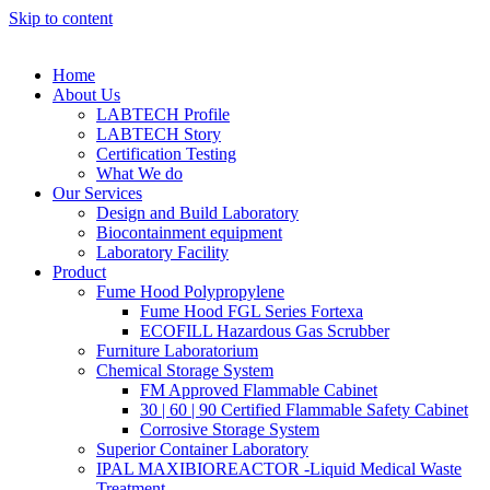
Skip to content
Home
About Us
LABTECH Profile
LABTECH Story
Certification Testing
What We do
Our Services
Design and Build Laboratory
Biocontainment equipment
Laboratory Facility
Product
Fume Hood Polypropylene
Fume Hood FGL Series Fortexa
ECOFILL Hazardous Gas Scrubber
Furniture Laboratorium
Chemical Storage System
FM Approved Flammable Cabinet
30 | 60 | 90 Certified Flammable Safety Cabinet
Corrosive Storage System
Superior Container Laboratory
IPAL MAXIBIOREACTOR -Liquid Medical Waste
Treatment