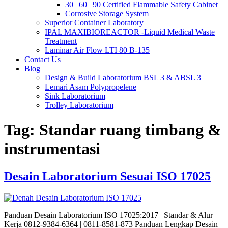
30 | 60 | 90 Certified Flammable Safety Cabinet
Corrosive Storage System
Superior Container Laboratory
IPAL MAXIBIOREACTOR -Liquid Medical Waste
Treatment
Laminar Air Flow LTI 80 B-135
Contact Us
Blog
Design & Build Laboratorium BSL 3 & ABSL 3
Lemari Asam Polypropelene
Sink Laboratorium
Trolley Laboratorium
Tag:
Standar ruang timbang &
instrumentasi
Desain Laboratorium Sesuai ISO 17025
Panduan Desain Laboratorium ISO 17025:2017 | Standar & Alur
Kerja 0812-9384-6364 | 0811-8581-873 Panduan Lengkap Desain