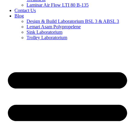
Laminar Air Flow LTI 80 B-135
Contact Us
Blog
Design & Build Laboratorium BSL 3 & ABSL 3
Lemari Asam Polypropelene
Sink Laboratorium
Trolley Laboratorium