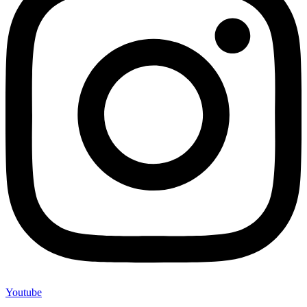
Youtube