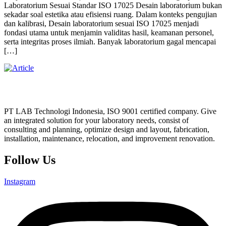
Laboratorium Sesuai Standar ISO 17025 Desain laboratorium bukan
sekadar soal estetika atau efisiensi ruang. Dalam konteks pengujian
dan kalibrasi, Desain laboratorium sesuai ISO 17025 menjadi
fondasi utama untuk menjamin validitas hasil, keamanan personel,
serta integritas proses ilmiah. Banyak laboratorium gagal mencapai
[…]
PT LAB Technologi Indonesia, ISO 9001 certified company. Give
an integrated solution for your laboratory needs, consist of
consulting and planning, optimize design and layout, fabrication,
installation, maintenance, relocation, and improvement renovation.
Follow Us
Instagram