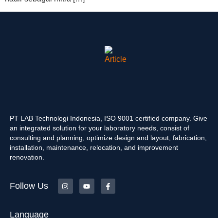
PT LAB Technologi Indonesia, ISO 9001 certified company. Give
an integrated solution for your laboratory needs, consist of
consulting and planning, optimize design and layout, fabrication,
installation, maintenance, relocation, and improvement
renovation.
Follow Us
Language