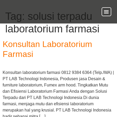
Tag:
solusi terpadu
About Us
Our Ser
Contact Us
laboratorium farmasi
Konsultan Laboratorium
Farmasi
Konsultan laboratorium farmasi 0812 9384 6364 (Telp./WA) |
PT LAB Technologi Indonesia, Produsen jasa Desain &
furniture laboratorium, Fumex arm hood. Tingkatkan Mutu
dan Efisiensi Laboratorium Farmasi Anda dengan Solusi
Terpadu dari PT LAB Technologi Indonesia Di dunia
farmasi, menjaga mutu dan efisiensi laboratorium
merupakan hal yang krusial. PT LAB Technologi Indonesia
hadir sebagai mitra […]