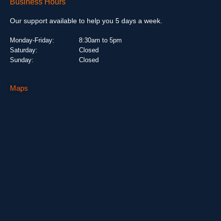
Business Hours
Our support available to help you 5 days a week.
Monday-Friday:
8:30am to 5pm
Saturday:
Closed
Sunday:
Closed
Maps