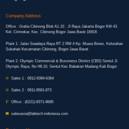
Company Address
Office : Graha Cibinong Blok A1.10 , Jl Raya Jakarta Bogor KM 43,
Kel. Cirimekar, Kec. Cibinong Bogor Jawa Barat 16918.
Plant 1: Jalan Swadaya Raya RT 2 RW 4 Kp. Muara Beres, Kelurahan
Sukahati Kecamatan Cibinong, Bogor-Jawa Barat.
Plant 2: Olympic Commercial & Bussiness District (CBD) Sentul Jl.
Olympic Raya, No H9.10, Sentul Kec Babakan Madang Kab Bogor
Sales 1 : 0812-9384-6364
Sales 2 : 0811-8581-873
Office : (6221)-8371-8685
salesasia@labtech-indonesia.com