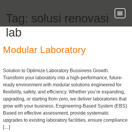
Tag:
solusi renovasi
About Us
Our Ser
Contact Us
lab
Modular Laboratory
Solution to Optimize Laboratory Bussiness Growth.
Transform your laboratory into a high-performance, future-
ready environment with modular solutions engineered for
flexibility, safety, and efficiency. Whether you’re expanding,
upgrading, or starting from zero, we deliver laboratories that
grow with your business. Engineering-Based System (EBS)
Based on effective assessment, provide systematic
upgrades to existing laboratory facilities, ensure compliance
[…]