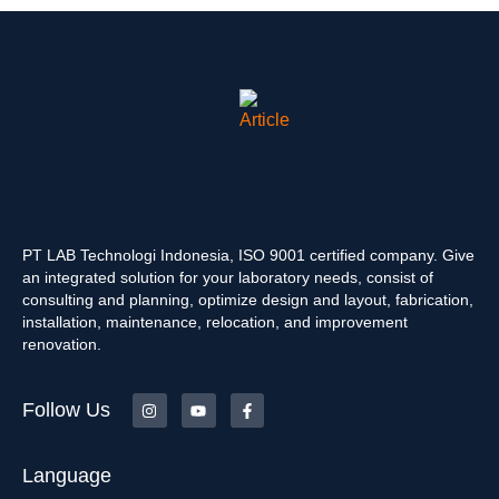
PT LAB Technologi Indonesia, ISO 9001 certified company. Give
an integrated solution for your laboratory needs, consist of
consulting and planning, optimize design and layout, fabrication,
installation, maintenance, relocation, and improvement
renovation.
Follow Us
Language