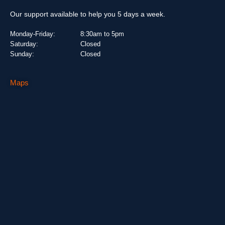
Our support available to help you 5 days a week.
Monday-Friday:
8:30am to 5pm
Saturday:
Closed
Sunday:
Closed
Maps