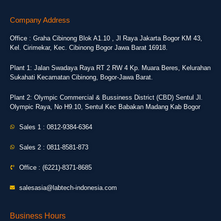
Company Address
Office : Graha Cibinong Blok A1.10 , Jl Raya Jakarta Bogor KM 43,
Kel. Cirimekar, Kec. Cibinong Bogor Jawa Barat 16918.
Plant 1: Jalan Swadaya Raya RT 2 RW 4 Kp. Muara Beres, Kelurahan
Sukahati Kecamatan Cibinong, Bogor-Jawa Barat.
Plant 2: Olympic Commercial & Bussiness District (CBD) Sentul Jl.
Olympic Raya, No H9.10, Sentul Kec Babakan Madang Kab Bogor
Sales 1 : 0812-9384-6364
Sales 2 : 0811-8581-873
Office : (6221)-8371-8685
salesasia@labtech-indonesia.com
Business Hours