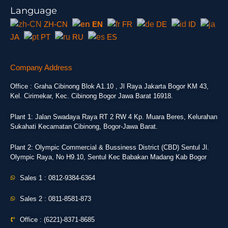
Language
ZH-CN
EN
FR
DE
ID
JA
PT
RU
ES
Company Address
Office : Graha Cibinong Blok A1.10 , Jl Raya Jakarta Bogor KM 43,
Kel. Cirimekar, Kec. Cibinong Bogor Jawa Barat 16918.
Plant 1: Jalan Swadaya Raya RT 2 RW 4 Kp. Muara Beres, Kelurahan
Sukahati Kecamatan Cibinong, Bogor-Jawa Barat.
Plant 2: Olympic Commercial & Bussiness District (CBD) Sentul Jl.
Olympic Raya, No H9.10, Sentul Kec Babakan Madang Kab Bogor
Sales 1 : 0812-9384-6364
Sales 2 : 0811-8581-873
Office : (6221)-8371-8685