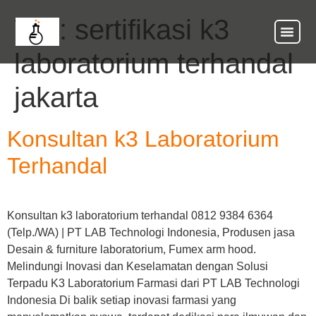
Tag:
sertifikasi k3
laboratorium terhandal
jakarta
Konsultan k3 Laboratorium
Terhandal
Konsultan k3 laboratorium terhandal 0812 9384 6364
(Telp./WA) | PT LAB Technologi Indonesia, Produsen jasa
Desain & furniture laboratorium, Fumex arm hood.
Melindungi Inovasi dan Keselamatan dengan Solusi
Terpadu K3 Laboratorium Farmasi dari PT LAB Technologi
Indonesia Di balik setiap inovasi farmasi yang