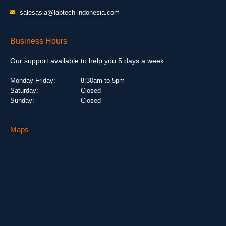
salesasia@labtech-indonesia.com
Business Hours
Our support available to help you 5 days a week.
Monday-Friday:
8:30am to 5pm
Saturday:
Closed
Sunday:
Closed
Maps