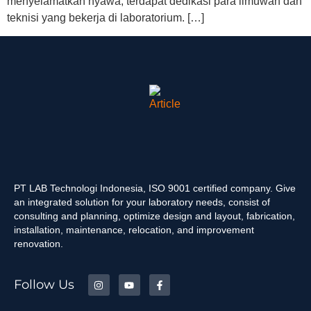
menyelamatkan nyawa, terdapat dedikasi para ilmuwan dan
teknisi yang bekerja di laboratorium. […]
PT LAB Technologi Indonesia, ISO 9001 certified company. Give
an integrated solution for your laboratory needs, consist of
consulting and planning, optimize design and layout, fabrication,
installation, maintenance, relocation, and improvement
renovation.
Follow Us