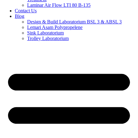
Laminar Air Flow LTI 80 B-135
Contact Us
Blog
Design & Build Laboratorium BSL 3 & ABSL 3
Lemari Asam Polypropelene
Sink Laboratorium
Trolley Laboratorium