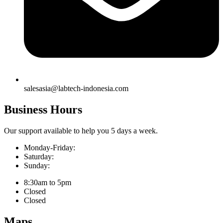
salesasia@labtech-indonesia.com
Business Hours
Our support available to help you 5 days a week.
Monday-Friday:
Saturday:
Sunday:
8:30am to 5pm
Closed
Closed
Maps