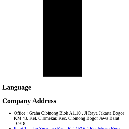
Language
Company Address
Office : Graha Cibinong Blok A1.10 , Jl Raya Jakarta Bogor
KM 43, Kel. Cirimekar, Kec. Cibinong Bogor Jawa Barat
16918.
Plant 1: Jalan Swadaya Raya RT 2 RW 4 Kp. Muara Beres,