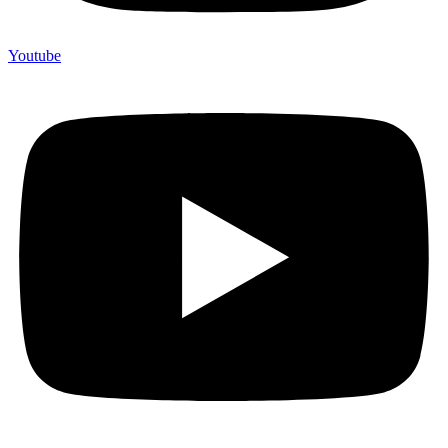
Youtube