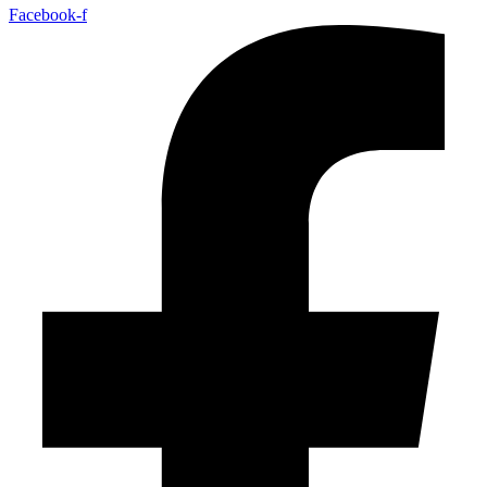
Facebook-f