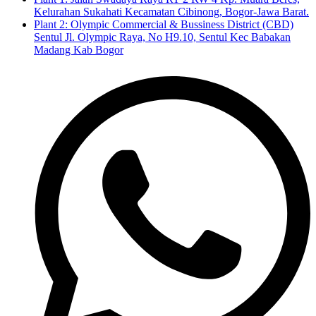
Kelurahan Sukahati Kecamatan Cibinong, Bogor-Jawa Barat.
Plant 2: Olympic Commercial & Bussiness District (CBD)
Sentul Jl. Olympic Raya, No H9.10, Sentul Kec Babakan
Madang Kab Bogor