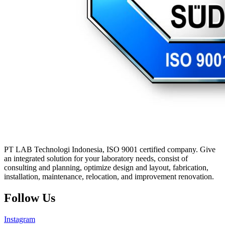
PT LAB Technologi Indonesia, ISO 9001 certified company. Give
an integrated solution for your laboratory needs, consist of
consulting and planning, optimize design and layout, fabrication,
installation, maintenance, relocation, and improvement renovation.
Follow Us
Instagram