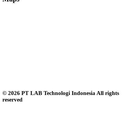
© 2026 PT LAB Technologi Indonesia All rights
reserved