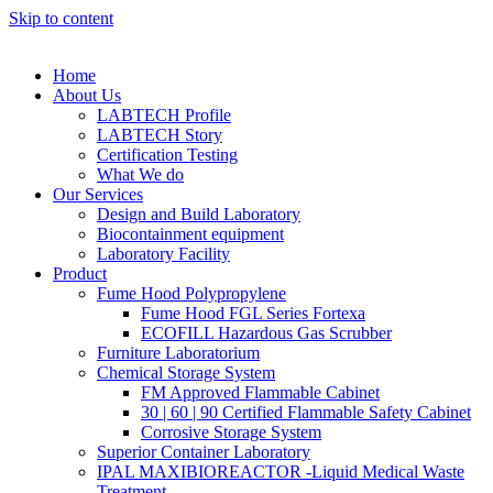
Skip to content
Home
About Us
LABTECH Profile
LABTECH Story
Certification Testing
What We do
Our Services
Design and Build Laboratory
Biocontainment equipment
Laboratory Facility
Product
Fume Hood Polypropylene
Fume Hood FGL Series Fortexa
ECOFILL Hazardous Gas Scrubber
Furniture Laboratorium
Chemical Storage System
FM Approved Flammable Cabinet
30 | 60 | 90 Certified Flammable Safety Cabinet
Corrosive Storage System
Superior Container Laboratory
IPAL MAXIBIOREACTOR -Liquid Medical Waste
Treatment