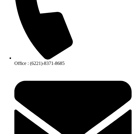
Office : (6221)-8371-8685