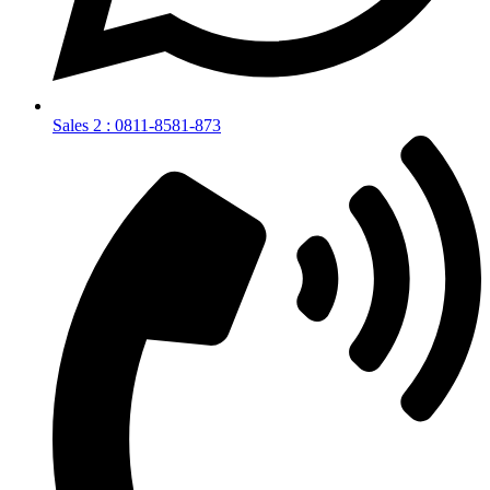
Sales 2 : 0811-8581-873