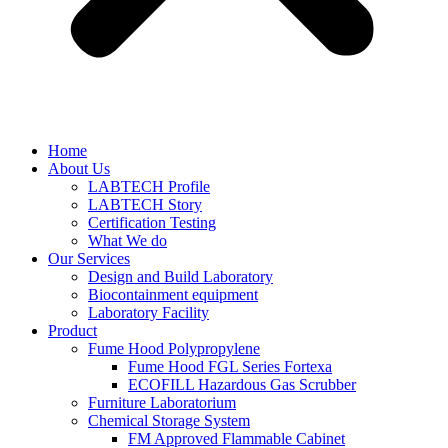
Home
About Us
LABTECH Profile
LABTECH Story
Certification Testing
What We do
Our Services
Design and Build Laboratory
Biocontainment equipment
Laboratory Facility
Product
Fume Hood Polypropylene
Fume Hood FGL Series Fortexa
ECOFILL Hazardous Gas Scrubber
Furniture Laboratorium
Chemical Storage System
FM Approved Flammable Cabinet