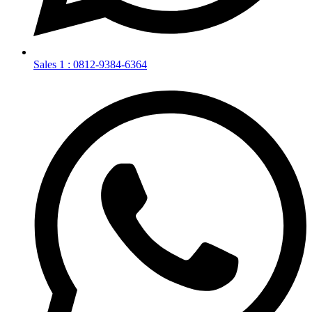
Sales 1 : 0812-9384-6364