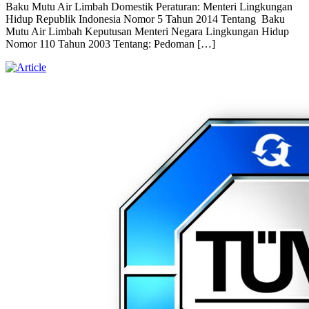
Baku Mutu Air Limbah Domestik Peraturan: Menteri Lingkungan
Hidup Republik Indonesia Nomor 5 Tahun 2014 Tentang Baku
Mutu Air Limbah Keputusan Menteri Negara Lingkungan Hidup
Nomor 110 Tahun 2003 Tentang: Pedoman […]