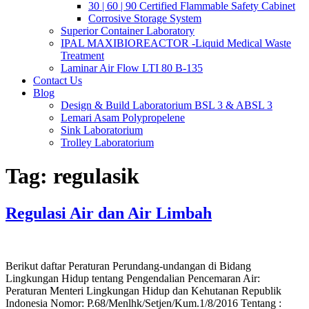
30 | 60 | 90 Certified Flammable Safety Cabinet
Corrosive Storage System
Superior Container Laboratory
IPAL MAXIBIOREACTOR -Liquid Medical Waste
Treatment
Laminar Air Flow LTI 80 B-135
Contact Us
Blog
Design & Build Laboratorium BSL 3 & ABSL 3
Lemari Asam Polypropelene
Sink Laboratorium
Trolley Laboratorium
Tag:
regulasik
Regulasi Air dan Air Limbah
Berikut daftar Peraturan Perundang-undangan di Bidang
Lingkungan Hidup tentang Pengendalian Pencemaran Air:
Peraturan Menteri Lingkungan Hidup dan Kehutanan Republik
Indonesia Nomor: P.68/Menlhk/Setjen/Kum.1/8/2016 Tentang :