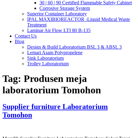
30 | 60 | 90 Certified Flammable Safety Cabinet
Corrosive Storage System
Superior Container Laboratory
IPAL MAXIBIOREACTOR -Liquid Medical Waste
Treatment
Laminar Air Flow LTI 80 B-135
Contact Us
Blog
Design & Build Laboratorium BSL 3 & ABSL 3
Lemari Asam Polypropelene
Sink Laboratorium
Trolley Laboratorium
Tag:
Produsen meja
laboratorium Tomohon
Supplier furniture Laboratorium
Tomohon