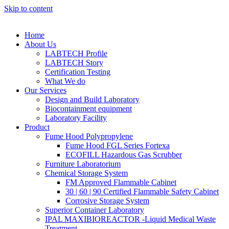
Skip to content
Home
About Us
LABTECH Profile
LABTECH Story
Certification Testing
What We do
Our Services
Design and Build Laboratory
Biocontainment equipment
Laboratory Facility
Product
Fume Hood Polypropylene
Fume Hood FGL Series Fortexa
ECOFILL Hazardous Gas Scrubber
Furniture Laboratorium
Chemical Storage System
FM Approved Flammable Cabinet
30 | 60 | 90 Certified Flammable Safety Cabinet
Corrosive Storage System
Superior Container Laboratory
IPAL MAXIBIOREACTOR -Liquid Medical Waste
Treatment