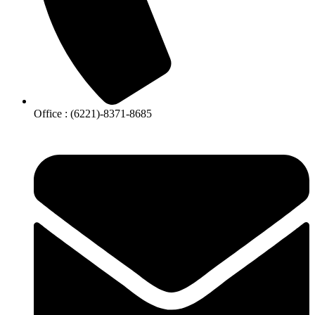
Office : (6221)-8371-8685