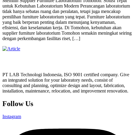
Memilih Supplier Furniture Laboratorium Tomohon: Solusi Tepat
untuk Kebutuhan Laboratorium Modern Perancangan laboratorium
tidak hanya sebatas ruang dan peralatan, tetapi juga mencakup
pemilihan furniture laboratorium yang tepat. Furniture laboratorium
yang baik berperan penting dalam menunjang kenyamanan,
efisiensi, dan keselamatan kerja. Di Tomohon, kebutuhan akan
supplier furniture laboratorium Tomohon semakin meningkat seiring
dengan perkembangan fasilitas riset, […]
PT LAB Technologi Indonesia, ISO 9001 certified company. Give
an integrated solution for your laboratory needs, consist of
consulting and planning, optimize design and layout, fabrication,
installation, maintenance, relocation, and improvement renovation.
Follow Us
Instagram