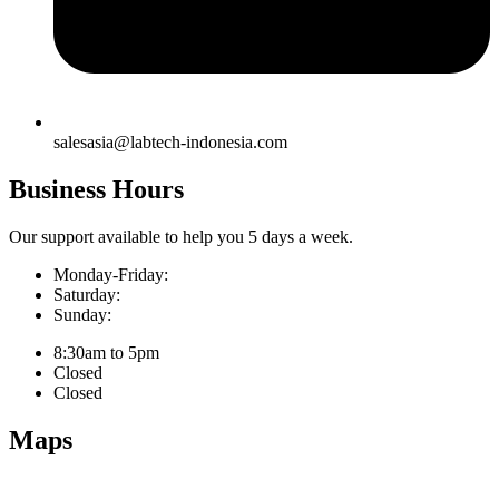
salesasia@labtech-indonesia.com
Business Hours
Our support available to help you 5 days a week.
Monday-Friday:
Saturday:
Sunday:
8:30am to 5pm
Closed
Closed
Maps