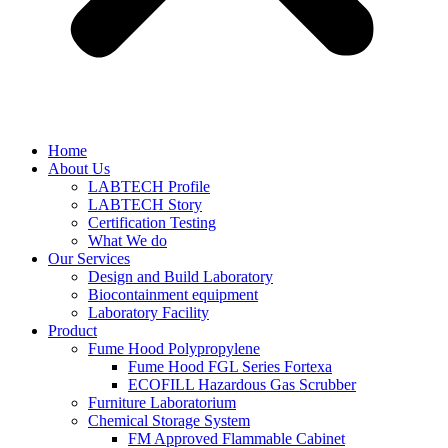
Home
About Us
LABTECH Profile
LABTECH Story
Certification Testing
What We do
Our Services
Design and Build Laboratory
Biocontainment equipment
Laboratory Facility
Product
Fume Hood Polypropylene
Fume Hood FGL Series Fortexa
ECOFILL Hazardous Gas Scrubber
Furniture Laboratorium
Chemical Storage System
FM Approved Flammable Cabinet