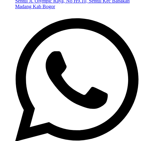
Sentul Jl. Olympic Raya, No H9.10, Sentul Kec Babakan
Madang Kab Bogor