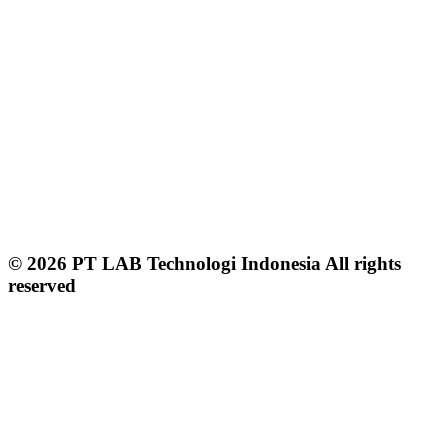
© 2026 PT LAB Technologi Indonesia All rights
reserved