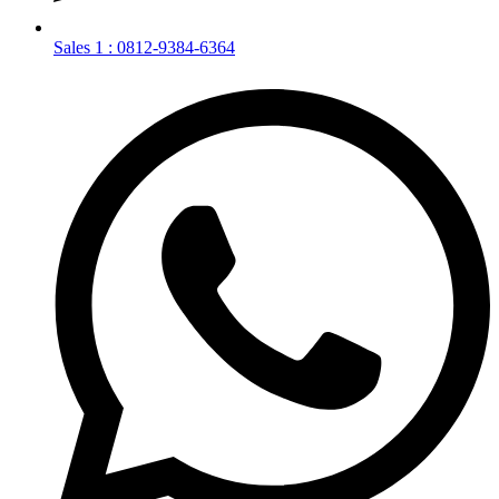
Sales 1 : 0812-9384-6364