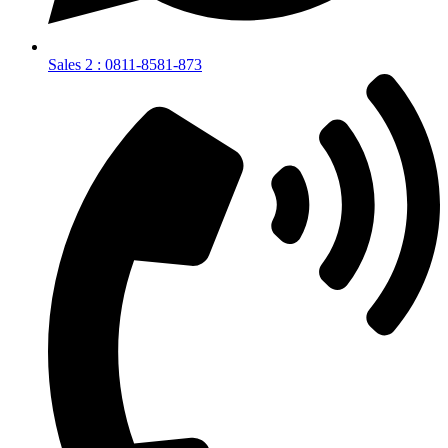
Sales 2 : 0811-8581-873