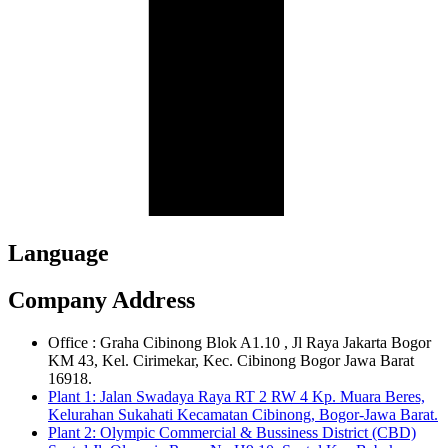
Language
Company Address
Office : Graha Cibinong Blok A1.10 , Jl Raya Jakarta Bogor
KM 43, Kel. Cirimekar, Kec. Cibinong Bogor Jawa Barat
16918.
Plant 1: Jalan Swadaya Raya RT 2 RW 4 Kp. Muara Beres,
Kelurahan Sukahati Kecamatan Cibinong, Bogor-Jawa Barat.
Plant 2: Olympic Commercial & Bussiness District (CBD)