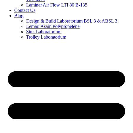
Laminar Air Flow LTI 80 B-135
Contact Us
Blog
Design & Build Laboratorium BSL 3 & ABSL 3
Lemari Asam Polypropelene
Sink Laboratorium
Trolley Laboratorium