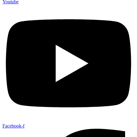
Youtube
Facebook-f