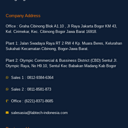
Company Address
Office : Graha Cibinong Blok A1.10 , Jl Raya Jakarta Bogor KM 43,
Kel. Cirimekar, Kec. Cibinong Bogor Jawa Barat 16918.
Plant 1: Jalan Swadaya Raya RT 2 RW 4 Kp. Muara Beres, Kelurahan
Sukahati Kecamatan Cibinong, Bogor-Jawa Barat.
Plant 2: Olympic Commercial & Bussiness District (CBD) Sentul Jl.
Olympic Raya, No H9.10, Sentul Kec Babakan Madang Kab Bogor
Sales 1 : 0812-9384-6364
Sales 2 : 0811-8581-873
Office : (6221)-8371-8685
salesasia@labtech-indonesia.com