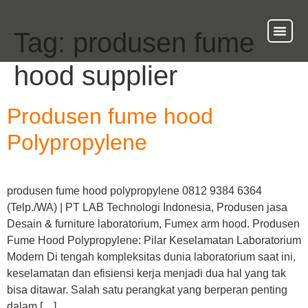
Tag:
produsen fume
About Us
Our Ser
Contact Us
hood supplier
Produsen fume hood
Polypropylene
produsen fume hood polypropylene 0812 9384 6364
(Telp./WA) | PT LAB Technologi Indonesia, Produsen jasa
Desain & furniture laboratorium, Fumex arm hood. Produsen
Fume Hood Polypropylene: Pilar Keselamatan Laboratorium
Modern Di tengah kompleksitas dunia laboratorium saat ini,
keselamatan dan efisiensi kerja menjadi dua hal yang tak
bisa ditawar. Salah satu perangkat yang berperan penting
dalam […]