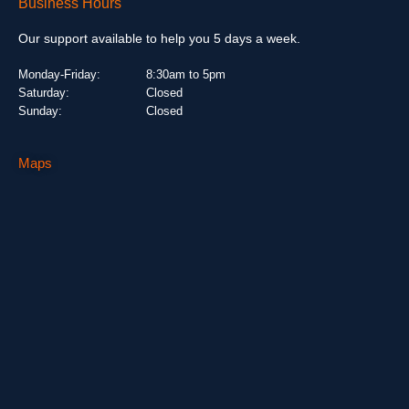
Business Hours
Our support available to help you 5 days a week.
Monday-Friday:
8:30am to 5pm
Saturday:
Closed
Sunday:
Closed
Maps