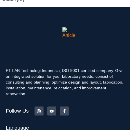
PT LAB Technologi Indonesia, ISO 9001 certified company. Give
an integrated solution for your laboratory needs, consist of
consulting and planning, optimize design and layout, fabrication,
installation, maintenance, relocation, and improvement
renovation.
Follow Us
Language