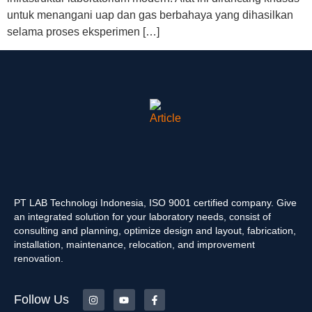
untuk menangani uap dan gas berbahaya yang dihasilkan
selama proses eksperimen […]
PT LAB Technologi Indonesia, ISO 9001 certified company. Give
an integrated solution for your laboratory needs, consist of
consulting and planning, optimize design and layout, fabrication,
installation, maintenance, relocation, and improvement
renovation.
Follow Us