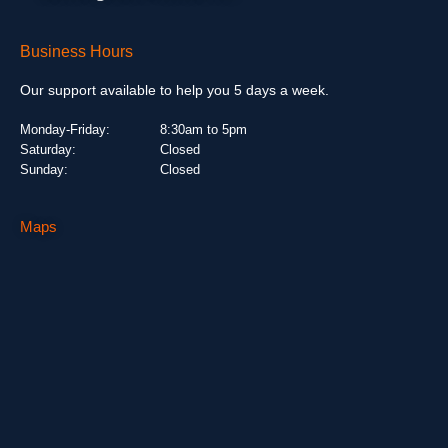
Business Hours
Our support available to help you 5 days a week.
Monday-Friday:
8:30am to 5pm
Saturday:
Closed
Sunday:
Closed
Maps