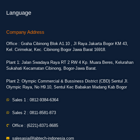
Language
Company Address
Office : Graha Cibinong Blok A1.10 , Jl Raya Jakarta Bogor KM 43,
Kel. Cirimekar, Kec. Cibinong Bogor Jawa Barat 16918.
Plant 1: Jalan Swadaya Raya RT 2 RW 4 Kp. Muara Beres, Kelurahan
Sukahati Kecamatan Cibinong, Bogor-Jawa Barat.
Plant 2: Olympic Commercial & Bussiness District (CBD) Sentul Jl.
Olympic Raya, No H9.10, Sentul Kec Babakan Madang Kab Bogor
Sales 1 : 0812-9384-6364
Sales 2 : 0811-8581-873
Office : (6221)-8371-8685
salesasia@labtech-indonesia.com