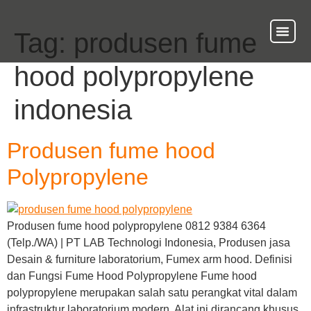
Tag:
produsen fume
About Us
Our Ser
Contact Us
hood polypropylene
indonesia
Produsen fume hood
Polypropylene
Produsen fume hood polypropylene 0812 9384 6364
(Telp./WA) | PT LAB Technologi Indonesia, Produsen jasa
Desain & furniture laboratorium, Fumex arm hood. Definisi
dan Fungsi Fume Hood Polypropylene Fume hood
polypropylene merupakan salah satu perangkat vital dalam
infrastruktur laboratorium modern. Alat ini dirancang khusus