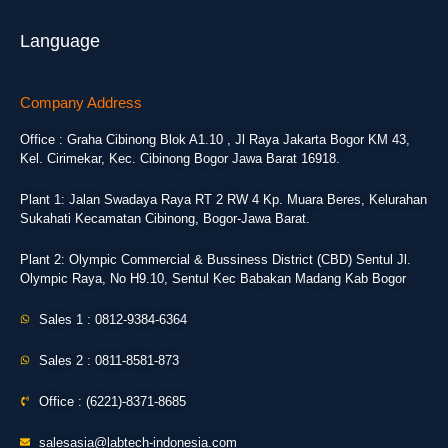
Language
Company Address
Office : Graha Cibinong Blok A1.10 , Jl Raya Jakarta Bogor KM 43,
Kel. Cirimekar, Kec. Cibinong Bogor Jawa Barat 16918.
Plant 1: Jalan Swadaya Raya RT 2 RW 4 Kp. Muara Beres, Kelurahan
Sukahati Kecamatan Cibinong, Bogor-Jawa Barat.
Plant 2: Olympic Commercial & Bussiness District (CBD) Sentul Jl.
Olympic Raya, No H9.10, Sentul Kec Babakan Madang Kab Bogor
Sales 1 : 0812-9384-6364
Sales 2 : 0811-8581-873
Office : (6221)-8371-8685
salesasia@labtech-indonesia.com