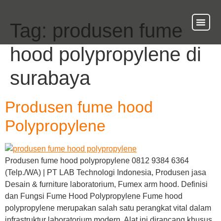
Tag:
produsen fume
About Us
Our Ser
Contact Us
hood polypropylene di
surabaya
Produsen fume hood
Polypropylene
Produsen fume hood polypropylene 0812 9384 6364
(Telp./WA) | PT LAB Technologi Indonesia, Produsen jasa
Desain & furniture laboratorium, Fumex arm hood. Definisi
dan Fungsi Fume Hood Polypropylene Fume hood
polypropylene merupakan salah satu perangkat vital dalam
infrastruktur laboratorium modern. Alat ini dirancang khusus