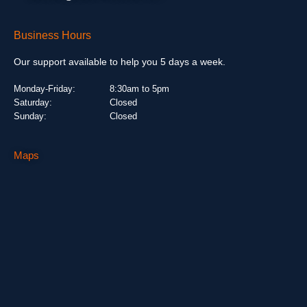
Business Hours
Our support available to help you 5 days a week.
Monday-Friday:
8:30am to 5pm
Saturday:
Closed
Sunday:
Closed
Maps