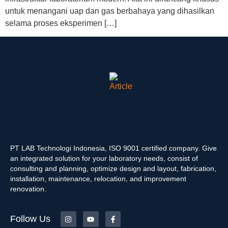
untuk menangani uap dan gas berbahaya yang dihasilkan
selama proses eksperimen […]
PT LAB Technologi Indonesia, ISO 9001 certified company. Give
an integrated solution for your laboratory needs, consist of
consulting and planning, optimize design and layout, fabrication,
installation, maintenance, relocation, and improvement
renovation.
Follow Us