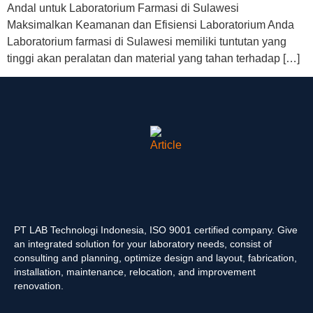
Andal untuk Laboratorium Farmasi di Sulawesi
Maksimalkan Keamanan dan Efisiensi Laboratorium Anda
Laboratorium farmasi di Sulawesi memiliki tuntutan yang
tinggi akan peralatan dan material yang tahan terhadap […]
PT LAB Technologi Indonesia, ISO 9001 certified company. Give
an integrated solution for your laboratory needs, consist of
consulting and planning, optimize design and layout, fabrication,
installation, maintenance, relocation, and improvement
renovation.