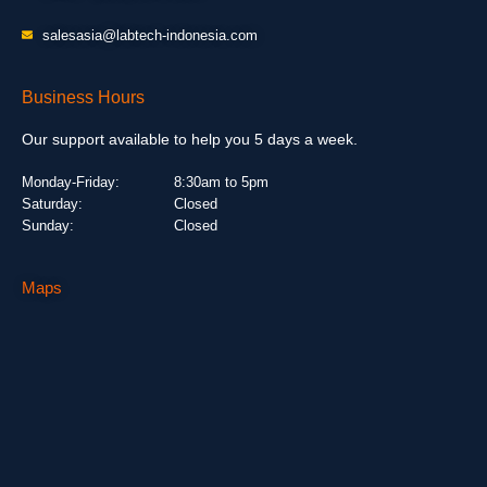
salesasia@labtech-indonesia.com
Business Hours
Our support available to help you 5 days a week.
Monday-Friday:
8:30am to 5pm
Saturday:
Closed
Sunday:
Closed
Maps