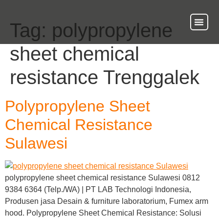
Tag:
polypropylene
About Us
Our Ser
Contact Us
sheet chemical
resistance Trenggalek
Polypropylene Sheet
Chemical Resistance
Sulawesi
polypropylene sheet chemical resistance Sulawesi 0812
9384 6364 (Telp./WA) | PT LAB Technologi Indonesia,
Produsen jasa Desain & furniture laboratorium, Fumex arm
hood. Polypropylene Sheet Chemical Resistance: Solusi