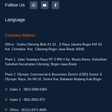
Follow Us
Language
Company Address
Office : Graha Cibinong Blok A1.10 , Jl Raya Jakarta Bogor KM 43,
Kel. Cirimekar, Kec. Cibinong Bogor Jawa Barat 16918.
Plant 1: Jalan Swadaya Raya RT 2 RW 4 Kp. Muara Beres, Kelurahan
Sukahati Kecamatan Cibinong, Bogor-Jawa Barat.
Plant 2: Olympic Commercial & Bussiness District (CBD) Sentul Jl.
Olympic Raya, No H9.10, Sentul Kec Babakan Madang Kab Bogor
Sales 1 : 0812-9384-6364
Sales 2 : 0811-8581-873
Office : (6221)-8371-8685