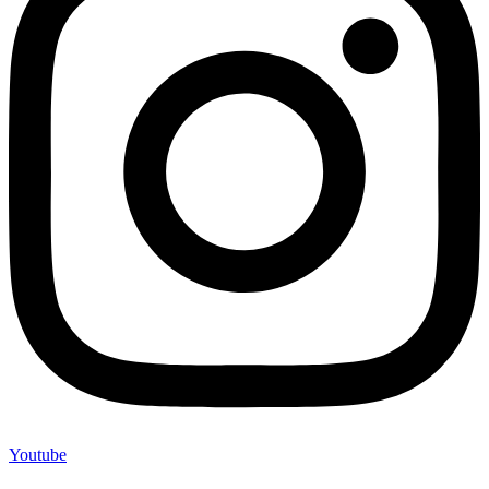
Youtube