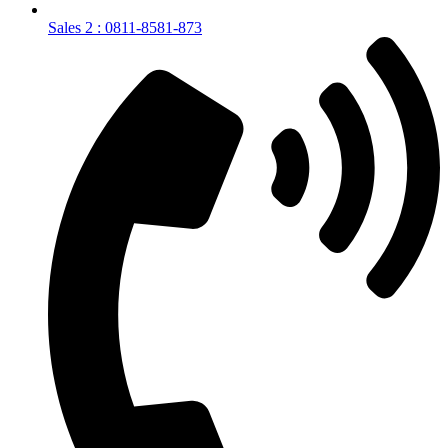
Sales 2 : 0811-8581-873