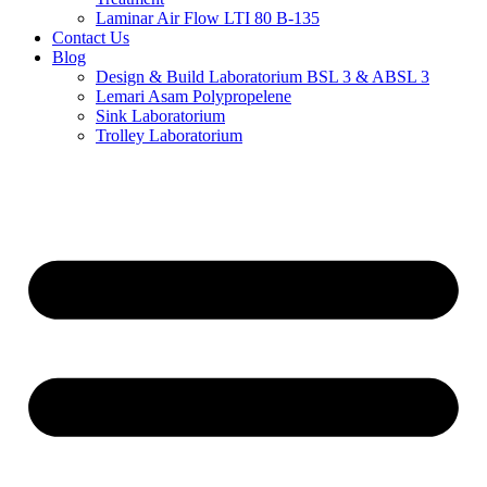
Laminar Air Flow LTI 80 B-135
Contact Us
Blog
Design & Build Laboratorium BSL 3 & ABSL 3
Lemari Asam Polypropelene
Sink Laboratorium
Trolley Laboratorium