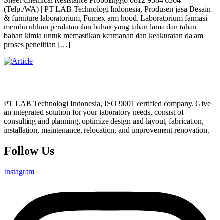
Sheet Chemical Resistance Probolinggo 0812 9384 6364
(Telp./WA) | PT LAB Technologi Indonesia, Produsen jasa Desain
& furniture laboratorium, Fumex arm hood. Laboratorium farmasi
membutuhkan peralatan dan bahan yang tahan lama dan tahan
bahan kimia untuk memastikan keamanan dan keakuratan dalam
proses penelitian […]
PT LAB Technologi Indonesia, ISO 9001 certified company. Give
an integrated solution for your laboratory needs, consist of
consulting and planning, optimize design and layout, fabrication,
installation, maintenance, relocation, and improvement renovation.
Follow Us
Instagram