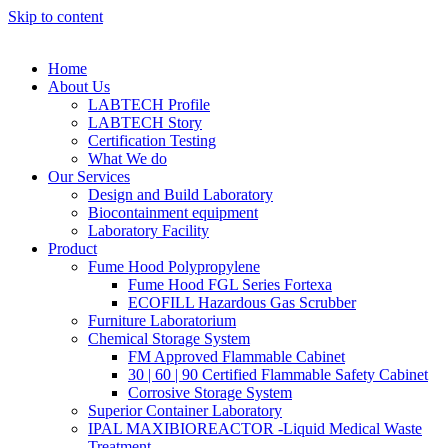
Skip to content
Home
About Us
LABTECH Profile
LABTECH Story
Certification Testing
What We do
Our Services
Design and Build Laboratory
Biocontainment equipment
Laboratory Facility
Product
Fume Hood Polypropylene
Fume Hood FGL Series Fortexa
ECOFILL Hazardous Gas Scrubber
Furniture Laboratorium
Chemical Storage System
FM Approved Flammable Cabinet
30 | 60 | 90 Certified Flammable Safety Cabinet
Corrosive Storage System
Superior Container Laboratory
IPAL MAXIBIOREACTOR -Liquid Medical Waste
Treatment