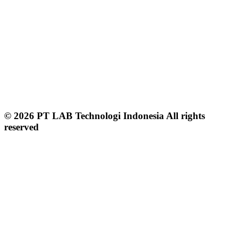
© 2026 PT LAB Technologi Indonesia All rights
reserved