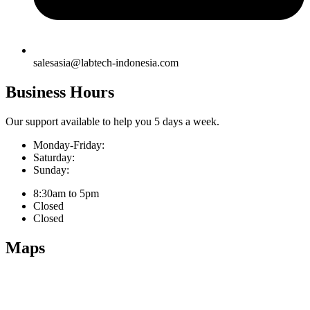
salesasia@labtech-indonesia.com
Business Hours
Our support available to help you 5 days a week.
Monday-Friday:
Saturday:
Sunday:
8:30am to 5pm
Closed
Closed
Maps