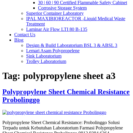
30 | 60 | 90 Certified Flammable Safety Cabinet
Corrosive Storage System
Superior Container Laboratory
IPAL MAXIBIOREACTOR -Liquid Medical Waste
Treatment
Laminar Air Flow LTI 80 B-135
Contact Us
Blog
Design & Build Laboratorium BSL 3 & ABSL 3
Lemari Asam Polypropelene
Sink Laboratorium
Trolley Laboratorium
Tag:
polypropylene sheet a3
Polypropylene Sheet Chemical Resistance
Probolinggo
Polypropylene Sheet Chemical Resistance: Probolinggo Solusi
Terpadu untuk Kebutuhan Laboratorium Farmasi Polypropylene