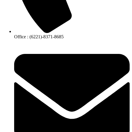
Office : (6221)-8371-8685