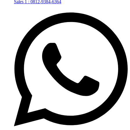
Sales 1 : 0812-9384-6364