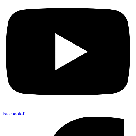
Facebook-f