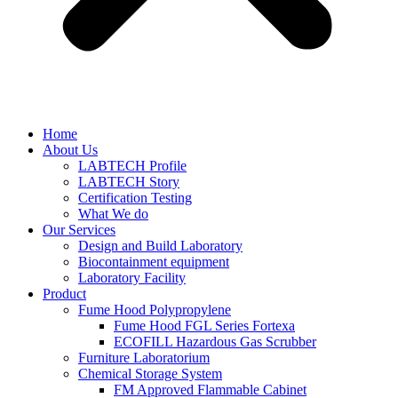
Home
About Us
LABTECH Profile
LABTECH Story
Certification Testing
What We do
Our Services
Design and Build Laboratory
Biocontainment equipment
Laboratory Facility
Product
Fume Hood Polypropylene
Fume Hood FGL Series Fortexa
ECOFILL Hazardous Gas Scrubber
Furniture Laboratorium
Chemical Storage System
FM Approved Flammable Cabinet