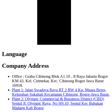
Language
Company Address
Office : Graha Cibinong Blok A1.10 , Jl Raya Jakarta Bogor
KM 43, Kel. Cirimekar, Kec. Cibinong Bogor Jawa Barat
16918.
Plant 1: Jalan Swadaya Raya RT 2 RW 4 Kp. Muara Beres,
Kelurahan Sukahati Kecamatan Cibinong, Bogor-Jawa Barat.
Plant 2: Olympic Commercial & Bussiness District (CBD)
Sentul Jl. Olympic Raya, No H9.10, Sentul Kec Babakan
Madang Kab Bogor