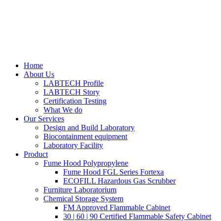
Home
About Us
LABTECH Profile
LABTECH Story
Certification Testing
What We do
Our Services
Design and Build Laboratory
Biocontainment equipment
Laboratory Facility
Product
Fume Hood Polypropylene
Fume Hood FGL Series Fortexa
ECOFILL Hazardous Gas Scrubber
Furniture Laboratorium
Chemical Storage System
FM Approved Flammable Cabinet
30 | 60 | 90 Certified Flammable Safety Cabinet