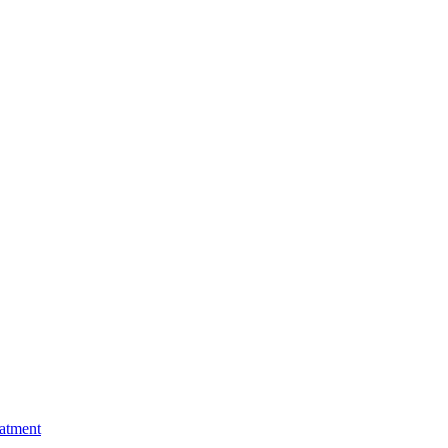
atment