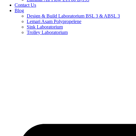
Contact Us
Blog
Design & Build Laboratorium BSL 3 & ABSL 3
Lemari Asam Polypropelene
Sink Laboratorium
Trolley Laboratorium