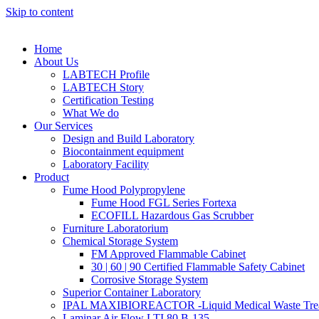
Skip to content
Home
About Us
LABTECH Profile
LABTECH Story
Certification Testing
What We do
Our Services
Design and Build Laboratory
Biocontainment equipment
Laboratory Facility
Product
Fume Hood Polypropylene
Fume Hood FGL Series Fortexa
ECOFILL Hazardous Gas Scrubber
Furniture Laboratorium
Chemical Storage System
FM Approved Flammable Cabinet
30 | 60 | 90 Certified Flammable Safety Cabinet
Corrosive Storage System
Superior Container Laboratory
IPAL MAXIBIOREACTOR -Liquid Medical Waste Tre
Laminar Air Flow LTI 80 B-135