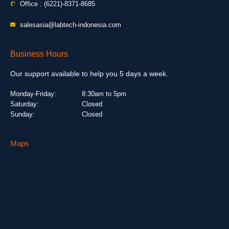
Office : (6221)-8371-8685
salesasia@labtech-indonesia.com
Business Hours
Our support available to help you 5 days a week.
Monday-Friday:
8:30am to 5pm
Saturday:
Closed
Sunday:
Closed
Maps