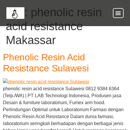
Tag:
phenolic resin
acid resistance
Makassar
Phenolic Resin Acid
Resistance Sulawesi
phenolic resin acid resistance Sulawesi 0812 9384 6364
(Telp./WA) | PT LAB Technologi Indonesia, Produsen jasa
Desain & furniture laboratorium, Fumex arm hood.
Perlindungan Optimal untuk Laboratorium Farmasi dengan
Phenolic Resin Acid Resistance Dalam dunia farmasi,
laboratorium seringkali berhadapan dengan berbagai jenis