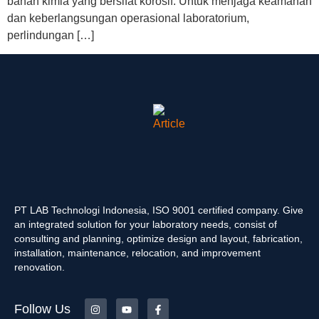
bahan kimia yang bersifat korosif. Untuk menjaga keamanan
dan keberlangsungan operasional laboratorium,
perlindungan […]
PT LAB Technologi Indonesia, ISO 9001 certified company. Give
an integrated solution for your laboratory needs, consist of
consulting and planning, optimize design and layout, fabrication,
installation, maintenance, relocation, and improvement
renovation.
Follow Us