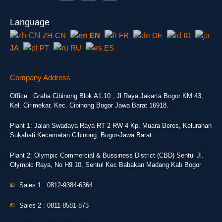
Language
ZH-CN
EN
FR
DE
ID
JA
PT
RU
ES
Company Address
Office : Graha Cibinong Blok A1.10 , Jl Raya Jakarta Bogor KM 43,
Kel. Cirimekar, Kec. Cibinong Bogor Jawa Barat 16918.
Plant 1: Jalan Swadaya Raya RT 2 RW 4 Kp. Muara Beres, Kelurahan
Sukahati Kecamatan Cibinong, Bogor-Jawa Barat.
Plant 2: Olympic Commercial & Bussiness District (CBD) Sentul Jl.
Olympic Raya, No H9.10, Sentul Kec Babakan Madang Kab Bogor
Sales 1 : 0812-9384-6364
Sales 2 : 0811-8581-873