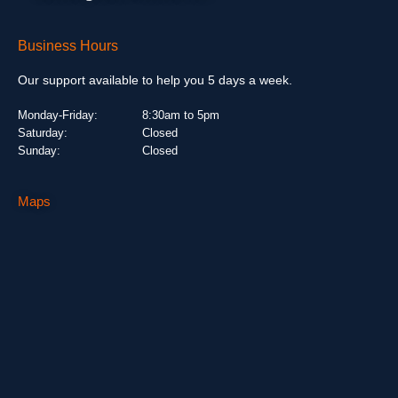
Business Hours
Our support available to help you 5 days a week.
Monday-Friday:
8:30am to 5pm
Saturday:
Closed
Sunday:
Closed
Maps