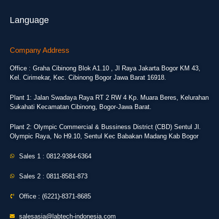
Language
Company Address
Office : Graha Cibinong Blok A1.10 , Jl Raya Jakarta Bogor KM 43,
Kel. Cirimekar, Kec. Cibinong Bogor Jawa Barat 16918.
Plant 1: Jalan Swadaya Raya RT 2 RW 4 Kp. Muara Beres, Kelurahan
Sukahati Kecamatan Cibinong, Bogor-Jawa Barat.
Plant 2: Olympic Commercial & Bussiness District (CBD) Sentul Jl.
Olympic Raya, No H9.10, Sentul Kec Babakan Madang Kab Bogor
Sales 1 : 0812-9384-6364
Sales 2 : 0811-8581-873
Office : (6221)-8371-8685
salesasia@labtech-indonesia.com