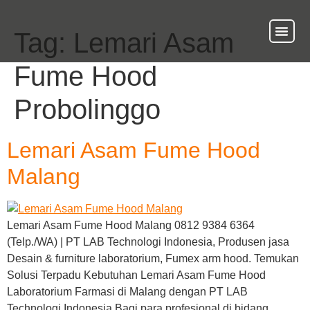
Tag:
Lemari Asam
About Us
Our Ser
Contact Us
Fume Hood
Probolinggo
Lemari Asam Fume Hood
Malang
Lemari Asam Fume Hood Malang 0812 9384 6364
(Telp./WA) | PT LAB Technologi Indonesia, Produsen jasa
Desain & furniture laboratorium, Fumex arm hood. Temukan
Solusi Terpadu Kebutuhan Lemari Asam Fume Hood
Laboratorium Farmasi di Malang dengan PT LAB
Technologi Indonesia Bagi para profesional di bidang