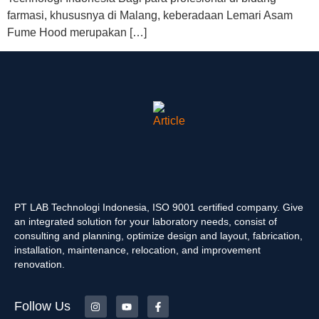
farmasi, khususnya di Malang, keberadaan Lemari Asam
Fume Hood merupakan […]
PT LAB Technologi Indonesia, ISO 9001 certified company. Give
an integrated solution for your laboratory needs, consist of
consulting and planning, optimize design and layout, fabrication,
installation, maintenance, relocation, and improvement
renovation.
Follow Us