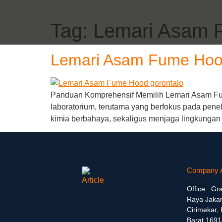
Tag:
Lemari Asam 
Lemari Asam Fume Hoo
Panduan Komprehensif Memilih Lemari Asam Fum
laboratorium, terutama yang berfokus pada penel
kimia berbahaya, sekaligus menjaga lingkungan
Company 
Office : Gr
Raya Jakar
Cirimekar,
Barat 1691