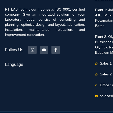
PT LAB Technologi Indonesia, ISO 9001 certified
Plant 1: J
company. Give an integrated solution for your
4 Kp. Muar
laboratory needs, consist of consulting and
Kecamatan
planning, optimize design and layout, fabrication,
Barat.
installation, maintenance, relocation, and
improvement renovation.
Plant 2: O
Bussiness D
Olympic Ra
Follow Us
Babakan M
Sales 1
Language
Sales 2
Office 
salesas