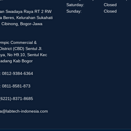
Saturday:
Closed
Sunday:
Closed
alan Swadaya Raya RT 2 RW
a Beres, Kelurahan Sukahati
 Cibinong, Bogor-Jawa
lympic Commercial &
istrict (CBD) Sentul Jl.
ya, No H9.10, Sentul Kec
adang Kab Bogor
 : 0812-9384-6364
 : 0811-8581-873
: (6221)-8371-8685
ia@labtech-indonesia.com