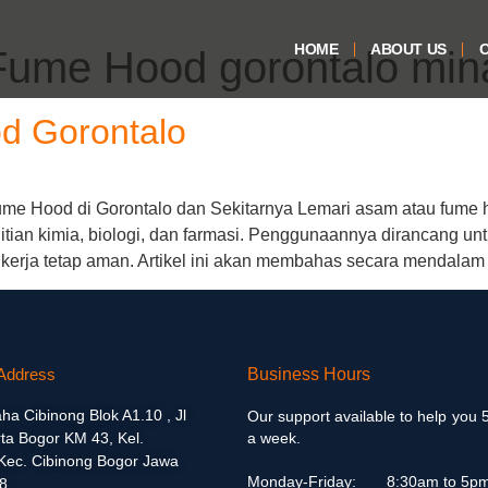
HOME
ABOUT US
O
Fume Hood gorontalo min
d Gorontalo
e Hood di Gorontalo dan Sekitarnya Lemari asam atau fume ho
itian kimia, biologi, dan farmasi. Penggunaannya dirancang un
 kerja tetap aman. Artikel ini akan membahas secara mendalam
Address
Business Hours
aha Cibinong Blok A1.10 , Jl
Our support available to help you 
ta Bogor KM 43, Kel.
a week.
 Kec. Cibinong Bogor Jawa
Monday-Friday:
8:30am to 5p
8.