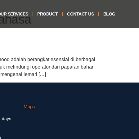
UR SERVICES
PRODUCT
CONTACT US
BLOG
ahasa
od adalah perangkat esensial di berbagai
tuk melindungi operator dari paparan bahan
 mengenai lemari […]
Maps
5 days
m