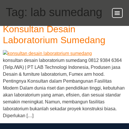
Tag:
lab sumedang
Konsultan Desain
Laboratorium Sumedang
konsultan desain laboratorium sumedang 0812 9384 6364
(Telp./WA) | PT LAB Technologi Indonesia, Produsen jasa
Desain & furniture laboratorium, Fumex arm hood.
Pentingnya Konsultan dalam Pembangunan Fasilitas
Modern Dalam dunia riset dan pendidikan tinggi, kebutuhan
akan laboratorium yang aman, efisien, dan sesuai standar
semakin meningkat. Namun, membangun fasilitas
laboratorium bukanlah sekadar proyek konstruksi biasa.
Diperlukan […]