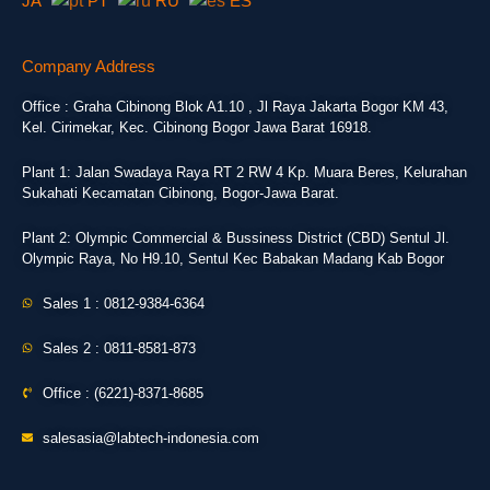
JA
PT
RU
ES
Company Address
Office : Graha Cibinong Blok A1.10 , Jl Raya Jakarta Bogor KM 43,
Kel. Cirimekar, Kec. Cibinong Bogor Jawa Barat 16918.
Plant 1: Jalan Swadaya Raya RT 2 RW 4 Kp. Muara Beres, Kelurahan
Sukahati Kecamatan Cibinong, Bogor-Jawa Barat.
Plant 2: Olympic Commercial & Bussiness District (CBD) Sentul Jl.
Olympic Raya, No H9.10, Sentul Kec Babakan Madang Kab Bogor
Sales 1 : 0812-9384-6364
Sales 2 : 0811-8581-873
Office : (6221)-8371-8685
salesasia@labtech-indonesia.com