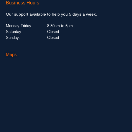
Business Hours
Our support available to help you 5 days a week.
Monday-Friday:
8:30am to 5pm
Saturday:
Closed
Sunday:
Closed
Maps