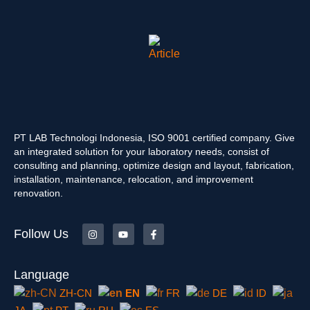
PT LAB Technologi Indonesia, ISO 9001 certified company. Give
an integrated solution for your laboratory needs, consist of
consulting and planning, optimize design and layout, fabrication,
installation, maintenance, relocation, and improvement
renovation.
Follow Us
Language
ZH-CN
EN
FR
DE
ID