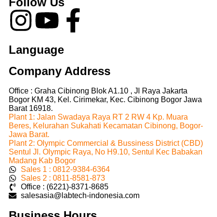
Follow Us
Language
Company Address
Office : Graha Cibinong Blok A1.10 , Jl Raya Jakarta
Bogor KM 43, Kel. Cirimekar, Kec. Cibinong Bogor Jawa
Barat 16918.
Plant 1: Jalan Swadaya Raya RT 2 RW 4 Kp. Muara
Beres, Kelurahan Sukahati Kecamatan Cibinong, Bogor-
Jawa Barat.
Plant 2: Olympic Commercial & Bussiness District (CBD)
Sentul Jl. Olympic Raya, No H9.10, Sentul Kec Babakan
Madang Kab Bogor
Sales 1 : 0812-9384-6364
Sales 2 : 0811-8581-873
Office : (6221)-8371-8685
salesasia@labtech-indonesia.com
Business Hours