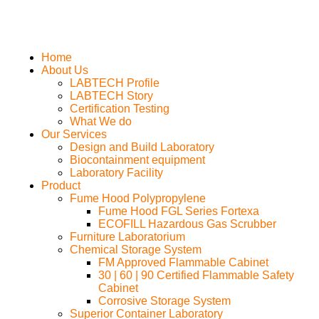
Home
About Us
LABTECH Profile
LABTECH Story
Certification Testing
What We do
Our Services
Design and Build Laboratory
Biocontainment equipment
Laboratory Facility
Product
Fume Hood Polypropylene
Fume Hood FGL Series Fortexa
ECOFILL Hazardous Gas Scrubber
Furniture Laboratorium
Chemical Storage System
FM Approved Flammable Cabinet
30 | 60 | 90 Certified Flammable Safety
Cabinet
Corrosive Storage System
Superior Container Laboratory