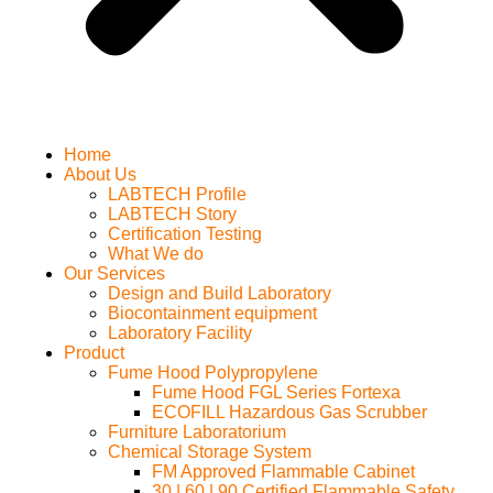
Home
About Us
LABTECH Profile
LABTECH Story
Certification Testing
What We do
Our Services
Design and Build Laboratory
Biocontainment equipment
Laboratory Facility
Product
Fume Hood Polypropylene
Fume Hood FGL Series Fortexa
ECOFILL Hazardous Gas Scrubber
Furniture Laboratorium
Chemical Storage System
FM Approved Flammable Cabinet
30 | 60 | 90 Certified Flammable Safety