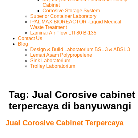
Cabinet
Corrosive Storage System
Superior Container Laboratory
IPAL MAXIBIOREACTOR -Liquid Medical
Waste Treatment
Laminar Air Flow LTI 80 B-135
Contact Us
Blog
Design & Build Laboratorium BSL 3 & ABSL 3
Lemari Asam Polypropelene
Sink Laboratorium
Trolley Laboratorium
Tag:
Jual Corosive cabinet
terpercaya di banyuwangi
Jual Corosive Cabinet Terpercaya