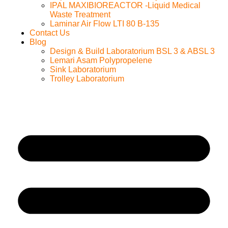
IPAL MAXIBIOREACTOR -Liquid Medical
Waste Treatment
Laminar Air Flow LTI 80 B-135
Contact Us
Blog
Design & Build Laboratorium BSL 3 & ABSL 3
Lemari Asam Polypropelene
Sink Laboratorium
Trolley Laboratorium