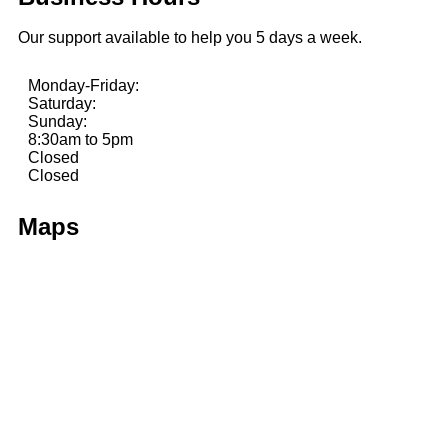
Our support available to help you 5 days a week.
Monday-Friday:
Saturday:
Sunday:
8:30am to 5pm
Closed
Closed
Maps