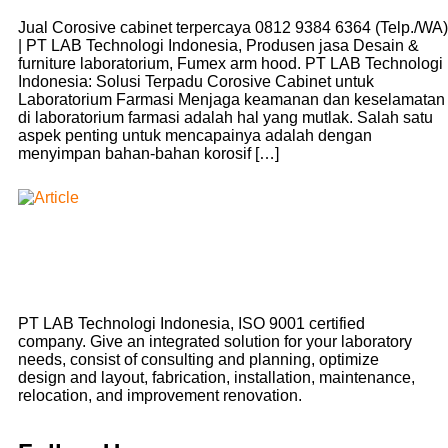
Jual Corosive cabinet terpercaya 0812 9384 6364 (Telp./WA)
| PT LAB Technologi Indonesia, Produsen jasa Desain &
furniture laboratorium, Fumex arm hood. PT LAB Technologi
Indonesia: Solusi Terpadu Corosive Cabinet untuk
Laboratorium Farmasi Menjaga keamanan dan keselamatan
di laboratorium farmasi adalah hal yang mutlak. Salah satu
aspek penting untuk mencapainya adalah dengan
menyimpan bahan-bahan korosif […]
PT LAB Technologi Indonesia, ISO 9001 certified
company. Give an integrated solution for your laboratory
needs, consist of consulting and planning, optimize
design and layout, fabrication, installation, maintenance,
relocation, and improvement renovation.