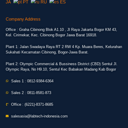
JA
PT
RU
ES
Company Address
Office : Graha Cibinong Blok A1.10 , Jl Raya Jakarta Bogor KM 43,
Kel. Cirimekar, Kec. Cibinong Bogor Jawa Barat 16918.
Plant 1: Jalan Swadaya Raya RT 2 RW 4 Kp. Muara Beres, Kelurahan
Sukahati Kecamatan Cibinong, Bogor-Jawa Barat.
Plant 2: Olympic Commercial & Bussiness District (CBD) Sentul Jl.
Olympic Raya, No H9.10, Sentul Kec Babakan Madang Kab Bogor
Sales 1 : 0812-9384-6364
Sales 2 : 0811-8581-873
Office : (6221)-8371-8685
salesasia@labtech-indonesia.com