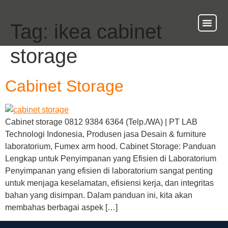
Tag:
ikea cabinet
About Us
Our Ser
Contact Us
storage
Cabinet Storage
Cabinet storage 0812 9384 6364 (Telp./WA) | PT LAB
Technologi Indonesia, Produsen jasa Desain & furniture
laboratorium, Fumex arm hood. Cabinet Storage: Panduan
Lengkap untuk Penyimpanan yang Efisien di Laboratorium
Penyimpanan yang efisien di laboratorium sangat penting
untuk menjaga keselamatan, efisiensi kerja, dan integritas
bahan yang disimpan. Dalam panduan ini, kita akan
membahas berbagai aspek […]