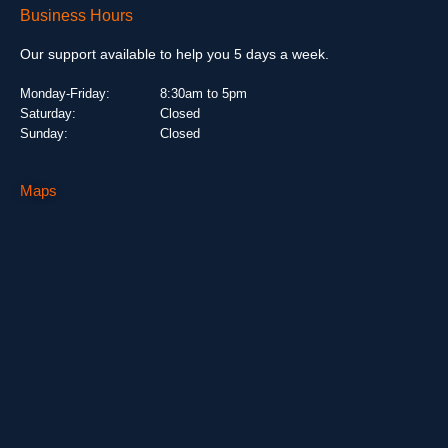
Business Hours
Our support available to help you 5 days a week.
Monday-Friday:
8:30am to 5pm
Saturday:
Closed
Sunday:
Closed
Maps