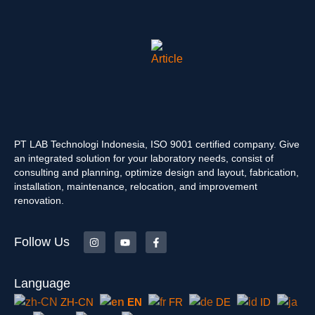
PT LAB Technologi Indonesia, ISO 9001 certified company. Give
an integrated solution for your laboratory needs, consist of
consulting and planning, optimize design and layout, fabrication,
installation, maintenance, relocation, and improvement
renovation.
Follow Us
Language
ZH-CN
EN
FR
DE
ID