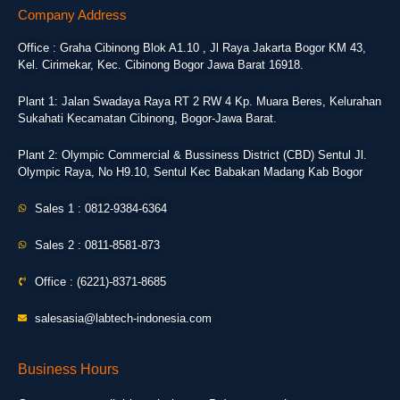
Company Address
Office : Graha Cibinong Blok A1.10 , Jl Raya Jakarta Bogor KM 43,
Kel. Cirimekar, Kec. Cibinong Bogor Jawa Barat 16918.
Plant 1: Jalan Swadaya Raya RT 2 RW 4 Kp. Muara Beres, Kelurahan
Sukahati Kecamatan Cibinong, Bogor-Jawa Barat.
Plant 2: Olympic Commercial & Bussiness District (CBD) Sentul Jl.
Olympic Raya, No H9.10, Sentul Kec Babakan Madang Kab Bogor
Sales 1 : 0812-9384-6364
Sales 2 : 0811-8581-873
Office : (6221)-8371-8685
salesasia@labtech-indonesia.com
Business Hours