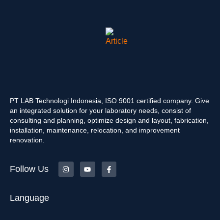
PT LAB Technologi Indonesia, ISO 9001 certified company. Give
an integrated solution for your laboratory needs, consist of
consulting and planning, optimize design and layout, fabrication,
installation, maintenance, relocation, and improvement
renovation.
Follow Us
Language