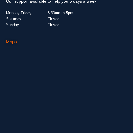
Our support available to help you 5 days a week.
Monday-Friday:
8:30am to 5pm
Saturday:
Closed
Sunday:
Closed
Maps