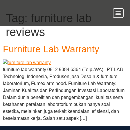
Tag:
furniture lab
About Us
Our Ser
Contact Us
reviews
Furniture Lab Warranty
furniture lab warranty 0812 9384 6364 (Telp./WA) | PT LAB
Technologi Indonesia, Produsen jasa Desain & furniture
laboratorium, Fumex arm hood. Furniture Lab Warranty:
Jaminan Kualitas dan Perlindungan Investasi Laboratorium
Dalam dunia penelitian dan pengembangan, kualitas serta
ketahanan peralatan laboratorium bukan hanya soal
estetika, melainkan juga terkait keandalan, efisiensi, dan
keselamatan kerja. Salah satu aspek […]