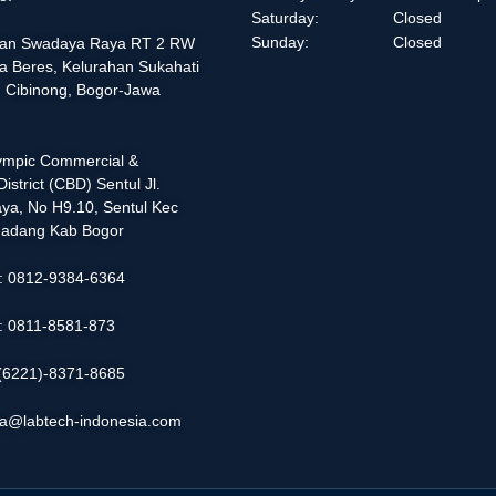
Saturday:
Closed
Sunday:
Closed
alan Swadaya Raya RT 2 RW
a Beres, Kelurahan Sukahati
 Cibinong, Bogor-Jawa
lympic Commercial &
istrict (CBD) Sentul Jl.
ya, No H9.10, Sentul Kec
adang Kab Bogor
 : 0812-9384-6364
 : 0811-8581-873
: (6221)-8371-8685
ia@labtech-indonesia.com