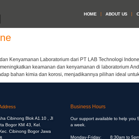
HOME
ABOUT US
O
d
ene
an Kenyamanan Laboratorium dari PT LAB Technologi Indone
k meningkatkan keamanan dan kenyamanan di laboratorium And
adap bahan kimia dan korosi, menjadikannya pilihan ideal untuk
Address
Business Hours
aha Cibinong Blok A1.10 , Jl
Our support available to help you 
ta Bogor KM 43, Kel.
a week.
 Kec. Cibinong Bogor Jawa
Monday-Friday:
8:30am to 5p
8.