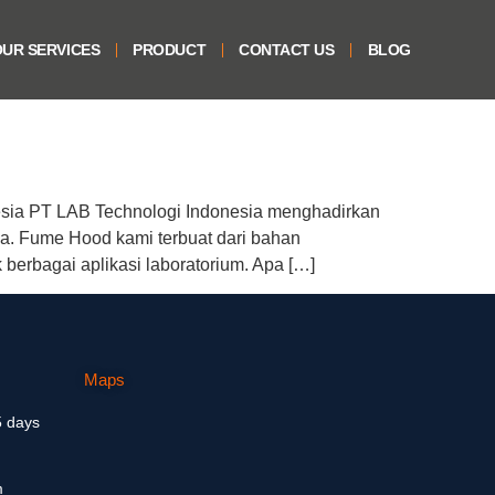
UR SERVICES
PRODUCT
CONTACT US
BLOG
sia PT LAB Technologi Indonesia menghadirkan
a. Fume Hood kami terbuat dari bahan
 berbagai aplikasi laboratorium. Apa […]
Maps
5 days
m