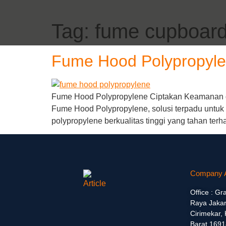
Tag:
fume cupboar
Fume Hood Polypropyl
Fume Hood Polypropylene Ciptakan Keamanan d
Fume Hood Polypropylene, solusi terpadu untu
polypropylene berkualitas tinggi yang tahan terh
Company 
Office : Gr
Raya Jakar
Cirimekar,
Barat 1691