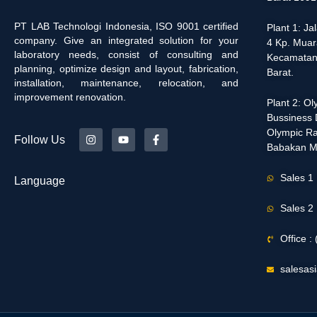
PT LAB Technologi Indonesia, ISO 9001 certified
Plant 1: J
company. Give an integrated solution for your
4 Kp. Muar
laboratory needs, consist of consulting and
Kecamatan
planning, optimize design and layout, fabrication,
Barat.
installation, maintenance, relocation, and
improvement renovation.
Plant 2: O
Bussiness D
Olympic Ra
Follow Us
Babakan M
Sales 1
Language
Sales 2
Office 
salesas