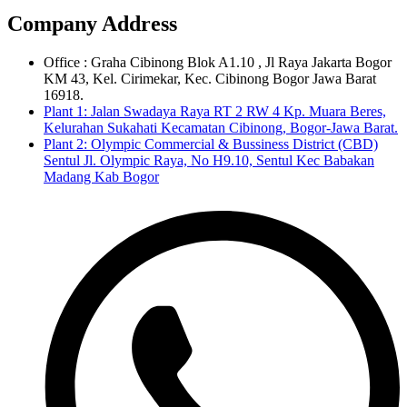
Company Address
Office : Graha Cibinong Blok A1.10 , Jl Raya Jakarta Bogor
KM 43, Kel. Cirimekar, Kec. Cibinong Bogor Jawa Barat
16918.
Plant 1: Jalan Swadaya Raya RT 2 RW 4 Kp. Muara Beres,
Kelurahan Sukahati Kecamatan Cibinong, Bogor-Jawa Barat.
Plant 2: Olympic Commercial & Bussiness District (CBD)
Sentul Jl. Olympic Raya, No H9.10, Sentul Kec Babakan
Madang Kab Bogor