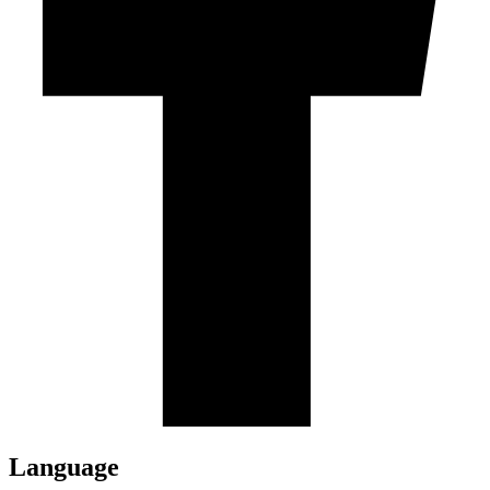
Language