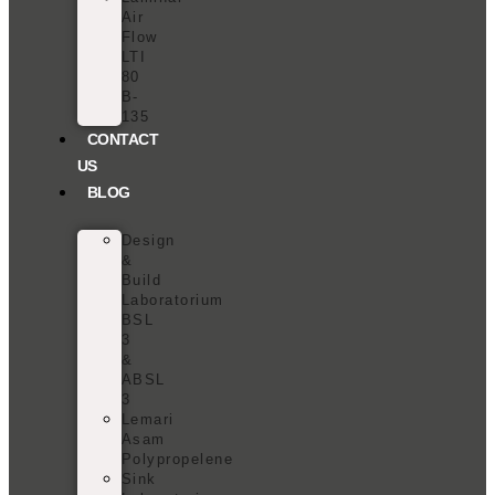
Air
Flow
LTI
80
B-
135
CONTACT
US
BLOG
Design
&
Build
Laboratorium
BSL
3
&
ABSL
3
Lemari
Asam
Polypropelene
Sink