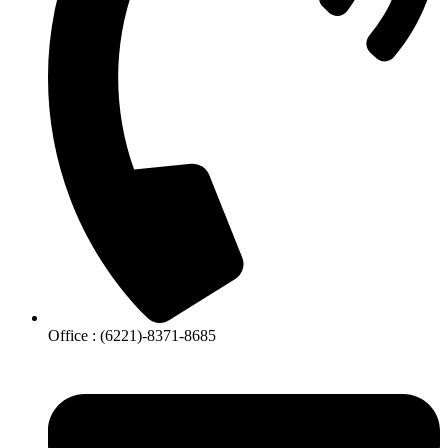
Office : (6221)-8371-8685