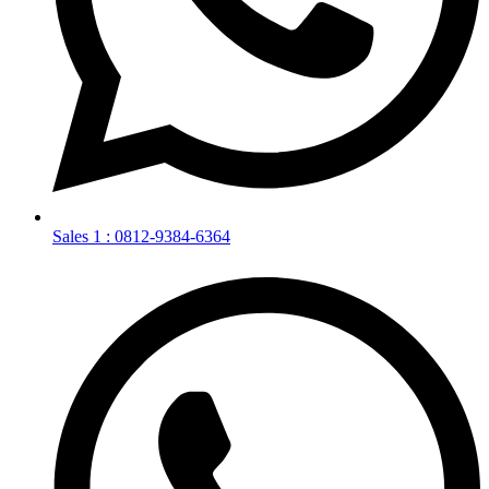
Sales 1 : 0812-9384-6364