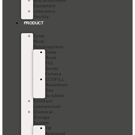
Biocontainment
Equipment
Laboratory
Facility
PRODUCT
Fume
Hood
Polypropylene
Fume
Hood
FGL
Series
Fortexa
ECOFILL
Hazardous
Gas
Scrubber
Furniture
Laboratorium
Chemical
Storage
System
FM
Approved