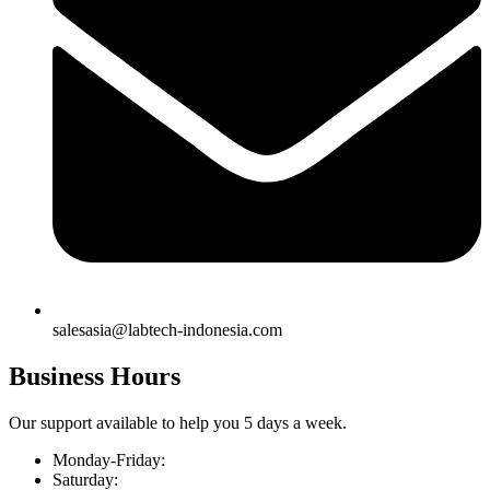
salesasia@labtech-indonesia.com
Business Hours
Our support available to help you 5 days a week.
Monday-Friday:
Saturday: