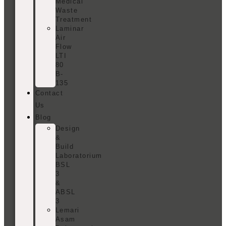
Medical
Waste
Treatment
Laminar
Air
Flow
LTI
80
B-
135
Contact
Us
Blog
Design
&
Build
Laboratorium
BSL
3
&
ABSL
3
Lemari
Asam