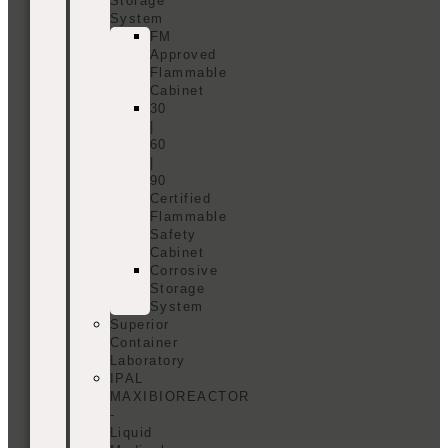
Storage
System
FM
Approved
Flammable
Cabinet
30
|
60
|
90
Certified
Flammable
Safety
Cabinet
Corrosive
Storage
System
Superior
Container
Laboratory
IPAL
MAXIBIOREACTOR
-
Liquid