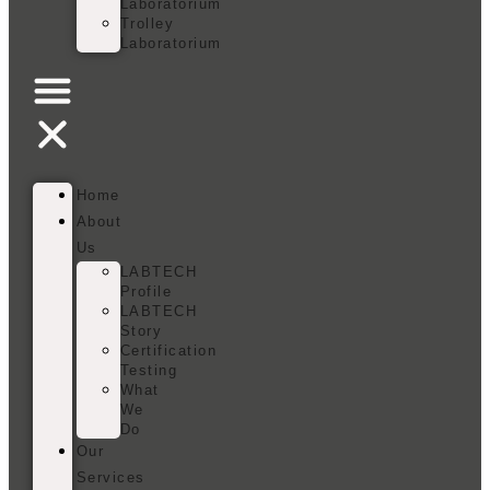
Laboratorium
Trolley
Laboratorium
Home
About
Us
LABTECH
Profile
LABTECH
Story
Certification
Testing
What
We
Do
Our
Services