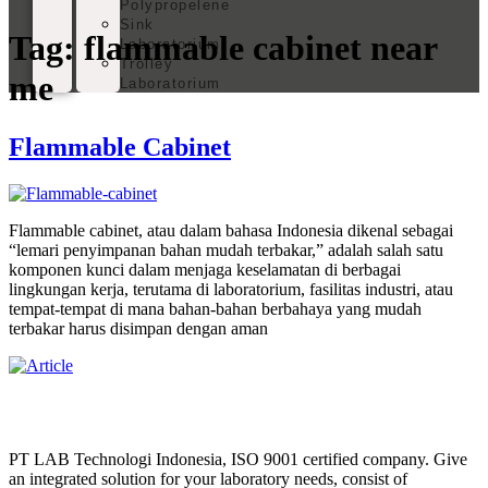
Polypropelene
Sink
Tag:
flammable cabinet near
Laboratorium
Trolley
me
Laboratorium
Flammable Cabinet
Flammable cabinet, atau dalam bahasa Indonesia dikenal sebagai
“lemari penyimpanan bahan mudah terbakar,” adalah salah satu
komponen kunci dalam menjaga keselamatan di berbagai
lingkungan kerja, terutama di laboratorium, fasilitas industri, atau
tempat-tempat di mana bahan-bahan berbahaya yang mudah
terbakar harus disimpan dengan aman
PT LAB Technologi Indonesia, ISO 9001 certified company. Give
an integrated solution for your laboratory needs, consist of