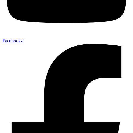
Facebook-f