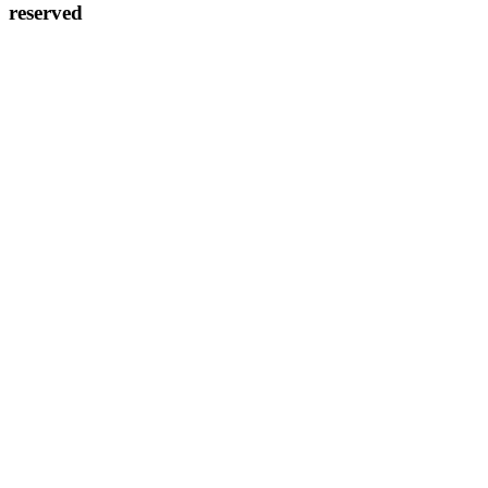
reserved