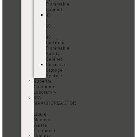
Flammable
Cabinet
30
|
60
|
90
Certified
Flammable
Safety
Cabinet
Corrosive
Storage
System
Superior
Container
Laboratory
IPAL
MAXIBIOREACTOR
-
Liquid
Medical
Waste
Treatment
Laminar