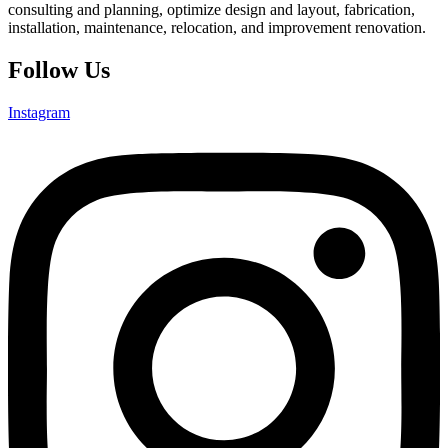
consulting and planning, optimize design and layout, fabrication,
installation, maintenance, relocation, and improvement renovation.
Follow Us
Instagram