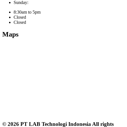
Sunday:
8:30am to 5pm
Closed
Closed
Maps
© 2026 PT LAB Technologi Indonesia All rights