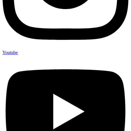
Youtube