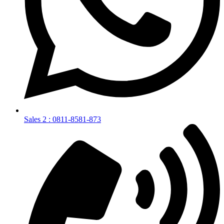
Sales 2 : 0811-8581-873