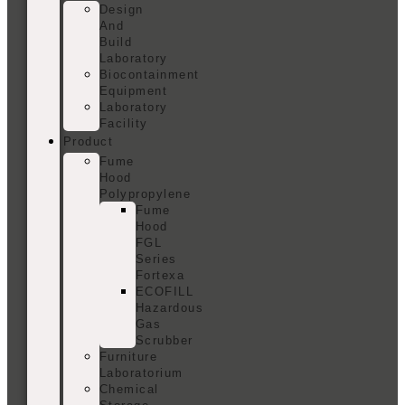
Design
And
Build
Laboratory
Biocontainment
Equipment
Laboratory
Facility
Product
Fume
Hood
Polypropylene
Fume
Hood
FGL
Series
Fortexa
ECOFILL
Hazardous
Gas
Scrubber
Furniture
Laboratorium
Chemical