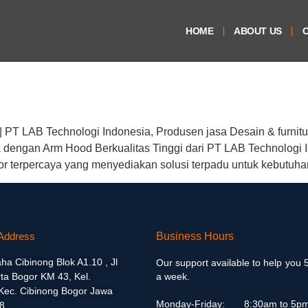
HOME
ABOUT US
O
 PT LAB Technologi Indonesia, Produsen jasa Desain & furnitu
ngan Arm Hood Berkualitas Tinggi dari PT LAB Technologi I
or terpercaya yang menyediakan solusi terpadu untuk kebutuh
Address
Business Hours
aha Cibinong Blok A1.10 , Jl
Our support available to help you 
ta Bogor KM 43, Kel.
a week.
 Kec. Cibinong Bogor Jawa
Monday-Friday:
8:30am to 5p
8.