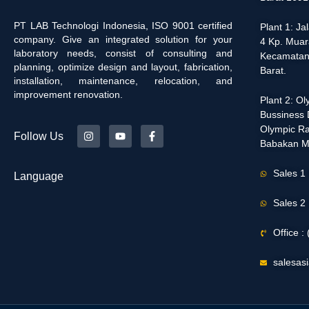
PT LAB Technologi Indonesia, ISO 9001 certified
Plant 1: J
company. Give an integrated solution for your
4 Kp. Muar
laboratory needs, consist of consulting and
Kecamatan
planning, optimize design and layout, fabrication,
Barat.
installation, maintenance, relocation, and
improvement renovation.
Plant 2: O
Bussiness D
Olympic Ra
Follow Us
Babakan M
Sales 1
Language
Sales 2
Office 
salesas