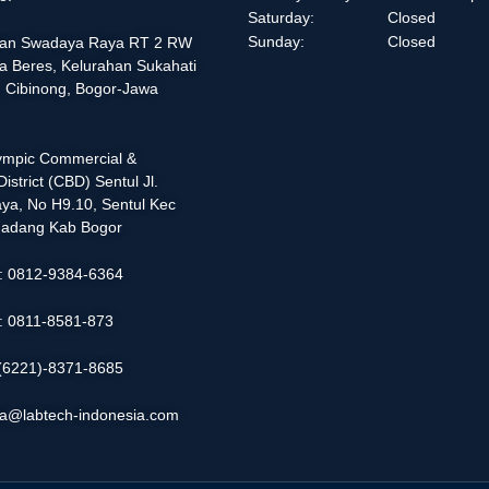
Saturday:
Closed
Sunday:
Closed
alan Swadaya Raya RT 2 RW
a Beres, Kelurahan Sukahati
 Cibinong, Bogor-Jawa
lympic Commercial &
istrict (CBD) Sentul Jl.
ya, No H9.10, Sentul Kec
adang Kab Bogor
 : 0812-9384-6364
 : 0811-8581-873
: (6221)-8371-8685
ia@labtech-indonesia.com