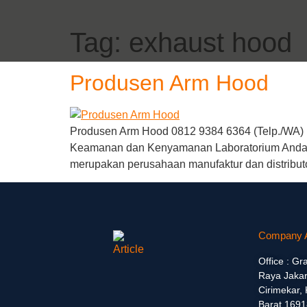
Tag:
exhaust hood
Produsen Arm Hood
Produsen Arm Hood 0812 9384 6364 (Telp./WA) |
Keamanan dan Kenyamanan Laboratorium Anda de
merupakan perusahaan manufaktur dan distribut
Company 
Office : Gr
Raya Jakar
Cirimekar,
Barat 1691