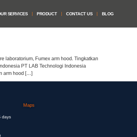
UR SERVICES
PRODUCT
CONTACT US
BLOG
re laboratorium, Fumex arm hood. Tingkatkan
ndonesia PT LAB Technologi Indonesia
an arm hood […]
Maps
5 days
m