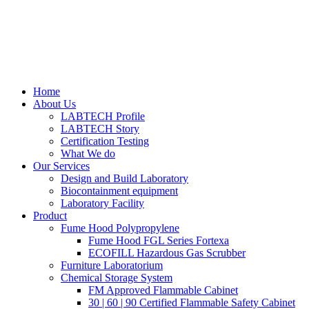
Home
About Us
LABTECH Profile
LABTECH Story
Certification Testing
What We do
Our Services
Design and Build Laboratory
Biocontainment equipment
Laboratory Facility
Product
Fume Hood Polypropylene
Fume Hood FGL Series Fortexa
ECOFILL Hazardous Gas Scrubber
Furniture Laboratorium
Chemical Storage System
FM Approved Flammable Cabinet
30 | 60 | 90 Certified Flammable Safety Cabinet