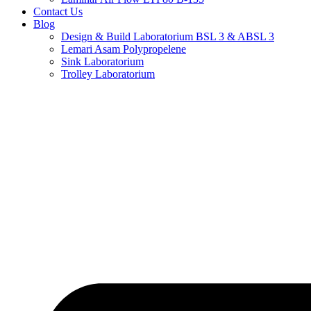
Contact Us
Blog
Design & Build Laboratorium BSL 3 & ABSL 3
Lemari Asam Polypropelene
Sink Laboratorium
Trolley Laboratorium