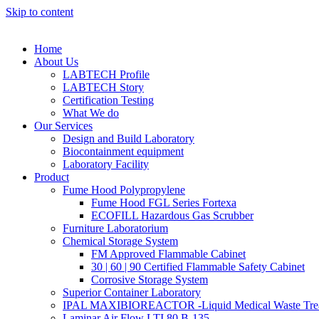
Skip to content
Home
About Us
LABTECH Profile
LABTECH Story
Certification Testing
What We do
Our Services
Design and Build Laboratory
Biocontainment equipment
Laboratory Facility
Product
Fume Hood Polypropylene
Fume Hood FGL Series Fortexa
ECOFILL Hazardous Gas Scrubber
Furniture Laboratorium
Chemical Storage System
FM Approved Flammable Cabinet
30 | 60 | 90 Certified Flammable Safety Cabinet
Corrosive Storage System
Superior Container Laboratory
IPAL MAXIBIOREACTOR -Liquid Medical Waste Tre
Laminar Air Flow LTI 80 B-135