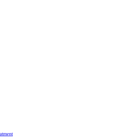
atment