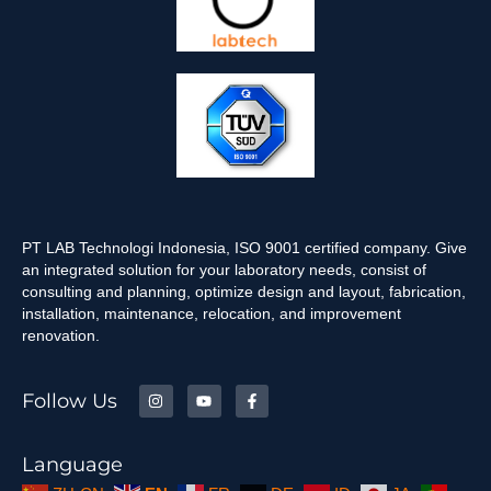
PT LAB Technologi Indonesia, ISO 9001 certified company. Give
an integrated solution for your laboratory needs, consist of
consulting and planning, optimize design and layout, fabrication,
installation, maintenance, relocation, and improvement
renovation.
Follow Us
Language