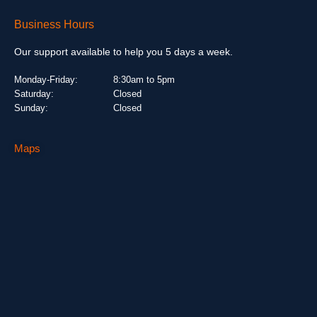
Business Hours
Our support available to help you 5 days a week.
Monday-Friday:
8:30am to 5pm
Saturday:
Closed
Sunday:
Closed
Maps