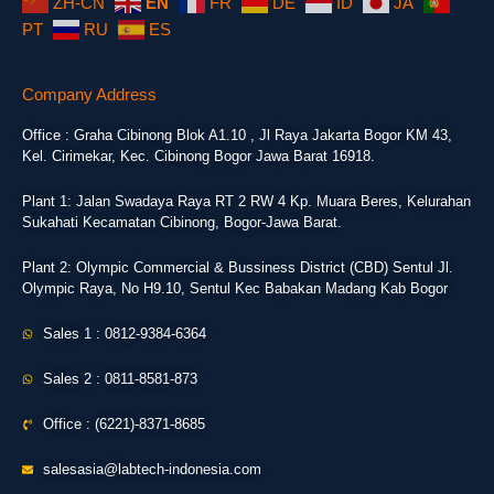
ZH-CN
EN
FR
DE
ID
JA
PT
RU
ES
Company Address
Office : Graha Cibinong Blok A1.10 , Jl Raya Jakarta Bogor KM 43,
Kel. Cirimekar, Kec. Cibinong Bogor Jawa Barat 16918.
Plant 1: Jalan Swadaya Raya RT 2 RW 4 Kp. Muara Beres, Kelurahan
Sukahati Kecamatan Cibinong, Bogor-Jawa Barat.
Plant 2: Olympic Commercial & Bussiness District (CBD) Sentul Jl.
Olympic Raya, No H9.10, Sentul Kec Babakan Madang Kab Bogor
Sales 1 : 0812-9384-6364
Sales 2 : 0811-8581-873
Office : (6221)-8371-8685
salesasia@labtech-indonesia.com