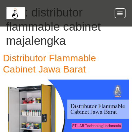
Tag:
distributor
flammable cabinet
majalengka
Distributor Flammable
Cabinet Jawa Barat