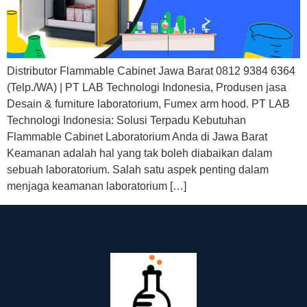
Distributor Flammable Cabinet Jawa Barat 0812 9384 6364
(Telp./WA) | PT LAB Technologi Indonesia, Produsen jasa
Desain & furniture laboratorium, Fumex arm hood. PT LAB
Technologi Indonesia: Solusi Terpadu Kebutuhan
Flammable Cabinet Laboratorium Anda di Jawa Barat
Keamanan adalah hal yang tak boleh diabaikan dalam
sebuah laboratorium. Salah satu aspek penting dalam
menjaga keamanan laboratorium […]