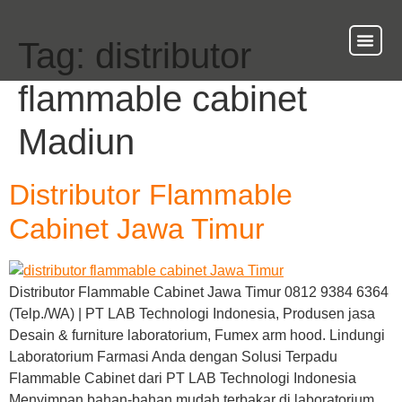
Tag:
distributor
About Us
Our Ser
Contact Us
flammable cabinet
Madiun
Distributor Flammable
Cabinet Jawa Timur
Distributor Flammable Cabinet Jawa Timur 0812 9384 6364
(Telp./WA) | PT LAB Technologi Indonesia, Produsen jasa
Desain & furniture laboratorium, Fumex arm hood. Lindungi
Laboratorium Farmasi Anda dengan Solusi Terpadu
Flammable Cabinet dari PT LAB Technologi Indonesia
Menyimpan bahan-bahan mudah terbakar di laboratorium