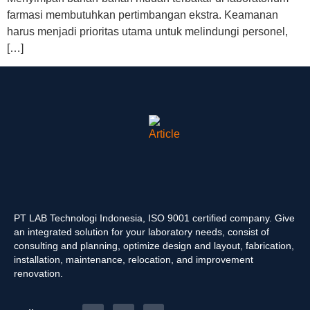
farmasi membutuhkan pertimbangan ekstra. Keamanan
harus menjadi prioritas utama untuk melindungi personel,
[…]
PT LAB Technologi Indonesia, ISO 9001 certified company. Give
an integrated solution for your laboratory needs, consist of
consulting and planning, optimize design and layout, fabrication,
installation, maintenance, relocation, and improvement
renovation.