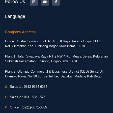
Follow Us
Language
Company Address
Office : Graha Cibinong Blok A1.10 , Jl Raya Jakarta Bogor KM 43,
Kel. Cirimekar, Kec. Cibinong Bogor Jawa Barat 16918.
Plant 1: Jalan Swadaya Raya RT 2 RW 4 Kp. Muara Beres, Kelurahan
Sukahati Kecamatan Cibinong, Bogor-Jawa Barat.
Plant 2: Olympic Commercial & Bussiness District (CBD) Sentul Jl.
Olympic Raya, No H9.10, Sentul Kec Babakan Madang Kab Bogor
Sales 1 : 0812-9384-6364
Sales 2 : 0811-8581-873
Office : (6221)-8371-8685