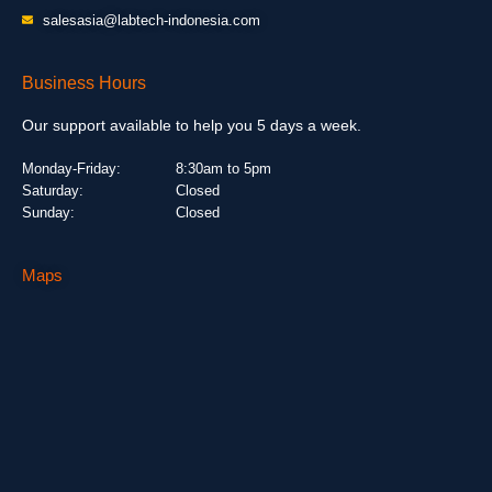
salesasia@labtech-indonesia.com
Business Hours
Our support available to help you 5 days a week.
Monday-Friday:
8:30am to 5pm
Saturday:
Closed
Sunday:
Closed
Maps