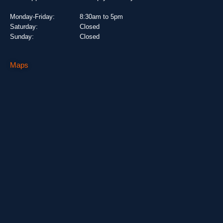
Monday-Friday:
8:30am to 5pm
Saturday:
Closed
Sunday:
Closed
Maps