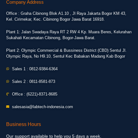
Company Address
Office : Graha Cibinong Blok A1.10 , Jl Raya Jakarta Bogor KM 43,
Kel. Cirimekar, Kec. Cibinong Bogor Jawa Barat 16918.
Plant 1: Jalan Swadaya Raya RT 2 RW 4 Kp. Muara Beres, Kelurahan
Sukahati Kecamatan Cibinong, Bogor-Jawa Barat.
Plant 2: Olympic Commercial & Bussiness District (CBD) Sentul Jl.
Olympic Raya, No H9.10, Sentul Kec Babakan Madang Kab Bogor
Sales 1 : 0812-9384-6364
Sales 2 : 0811-8581-873
Office : (6221)-8371-8685
salesasia@labtech-indonesia.com
Business Hours
Our support available to help you 5 days a week.