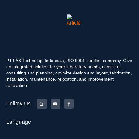
PT LAB Technologi Indonesia, ISO 9001 certified company. Give
an integrated solution for your laboratory needs, consist of
consulting and planning, optimize design and layout, fabrication,
installation, maintenance, relocation, and improvement
renovation.
Follow Us
Language