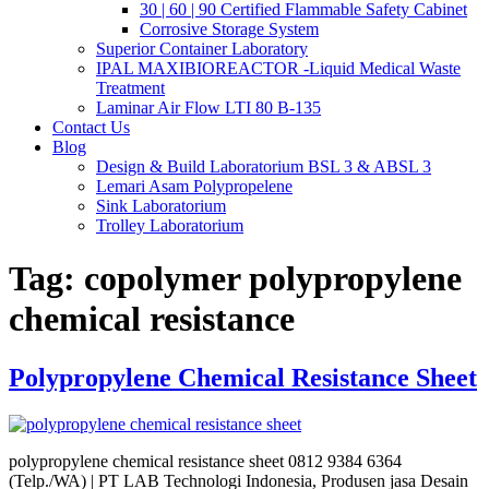
30 | 60 | 90 Certified Flammable Safety Cabinet
Corrosive Storage System
Superior Container Laboratory
IPAL MAXIBIOREACTOR -Liquid Medical Waste
Treatment
Laminar Air Flow LTI 80 B-135
Contact Us
Blog
Design & Build Laboratorium BSL 3 & ABSL 3
Lemari Asam Polypropelene
Sink Laboratorium
Trolley Laboratorium
Tag:
copolymer polypropylene
chemical resistance
Polypropylene Chemical Resistance Sheet
polypropylene chemical resistance sheet 0812 9384 6364
(Telp./WA) | PT LAB Technologi Indonesia, Produsen jasa Desain