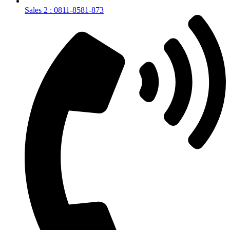
Sales 2 : 0811-8581-873