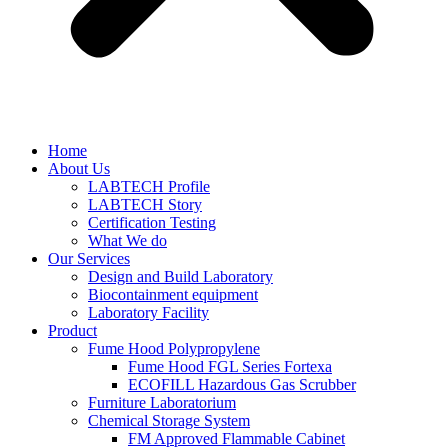
Home
About Us
LABTECH Profile
LABTECH Story
Certification Testing
What We do
Our Services
Design and Build Laboratory
Biocontainment equipment
Laboratory Facility
Product
Fume Hood Polypropylene
Fume Hood FGL Series Fortexa
ECOFILL Hazardous Gas Scrubber
Furniture Laboratorium
Chemical Storage System
FM Approved Flammable Cabinet