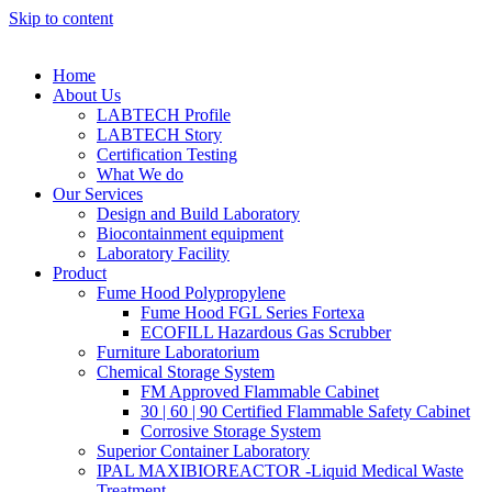
Skip to content
Home
About Us
LABTECH Profile
LABTECH Story
Certification Testing
What We do
Our Services
Design and Build Laboratory
Biocontainment equipment
Laboratory Facility
Product
Fume Hood Polypropylene
Fume Hood FGL Series Fortexa
ECOFILL Hazardous Gas Scrubber
Furniture Laboratorium
Chemical Storage System
FM Approved Flammable Cabinet
30 | 60 | 90 Certified Flammable Safety Cabinet
Corrosive Storage System
Superior Container Laboratory
IPAL MAXIBIOREACTOR -Liquid Medical Waste
Treatment