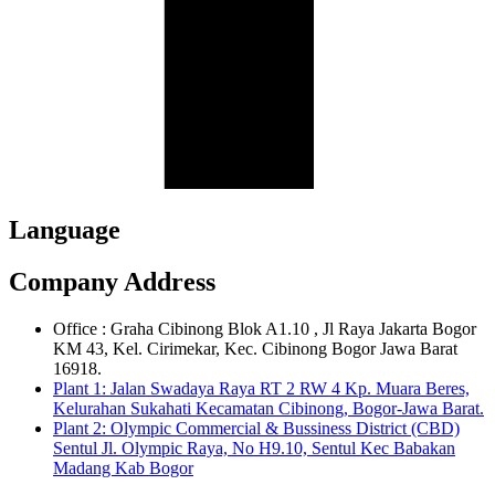
Language
Company Address
Office : Graha Cibinong Blok A1.10 , Jl Raya Jakarta Bogor
KM 43, Kel. Cirimekar, Kec. Cibinong Bogor Jawa Barat
16918.
Plant 1: Jalan Swadaya Raya RT 2 RW 4 Kp. Muara Beres,
Kelurahan Sukahati Kecamatan Cibinong, Bogor-Jawa Barat.
Plant 2: Olympic Commercial & Bussiness District (CBD)
Sentul Jl. Olympic Raya, No H9.10, Sentul Kec Babakan
Madang Kab Bogor