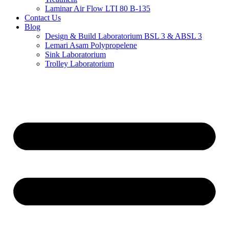
Laminar Air Flow LTI 80 B-135
Contact Us
Blog
Design & Build Laboratorium BSL 3 & ABSL 3
Lemari Asam Polypropelene
Sink Laboratorium
Trolley Laboratorium