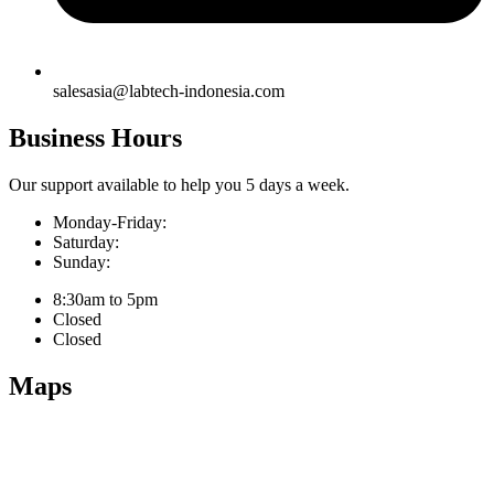
salesasia@labtech-indonesia.com
Business Hours
Our support available to help you 5 days a week.
Monday-Friday:
Saturday:
Sunday:
8:30am to 5pm
Closed
Closed
Maps