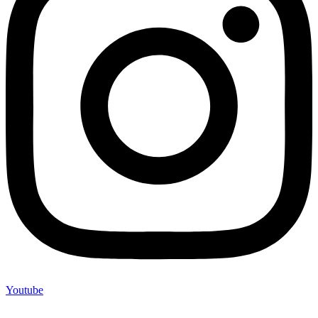
Youtube