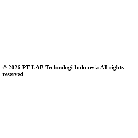
© 2026 PT LAB Technologi Indonesia All rights
reserved