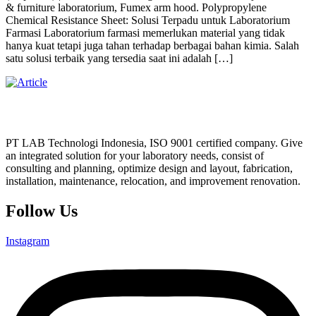
& furniture laboratorium, Fumex arm hood. Polypropylene
Chemical Resistance Sheet: Solusi Terpadu untuk Laboratorium
Farmasi Laboratorium farmasi memerlukan material yang tidak
hanya kuat tetapi juga tahan terhadap berbagai bahan kimia. Salah
satu solusi terbaik yang tersedia saat ini adalah […]
PT LAB Technologi Indonesia, ISO 9001 certified company. Give
an integrated solution for your laboratory needs, consist of
consulting and planning, optimize design and layout, fabrication,
installation, maintenance, relocation, and improvement renovation.
Follow Us
Instagram