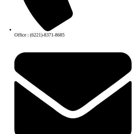
Office : (6221)-8371-8685