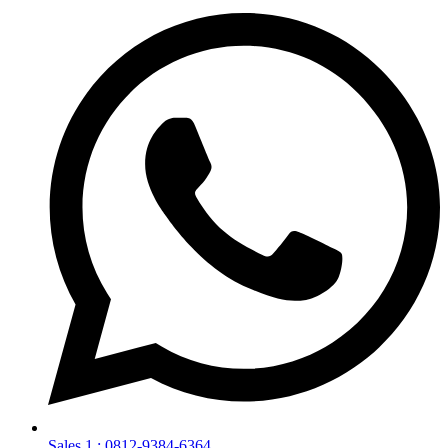
Sales 1 : 0812-9384-6364