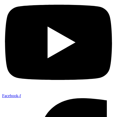
Facebook-f